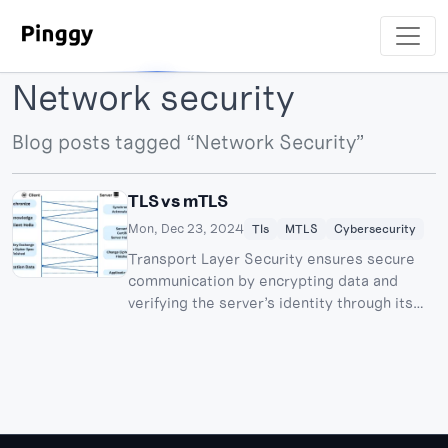
Network security
Blog posts tagged “Network Security”
TLS vs mTLS
Mon, Dec 23, 2024
Tls
MTLS
Cybersecurity
Transport Layer Security ensures secure
communication by encrypting data and
verifying the server’s identity through its
certificate, while the client remains
unauthenticated. Mutual TLS adds an extra
layer of security by enabling two-way
authentication, where both the client and
server verify each other’s certificates. This
makes mTLS ideal for high-trust use cases