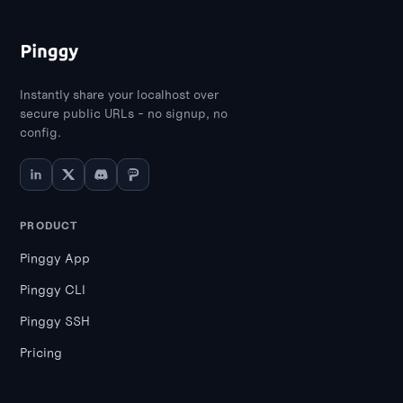
like secure APIs and microservices,
whereas TLS is sufficient for general web
applications.
Instantly share your localhost over
secure public URLs - no signup, no
config.
PRODUCT
Pinggy App
Pinggy CLI
Pinggy SSH
Pricing