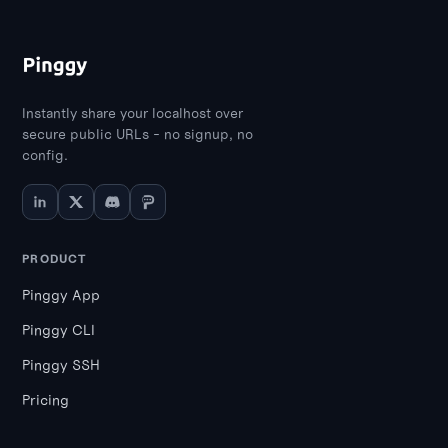
Instantly share your localhost over
secure public URLs - no signup, no
config.
PRODUCT
Pinggy App
Pinggy CLI
Pinggy SSH
Pricing