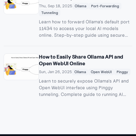
Thu, Sep 18, 2025
Ollama
Port-Forwarding
Tunneling
Learn how to forward Ollama's default port
11434 to access your local AI models
online. Step-by-step guide using secure
tunneling for remote Ollama API access.
How to Easily Share Ollama API and
Open WebUI Online
Sun, Jan 26, 2025
Ollama
Open WebUI
Pinggy
Learn to securely expose Ollama's API and
Open WebUI interface using Pinggy
tunneling. Complete guide to running AI
models locally with remote access.