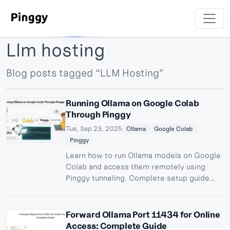
Llm hosting
Blog posts tagged “LLM Hosting”
Running Ollama on Google Colab
Through Pinggy
Tue, Sep 23, 2025
Ollama
Google Colab
Pinggy
Learn how to run Ollama models on Google
Colab and access them remotely using
Pinggy tunneling. Complete setup guide
with OpenWebUI integration for free AI
model hosting.
Forward Ollama Port 11434 for Online
Access: Complete Guide