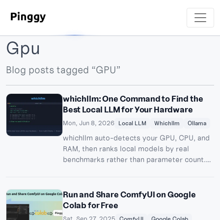
Gpu
Blog posts tagged “GPU”
whichllm: One Command to Find the
Best Local LLM for Your Hardware
Mon, Jun 8, 2026
Local LLM
Whichllm
Ollama
whichllm auto-detects your GPU, CPU, and
RAM, then ranks local models by real
benchmarks rather than parameter count.
Here's how to use it, run your pick with
Ollama, and share it remotely via Pinggy.
Run and Share ComfyUI on Google
Colab for Free
Sat, Sep 27, 2025
ComfyUI
Google Colab