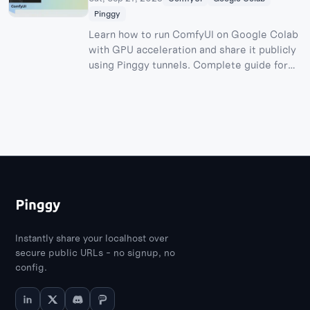
Pinggy
Learn how to run ComfyUI on Google Colab
with GPU acceleration and share it publicly
using Pinggy tunnels. Complete guide for
free AI image generation with stable
diffusion models.
Instantly share your localhost over
secure public URLs - no signup, no
config.