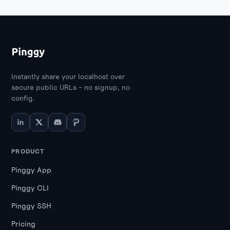
Instantly share your localhost over
secure public URLs - no signup, no
config.
PRODUCT
Pinggy App
Pinggy CLI
Pinggy SSH
Pricing