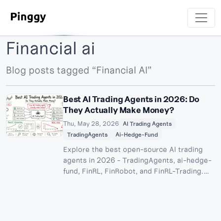
Financial ai
Blog posts tagged “Financial AI”
Best AI Trading Agents in 2026: Do
They Actually Make Money?
Thu, May 28, 2026
AI Trading Agents
TradingAgents
Ai-Hedge-Fund
Explore the best open-source AI trading
agents in 2026 - TradingAgents, ai-hedge-
fund, FinRL, FinRobot, and FinRL-Trading.
Full setup guide, architecture breakdown,
real performance numbers, and an honest
take on whether AI trading bots can
generate returns.