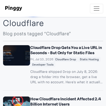
Cloudflare
Blog posts tagged “Cloudflare”
Cloudflare Drop Gets You a Live URL in
Seconds - But Only for Static Files
Fri, Jul 10, 2026
Cloudflare Drop
Static Hosting
Developer Tools
Cloudflare shipped Drop on July 8, 2026:
drag a folder into the browser, get a live
URL with no account. Here's what it actually
does, its file and time limits, and why it
can't replace a tunnel for anything with a
backend.
How Cloudflare Incident Affected 2.4
Billion Internet Users