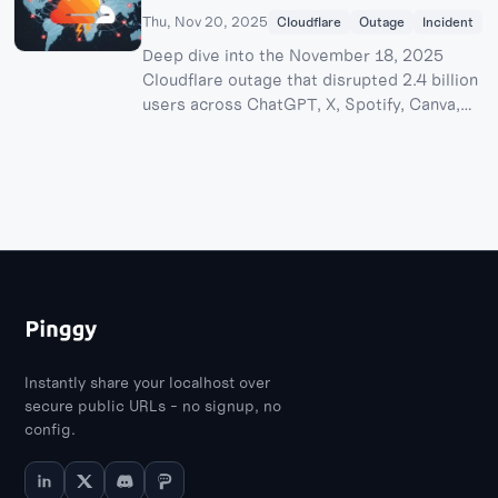
Thu, Nov 20, 2025
Cloudflare
Outage
Incident
Deep dive into the November 18, 2025
Cloudflare outage that disrupted 2.4 billion
users across ChatGPT, X, Spotify, Canva,
and more. Technical breakdown of the Bot
Management bug, financial impact analysis,
and lessons learned from one of the
internet's worst outages since 2019.
Instantly share your localhost over
secure public URLs - no signup, no
config.