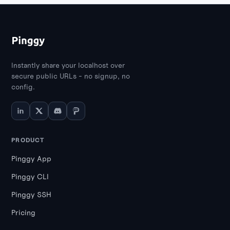
Instantly share your localhost over
secure public URLs - no signup, no
config.
PRODUCT
Pinggy App
Pinggy CLI
Pinggy SSH
Pricing