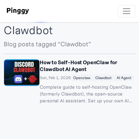
Clawdbot
Blog posts tagged “Clawdbot”
How to Self-Host OpenClaw for
Clawdbot AI Agent
Sun, Feb 1, 2026
Openclaw
Clawdbot
AI Agent
Complete guide to self-hosting OpenClaw
(formerly Clawdbot), the open-source
personal AI assistant. Set up your own AI
agent with Discord integration.