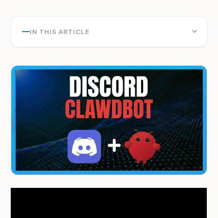
IN THIS ARTICLE