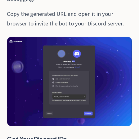
Copy the generated URL and open it in your
browser to invite the bot to your Discord server.
Get Your Discord IDs