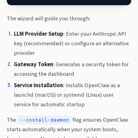
The wizard will guide you through:
LLM Provider Setup
: Enter your Anthropic API
key (recommended) or configure an alternative
provider
Gateway Token
: Generates a security token for
accessing the dashboard
Service Installation
: Installs OpenClaw as a
launchd (macOS) or systemd (Linux) user
service for automatic startup
The
flag ensures OpenClaw
--install-daemon
starts automatically when your system boots,