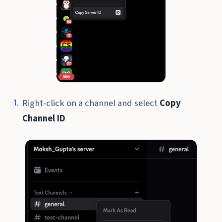
Right-click on a channel and select
Copy
Channel ID