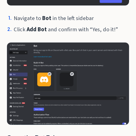
Navigate to
Bot
in the left sidebar
Click
Add Bot
and confirm with “Yes, do it!”