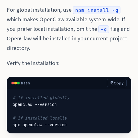
For global installation, use
npm install -g
which makes OpenClaw available system-wide. If
you prefer local installation, omit the
flag and
-g
OpenClaw will be installed in your current project
directory.
Verify the installation:
bash
Copy
# If installed globally
# If installed locally
npx openclaw --version