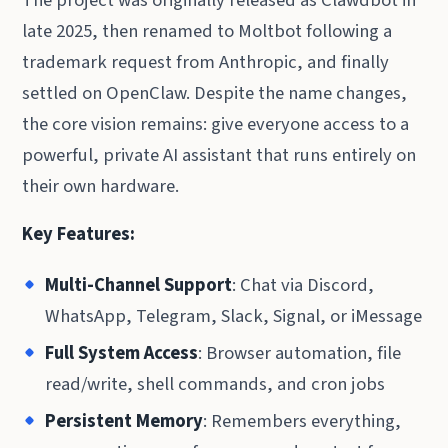
late 2025, then renamed to Moltbot following a
trademark request from Anthropic, and finally
settled on OpenClaw. Despite the name changes,
the core vision remains: give everyone access to a
powerful, private AI assistant that runs entirely on
their own hardware.
Key Features:
Multi-Channel Support
: Chat via Discord,
WhatsApp, Telegram, Slack, Signal, or iMessage
Full System Access
: Browser automation, file
read/write, shell commands, and cron jobs
Persistent Memory
: Remembers everything,