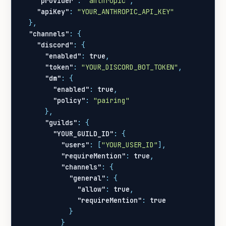
"provider"
:
"anthropic"
,
"apiKey"
:
"YOUR_ANTHROPIC_API_KEY"
},
"channels"
:
{
"discord"
:
{
"enabled"
:
true
,
"token"
:
"YOUR_DISCORD_BOT_TOKEN"
,
"dm"
:
{
"enabled"
:
true
,
"policy"
:
"pairing"
},
"guilds"
:
{
"YOUR_GUILD_ID"
:
{
"users"
:
[
"YOUR_USER_ID"
],
"requireMention"
:
true
,
"channels"
:
{
"general"
:
{
"allow"
:
true
,
"requireMention"
:
true
}
}