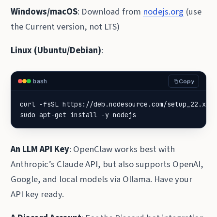
Windows/macOS
: Download from
nodejs.org
(use
the Current version, not LTS)
Linux (Ubuntu/Debian)
:
bash
Copy
curl -fsSL https://deb.nodesource.com/setup_22.x 
|
sudo apt-get install -y nodejs
An LLM API Key
: OpenClaw works best with
Anthropic’s Claude API, but also supports OpenAI,
Google, and local models via Ollama. Have your
API key ready.