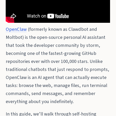
OpenClaw
(formerly known as Clawdbot and
Moltbot) is the open-source personal AI assistant
that took the developer community by storm,
becoming one of the fastest-growing GitHub
repositories ever with over 100,000 stars. Unlike
traditional chatbots that just respond to prompts,
OpenClaw is an AI agent that can actually execute
tasks: browse the web, manage files, run terminal
commands, send messages, and remember
everything about you indefinitely.
In this guide, we’ll walk through self-hosting