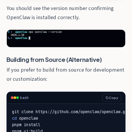
You should see the version number confirming
OpenClaw is installed correctly.
Building from Source (Alternative)
If you prefer to build from source for development
or customization:
bash
Copy
cd