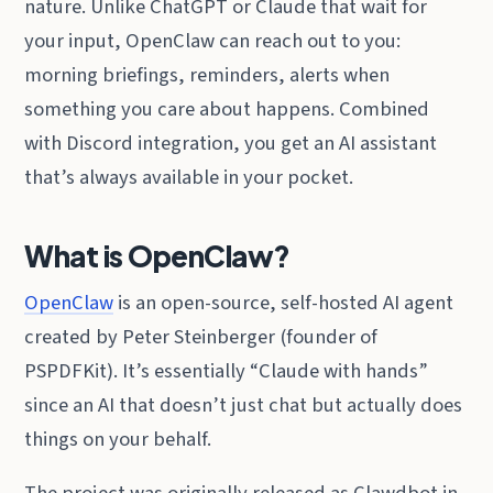
nature. Unlike ChatGPT or Claude that wait for
your input, OpenClaw can reach out to you:
morning briefings, reminders, alerts when
something you care about happens. Combined
with Discord integration, you get an AI assistant
that’s always available in your pocket.
What is OpenClaw?
OpenClaw
is an open-source, self-hosted AI agent
created by Peter Steinberger (founder of
PSPDFKit). It’s essentially “Claude with hands”
since an AI that doesn’t just chat but actually does
things on your behalf.
The project was originally released as Clawdbot in