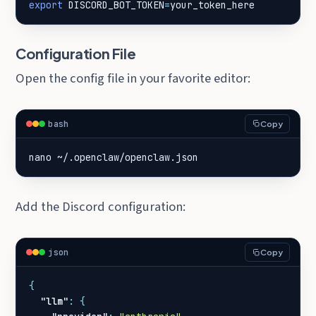
export
DISCORD_BOT_TOKEN
=
your_token_here
Configuration File
Open the config file in your favorite editor:
bash
Copy
nano ~/.openclaw/openclaw.json
Add the Discord configuration:
json
Copy
{
"llm"
:
{