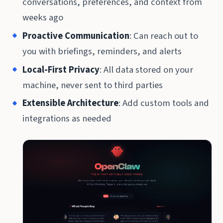
conversations, preferences, and context from
weeks ago
Proactive Communication
: Can reach out to
you with briefings, reminders, and alerts
Local-First Privacy
: All data stored on your
machine, never sent to third parties
Extensible Architecture
: Add custom tools and
integrations as needed