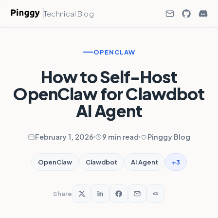
Technical Blog
OPENCLAW
How to Self-Host
OpenClaw for Clawdbot
AI Agent
February 1, 2026
9 min read
Pinggy Blog
+3
OpenClaw
Clawdbot
AI Agent
Share