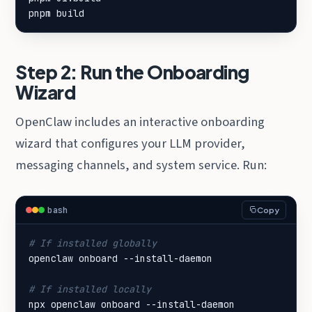
pnpm build
Step 2: Run the Onboarding
Wizard
OpenClaw includes an interactive onboarding
wizard that configures your LLM provider,
messaging channels, and system service. Run:
bash
Copy
# If installed globally
# If installed locally
npx openclaw onboard --install-daemon