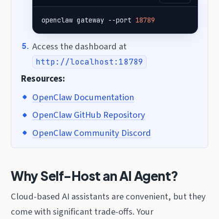
openclaw gateway --port 
18789
Access the dashboard at
http://localhost:18789
Resources:
OpenClaw Documentation
OpenClaw GitHub Repository
OpenClaw Community Discord
Why Self-Host an AI Agent?
Cloud-based AI assistants are convenient, but they
come with significant trade-offs. Your