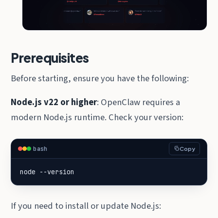
Prerequisites
Before starting, ensure you have the following:
Node.js v22 or higher
: OpenClaw requires a
modern Node.js runtime. Check your version:
bash
Copy
node --version
If you need to install or update Node.js: