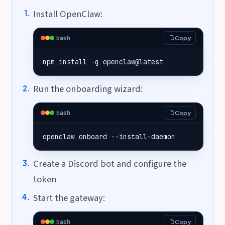
Install OpenClaw:
bash
Copy
npm install -g openclaw@latest
Run the onboarding wizard:
bash
Copy
openclaw onboard --install-daemon
Create a Discord bot and configure the
token
Start the gateway:
bash
Copy