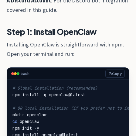
A Discord Account
: For the Discord bot integration
covered in this guide.
Step 1: Install OpenClaw
Installing OpenClaw is straightforward with npm.
Open your terminal and run:
bash
Copy
# Global installation (recommended)
# OR local installation (if you prefer not to inst
cd
npm install openclaw@latest