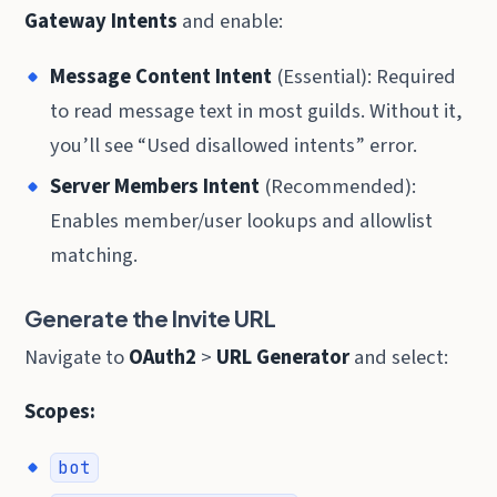
Gateway Intents
and enable:
Message Content Intent
(Essential): Required
to read message text in most guilds. Without it,
you’ll see “Used disallowed intents” error.
Server Members Intent
(Recommended):
Enables member/user lookups and allowlist
matching.
Generate the Invite URL
Navigate to
OAuth2
>
URL Generator
and select:
Scopes:
bot