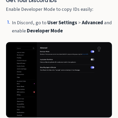
Enable Developer Mode to copy IDs easily:
In Discord, go to
User Settings
>
Advanced
and
enable
Developer Mode