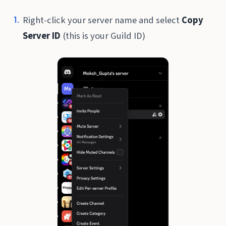
Right-click your server name and select
Copy
Server ID
(this is your Guild ID)