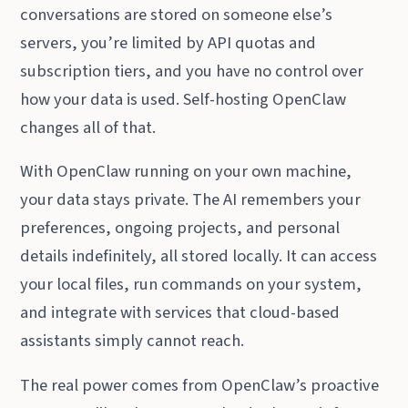
conversations are stored on someone else’s
servers, you’re limited by API quotas and
subscription tiers, and you have no control over
how your data is used. Self-hosting OpenClaw
changes all of that.
With OpenClaw running on your own machine,
your data stays private. The AI remembers your
preferences, ongoing projects, and personal
details indefinitely, all stored locally. It can access
your local files, run commands on your system,
and integrate with services that cloud-based
assistants simply cannot reach.
The real power comes from OpenClaw’s proactive