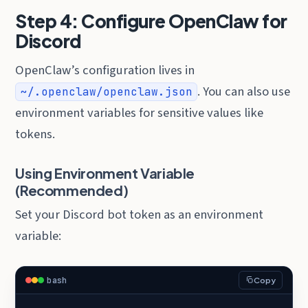
Step 4: Configure OpenClaw for
Discord
OpenClaw’s configuration lives in
. You can also use
~/.openclaw/openclaw.json
environment variables for sensitive values like
tokens.
Using Environment Variable
(Recommended)
Set your Discord bot token as an environment
variable:
bash
Copy