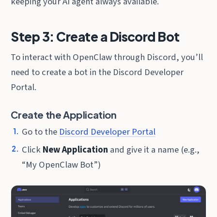
keeping your AI agent always available.
Step 3: Create a Discord Bot
To interact with OpenClaw through Discord, you’ll
need to create a bot in the Discord Developer
Portal.
Create the Application
Go to the
Discord Developer Portal
Click
New Application
and give it a name (e.g.,
“My OpenClaw Bot”)