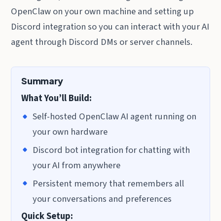
OpenClaw on your own machine and setting up
Discord integration so you can interact with your AI
agent through Discord DMs or server channels.
Summary
What You’ll Build:
Self-hosted OpenClaw AI agent running on
your own hardware
Discord bot integration for chatting with
your AI from anywhere
Persistent memory that remembers all
your conversations and preferences
Quick Setup: