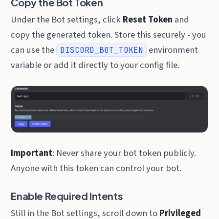
Copy the Bot Token
Under the Bot settings, click
Reset Token
and
copy the generated token. Store this securely - you
can use the
environment
DISCORD_BOT_TOKEN
variable or add it directly to your config file.
Important
: Never share your bot token publicly.
Anyone with this token can control your bot.
Enable Required Intents
Still in the Bot settings, scroll down to
Privileged