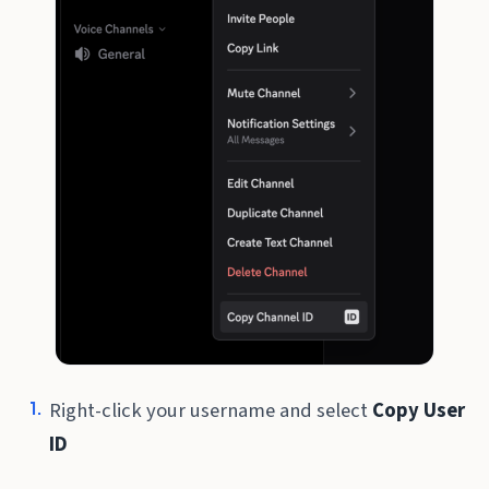
Right-click your username and select
Copy User
ID