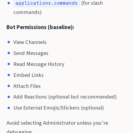
(for slash
applications.commands
commands)
Bot Permissions (baseline):
View Channels
Send Messages
Read Message History
Embed Links
Attach Files
Add Reactions (optional but recommended)
Use External Emojis/Stickers (optional)
Avoid selecting Administrator unless you’re
debugging.