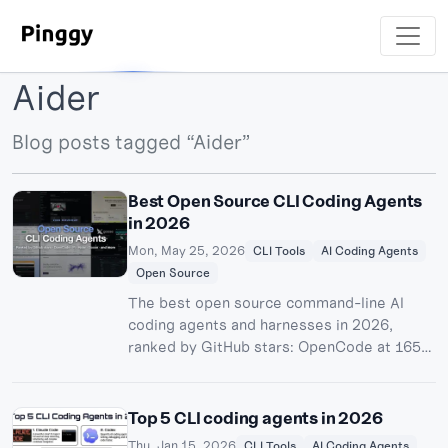
Aider
Blog posts tagged “Aider”
Best Open Source CLI Coding Agents
in 2026
Mon, May 25, 2026
CLI Tools
AI Coding Agents
Open Source
The best open source command-line AI
coding agents and harnesses in 2026,
ranked by GitHub stars: OpenCode at 165k,
the new Pi harness, OpenHands, Cline,
Goose, Aider, Crush, Qwen Code and more
- with honest notes on licenses, local
Top 5 CLI coding agents in 2026
models, and which projects are dying.
Thu, Jan 15, 2026
CLI Tools
AI Coding Agents