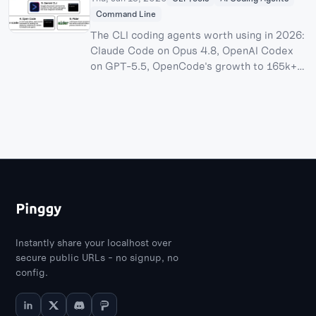
Command Line
The CLI coding agents worth using in 2026:
Claude Code on Opus 4.8, OpenAI Codex
on GPT-5.5, OpenCode's growth to 165k+
stars after its Anthropic login dispute,
Cursor CLI's pending $60B SpaceX
acquisition, Antigravity CLI after the Gemini
CLI shutdown, and where Aider and the
open-source Pi harness still fit.
Instantly share your localhost over
secure public URLs - no signup, no
config.