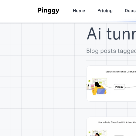
Home
Pricing
Docs
Ai tun
Blog posts tagged