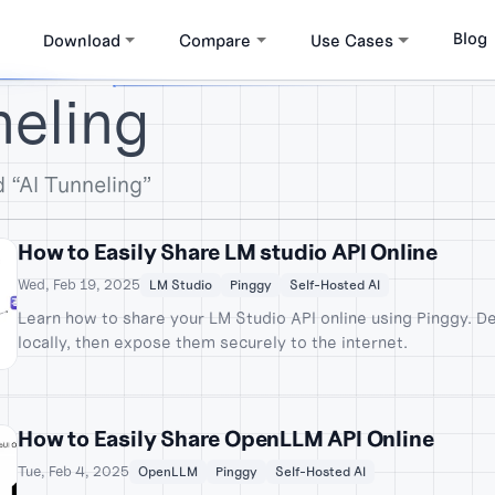
Blog
Download
Compare
Use Cases
neling
 “AI Tunneling”
How to Easily Share LM studio API Online
Wed, Feb 19, 2025
LM Studio
Pinggy
Self-Hosted AI
Learn how to share your LM Studio API online using Pinggy. D
locally, then expose them securely to the internet.
How to Easily Share OpenLLM API Online
Tue, Feb 4, 2025
OpenLLM
Pinggy
Self-Hosted AI