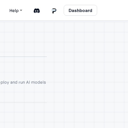
Dashboard
Help
eploy and run AI models