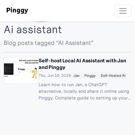
Ai assistant
Blog posts tagged “AI Assistant”
Self-host Local AI Assistant with Jan
and Pinggy
Thu, Jun 19, 2025
Jan
Pinggy
Self-Hosted AI
Learn how to run Jan, a ChatGPT
alternative, locally and share it online using
Pinggy. Complete guide to setting up your
private AI assistant.