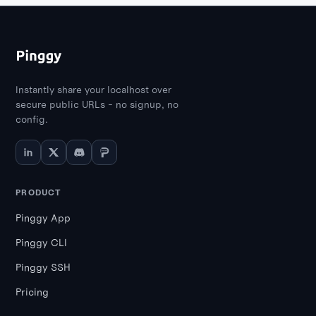
Instantly share your localhost over
secure public URLs - no signup, no
config.
PRODUCT
Pinggy App
Pinggy CLI
Pinggy SSH
Pricing