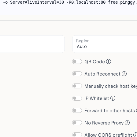
Region
QR Code
Auto Reconnect
Manually check host k
IP Whitelist
Forward to other hosts
No Reverse Proxy
Allow CORS preflight