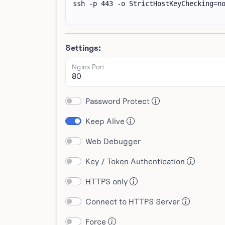
Settings:
Nginx Port
Password Protect
Keep Alive
Web Debugger
Key / Token Authentication
HTTPS only
Connect to HTTPS Server
Force