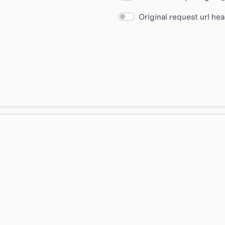
Original request url he