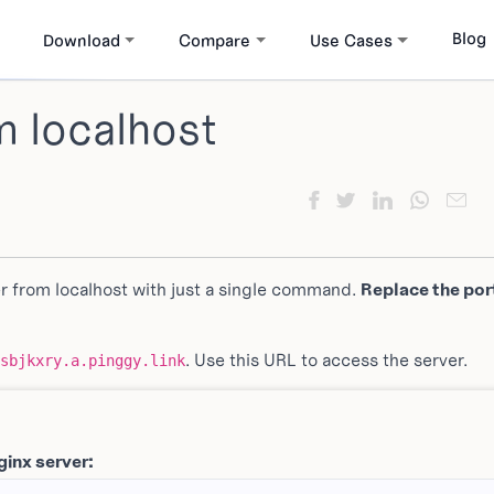
Blog
Download
Compare
Use Cases
m localhost
r from localhost with just a single command.
Replace the port
. Use this URL to access the server.
sbjkxry.a.pinggy.link
ginx server: