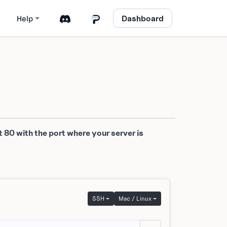
Dashboard
Help
 80 with the port where your server is
SSH
Mac / Linux