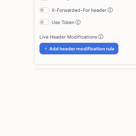
X-Forwarded-For header
Use Token
Live Header Modifications
Add header modification rule