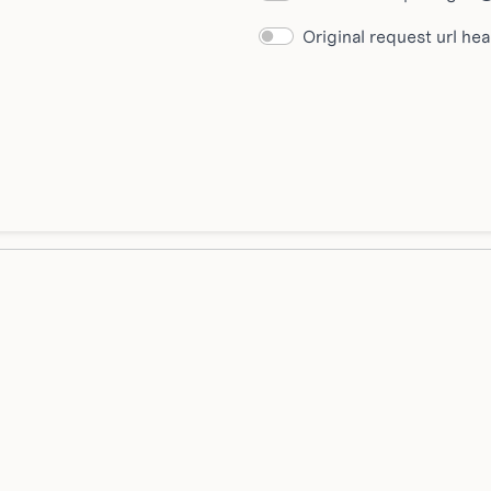
Original request url he