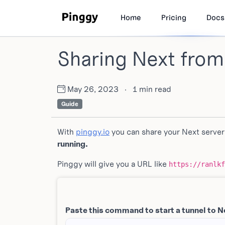
Home
Pricing
Docs
Sharing Next from
May 26, 2023
·
1 min read
Guide
With
pinggy.io
you can share your Next server
running.
Pinggy will give you a URL like
https://ranlkf
Paste this command to start a tunnel to N