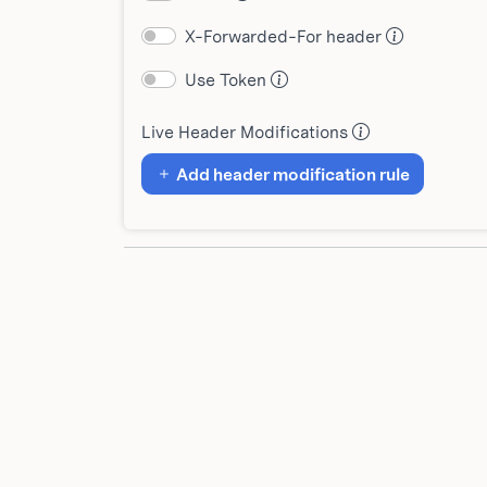
X-Forwarded-For header
Use Token
Live Header Modifications
Add header modification rule