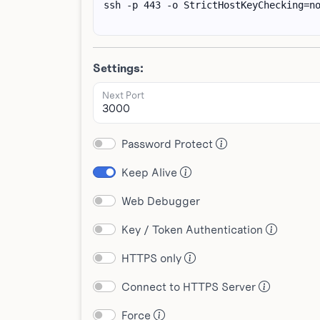
Settings:
Next Port
Password Protect
Keep Alive
Web Debugger
Key / Token Authentication
HTTPS only
Connect to HTTPS Server
Force