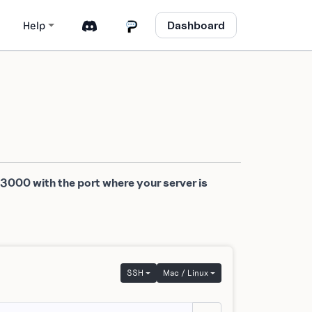
Dashboard
Help
 3000 with the port where your server is
SSH
Mac / Linux