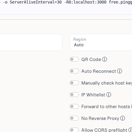
Region
QR Code
Auto Reconnect
Manually check host k
IP Whitelist
Forward to other hosts
No Reverse Proxy
Allow CORS preflight