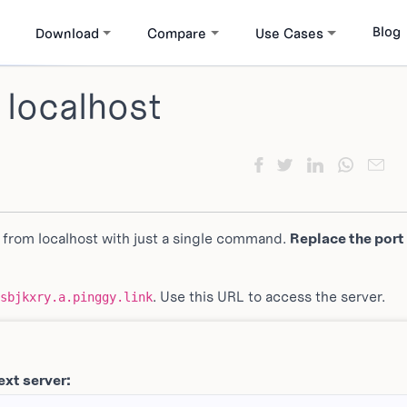
Blog
Download
Compare
Use Cases
 localhost
 from localhost with just a single command.
Replace the port
. Use this URL to access the server.
sbjkxry.a.pinggy.link
ext server: