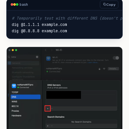
bash
Copy
# Temporarily test with different DNS (doesn't per
dig @8.8.8.8 example.com