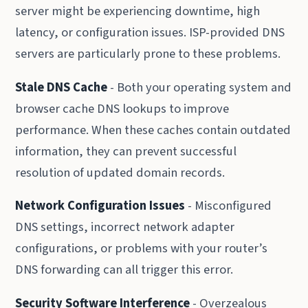
server might be experiencing downtime, high
latency, or configuration issues. ISP-provided DNS
servers are particularly prone to these problems.
Stale DNS Cache
- Both your operating system and
browser cache DNS lookups to improve
performance. When these caches contain outdated
information, they can prevent successful
resolution of updated domain records.
Network Configuration Issues
- Misconfigured
DNS settings, incorrect network adapter
configurations, or problems with your router’s
DNS forwarding can all trigger this error.
Security Software Interference
- Overzealous