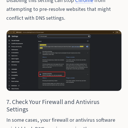
Disabling this setting can stop
Chrome
from
attempting to pre-resolve websites that might
conflict with DNS settings.
7. Check Your Firewall and Antivirus
Settings
In some cases, your firewall or antivirus software