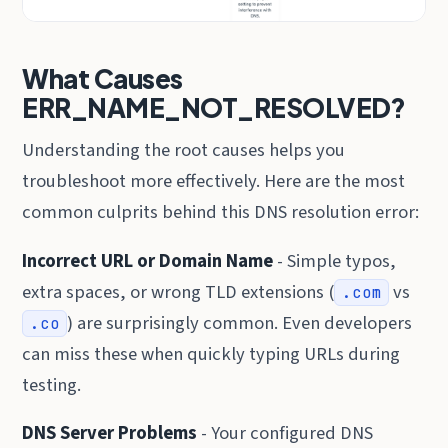
What Causes
ERR_NAME_NOT_RESOLVED?
Understanding the root causes helps you
troubleshoot more effectively. Here are the most
common culprits behind this DNS resolution error:
Incorrect URL or Domain Name
- Simple typos,
extra spaces, or wrong TLD extensions (
vs
.com
) are surprisingly common. Even developers
.co
can miss these when quickly typing URLs during
testing.
DNS Server Problems
- Your configured DNS