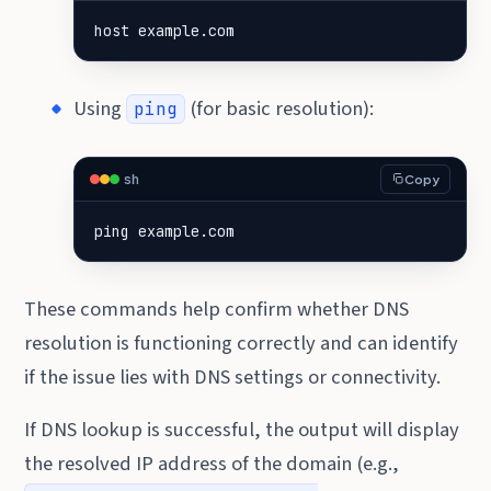
host example.com
Using
(for basic resolution):
ping
sh
Copy
ping example.com
These commands help confirm whether DNS
resolution is functioning correctly and can identify
if the issue lies with DNS settings or connectivity.
If DNS lookup is successful, the output will display
the resolved IP address of the domain (e.g.,