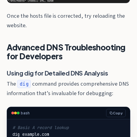
Once the hosts file is corrected, try reloading the
website.
Advanced DNS Troubleshooting
for Developers
Using dig for Detailed DNS Analysis
The
command provides comprehensive DNS
dig
information that’s invaluable for debugging:
bash
Copy
# Basic A record lookup