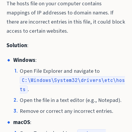
The hosts file on your computer contains
mappings of IP addresses to domain names. If
there are incorrect entries in this file, it could block
access to certain websites.
Solution
:
Windows
:
Open File Explorer and navigate to
C:\Windows\System32\drivers\etc\hos
.
ts
Open the file in a text editor (e.g., Notepad).
Remove or correct any incorrect entries.
macOS
: