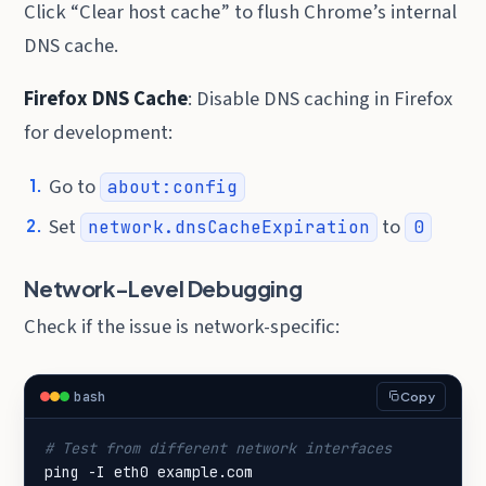
Click “Clear host cache” to flush Chrome’s internal
DNS cache.
Firefox DNS Cache
: Disable DNS caching in Firefox
for development:
Go to
about:config
Set
to
network.dnsCacheExpiration
0
Network-Level Debugging
Check if the issue is network-specific:
bash
Copy
# Test from different network interfaces