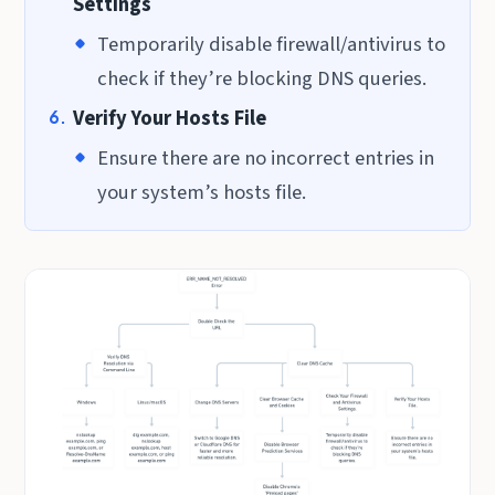
Settings
Temporarily disable firewall/antivirus to
check if they’re blocking DNS queries.
Verify Your Hosts File
Ensure there are no incorrect entries in
your system’s hosts file.