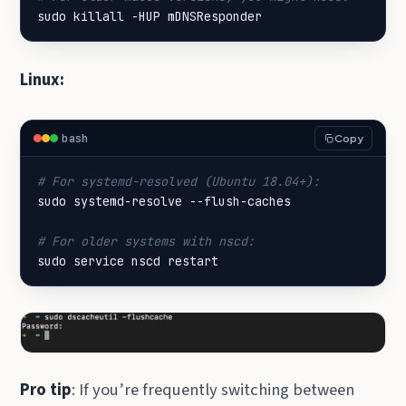
sudo killall -HUP mDNSResponder
Linux:
bash
Copy
# For systemd-resolved (Ubuntu 18.04+):
# For older systems with nscd:
sudo service nscd restart
Pro tip
: If you’re frequently switching between