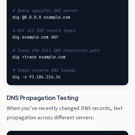
# Query specific DNS server
# Get all DNS record types
# Trace the full DNS resolution path
# Check reverse DNS lookup
dig -x 93.184.216.34
DNS Propagation Testing
When you’ve recently changed DNS records, test
propagation across different servers: