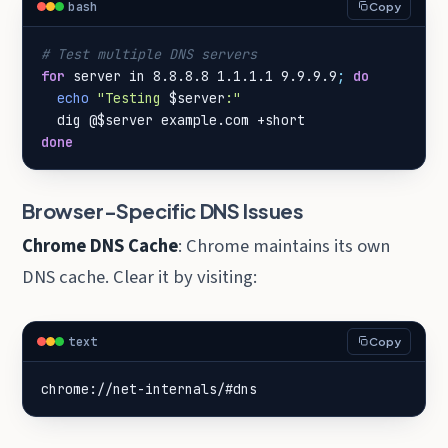
bash
Copy
# Test multiple DNS servers
for
 server in 8.8.8.8 1.1.1.1 9.9.9.9
;
do
echo
"Testing 
$server
:"
  dig @
$server
done
Browser-Specific DNS Issues
Chrome DNS Cache
: Chrome maintains its own
DNS cache. Clear it by visiting:
text
Copy
chrome://net-internals/#dns