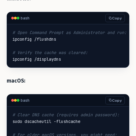
bash
Copy
# Open Command Prompt as Administrator and run:
# Verify the cache was cleared:
ipconfig /displaydns
macOS:
bash
Copy
# Clear DNS cache (requires admin password):
# For older macOS versions, you might need: