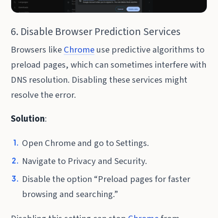
6. Disable Browser Prediction Services
Browsers like
Chrome
use predictive algorithms to
preload pages, which can sometimes interfere with
DNS resolution. Disabling these services might
resolve the error.
Solution
:
Open Chrome and go to Settings.
Navigate to Privacy and Security.
Disable the option “Preload pages for faster
browsing and searching.”