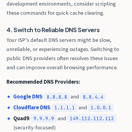
development environments, consider scripting
these commands for quick cache clearing.
4. Switch to Reliable DNS Servers
Your ISP’s default DNS servers might be slow,
unreliable, or experiencing outages. Switching to
public DNS providers often resolves these issues
and can improve overall browsing performance.
Recommended DNS Providers:
Google DNS
:
and
8.8.8.8
8.8.4.4
Cloudflare DNS
:
and
1.1.1.1
1.0.0.1
Quad9
:
and
9.9.9.9
149.112.112.112
(security-focused)