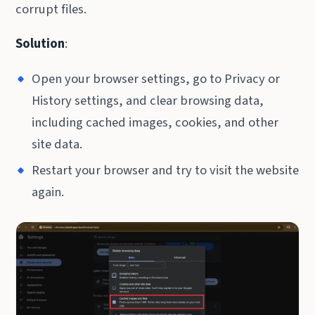
corrupt files.
Solution
:
Open your browser settings, go to Privacy or
History settings, and clear browsing data,
including cached images, cookies, and other
site data.
Restart your browser and try to visit the website
again.