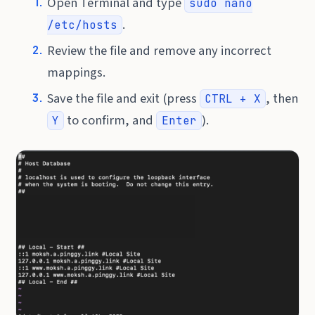
Open Terminal and type
sudo nano
.
/etc/hosts
Review the file and remove any incorrect
mappings.
Save the file and exit (press
, then
CTRL + X
to confirm, and
).
Y
Enter