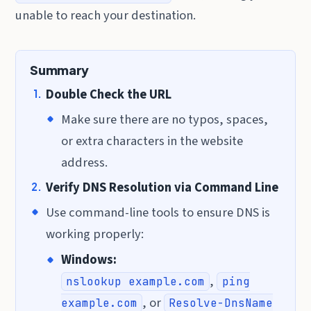
unable to reach your destination.
Summary
Double Check the URL
Make sure there are no typos, spaces,
or extra characters in the website
address.
Verify DNS Resolution via Command Line
Use command-line tools to ensure DNS is
working properly:
Windows:
,
nslookup example.com
ping
, or
example.com
Resolve-DnsName