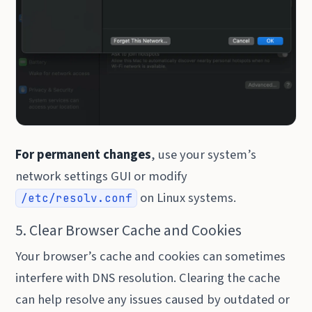
For permanent changes
, use your system’s
network settings GUI or modify
on Linux systems.
/etc/resolv.conf
5. Clear Browser Cache and Cookies
Your browser’s cache and cookies can sometimes
interfere with DNS resolution. Clearing the cache
can help resolve any issues caused by outdated or