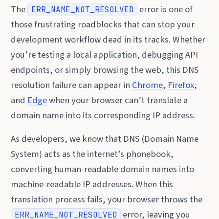
The
error is one of
ERR_NAME_NOT_RESOLVED
those frustrating roadblocks that can stop your
development workflow dead in its tracks. Whether
you’re testing a local application, debugging API
endpoints, or simply browsing the web, this DNS
resolution failure can appear in
Chrome
,
Firefox
,
and
Edge
when your browser can’t translate a
domain name into its corresponding IP address.
As developers, we know that DNS (Domain Name
System) acts as the internet’s phonebook,
converting human-readable domain names into
machine-readable IP addresses. When this
translation process fails, your browser throws the
error, leaving you
ERR_NAME_NOT_RESOLVED