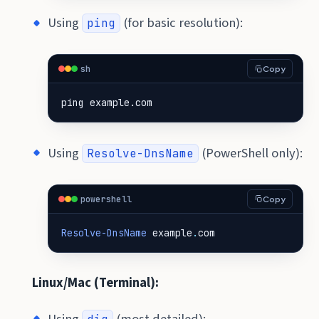
Using
(for basic resolution):
ping
sh
Copy
ping example.com
Using
(PowerShell only):
Resolve-DnsName
powershell
Copy
Resolve-DnsName
example
.
com
Linux/Mac (Terminal):
Using
(most detailed):