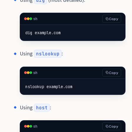
dig
sh
Copy
dig example.com
Using
:
nslookup
sh
Copy
nslookup example.com
Using
:
host
sh
Copy