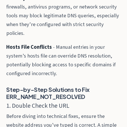
firewalls, antivirus programs, or network security
tools may block legitimate DNS queries, especially
when they’re configured with strict security
policies.
Hosts File Conflicts
- Manual entries in your
system’s hosts file can override DNS resolution,
potentially blocking access to specific domains if
configured incorrectly.
Step-by-Step Solutions to Fix
ERR_NAME_NOT_RESOLVED
1. Double Check the URL
Before diving into technical fixes, ensure the
website address you’ve typed is correct. A simple