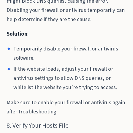
might block DNS queries, causing the error.
Disabling your firewall or antivirus temporarily can
help determine if they are the cause.
Solution
:
Temporarily disable your firewall or antivirus
software.
If the website loads, adjust your firewall or
antivirus settings to allow DNS queries, or
whitelist the website you’re trying to access.
Make sure to enable your firewall or antivirus again
after troubleshooting.
8. Verify Your Hosts File