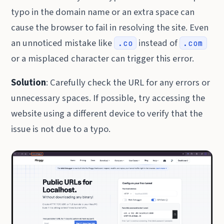
typo in the domain name or an extra space can
cause the browser to fail in resolving the site. Even
an unnoticed mistake like
instead of
.co
.com
or a misplaced character can trigger this error.
Solution
: Carefully check the URL for any errors or
unnecessary spaces. If possible, try accessing the
website using a different device to verify that the
issue is not due to a typo.