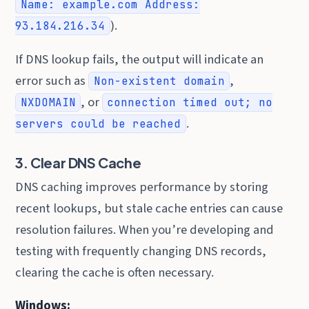
Name: example.com Address:
).
93.184.216.34
If DNS lookup fails, the output will indicate an
error such as
,
Non-existent domain
, or
NXDOMAIN
connection timed out; no
.
servers could be reached
3. Clear DNS Cache
DNS caching improves performance by storing
recent lookups, but stale cache entries can cause
resolution failures. When you’re developing and
testing with frequently changing DNS records,
clearing the cache is often necessary.
Windows: