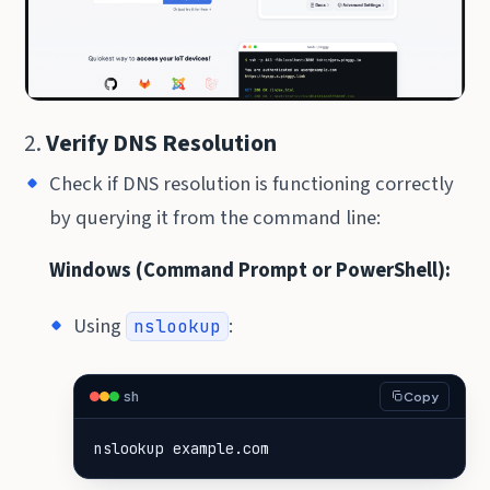
2.
Verify DNS Resolution
Check if DNS resolution is functioning correctly
by querying it from the command line:
Windows (Command Prompt or PowerShell):
Using
:
nslookup
sh
Copy
nslookup example.com