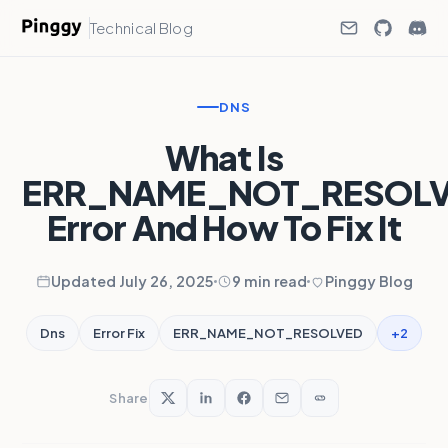
Technical Blog
DNS
What Is
ERR_NAME_NOT_RESOL
Error And How To Fix It
Updated July 26, 2025
9 min read
Pinggy Blog
+2
Dns
Error Fix
ERR_NAME_NOT_RESOLVED
Share