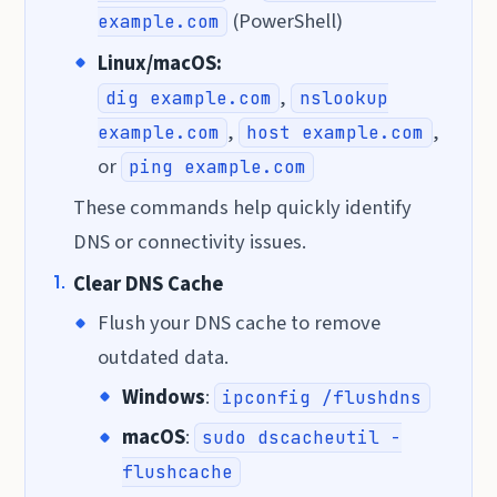
(PowerShell)
example.com
Linux/macOS:
,
dig example.com
nslookup
,
,
example.com
host example.com
or
ping example.com
These commands help quickly identify
DNS or connectivity issues.
Clear DNS Cache
Flush your DNS cache to remove
outdated data.
Windows
:
ipconfig /flushdns
macOS
:
sudo dscacheutil -
flushcache