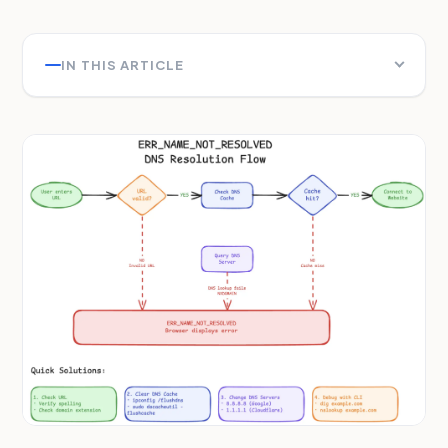
IN THIS ARTICLE