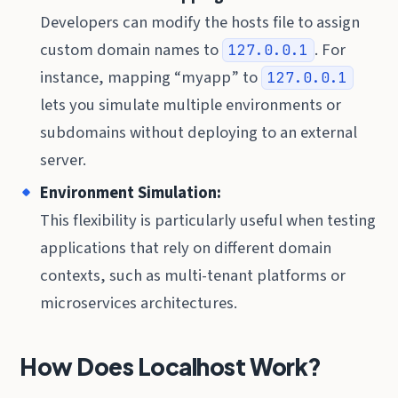
Developers can modify the hosts file to assign
custom domain names to
. For
127.0.0.1
instance, mapping “myapp” to
127.0.0.1
lets you simulate multiple environments or
subdomains without deploying to an external
server.
Environment Simulation:
This flexibility is particularly useful when testing
applications that rely on different domain
contexts, such as multi-tenant platforms or
microservices architectures.
How Does Localhost Work?