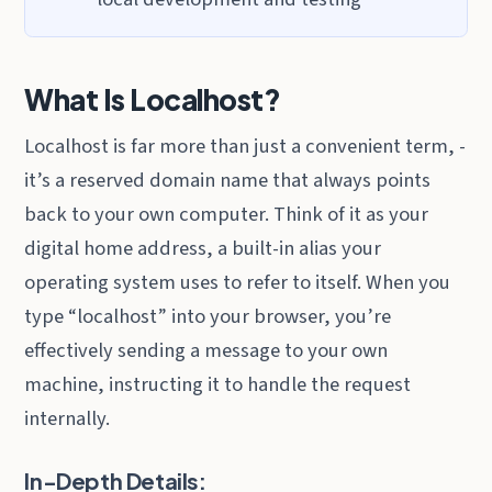
What Is Localhost?
Localhost is far more than just a convenient term, -
it’s a reserved domain name that always points
back to your own computer. Think of it as your
digital home address, a built-in alias your
operating system uses to refer to itself. When you
type “localhost” into your browser, you’re
effectively sending a message to your own
machine, instructing it to handle the request
internally.
In-Depth Details: