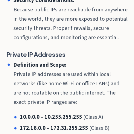
Security Considerations:
Because public IPs are reachable from anywhere
in the world, they are more exposed to potential
security threats. Proper firewalls, secure
configurations, and monitoring are essential.
Private IP Addresses
Definition and Scope:
Private IP addresses are used within local
networks (like home Wi-Fi or office LANs) and
are not routable on the public internet. The
exact private IP ranges are:
10.0.0.0 – 10.255.255.255
(Class A)
172.16.0.0 – 172.31.255.255
(Class B)