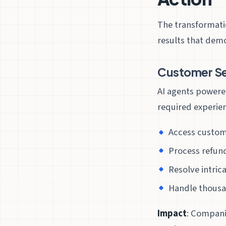
The transformati
results that dem
Customer Se
AI agents powere
required experie
Access custome
Process refun
Resolve intric
Handle thousa
Impact
: Compani