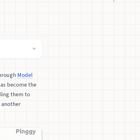
through
Model
has become the
ling them to
t another