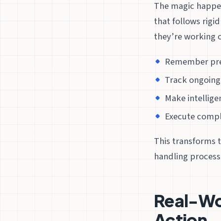
The magic happen
that follows rigi
they’re working 
Remember prev
Track ongoing
Make intellige
Execute comple
This transforms 
handling process
Real-Wo
Action