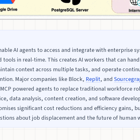
able AI agents to access and integrate with enterprise s
 tools in real-time. This creates AI workers that can han
ntain context across multiple tasks, and operate contin
ntion. Major companies like Block,
Replit
, and
Sourcegra
CP powered agents to replace traditional workforce rol
ce, data analysis, content creation, and software devel
mises significant cost reductions and efficiency gains, bu
stions about job displacement and the future of human 