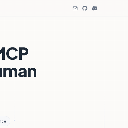
 MCP
Human
ence