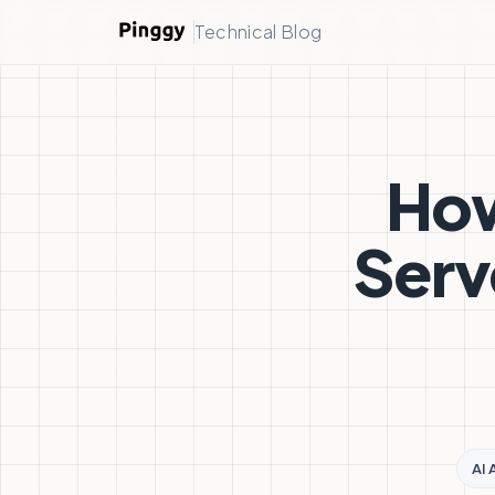
Technical Blog
How
Serv
AI 