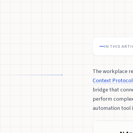
IN THIS ART
The workplace re
Context Protocol
bridge that conne
perform complex 
automation tool i