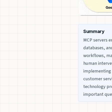
Summary
MCP servers en
databases, and
workflows, mai
human interve
implementing M
customer servi
technology pro
important que