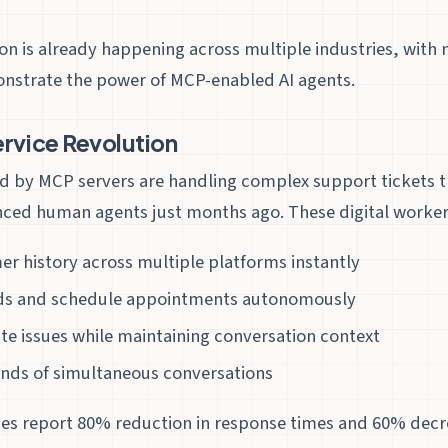
on is already happening across multiple industries, with
onstrate the power of MCP-enabled AI agents.
rvice Revolution
d by MCP servers are handling complex support tickets 
nced human agents just months ago. These digital worker
r history across multiple platforms instantly
ds and schedule appointments autonomously
ate issues while maintaining conversation context
nds of simultaneous conversations
es report 80% reduction in response times and 60% decr