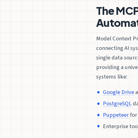
The MCP 
Automat
Model Context Pr
connecting AI sy
single data sourc
providing a unive
systems like:
Google Drive
a
PostgreSQL
da
Puppeteer
for
Enterprise too