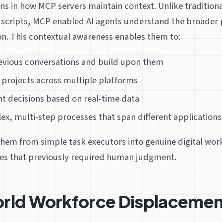
s in how MCP servers maintain context. Unlike tradition
d scripts, MCP enabled AI agents understand the broader 
on. This contextual awareness enables them to:
ious conversations and build upon them
 projects across multiple platforms
nt decisions based on real-time data
x, multi-step processes that span different applications
them from simple task executors into genuine digital wor
es that previously required human judgment.
rld Workforce Displacement