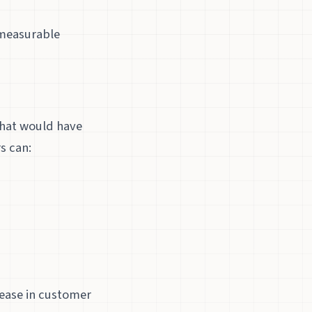
 measurable
that would have
s can:
ease in customer