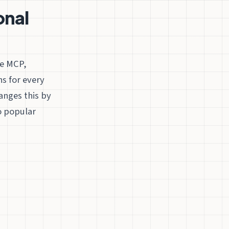
onal
re MCP,
s for every
anges this by
o popular