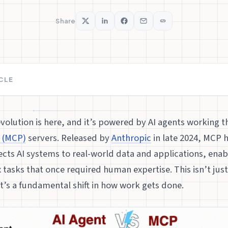
Share
ICLE
volution is here, and it’s powered by AI agents working 
 (MCP)
servers. Released by
Anthropic
in late 2024, MCP 
cts AI systems to real-world data and applications, enab
tasks that once required human expertise. This isn’t jus
t’s a fundamental shift in how work gets done.