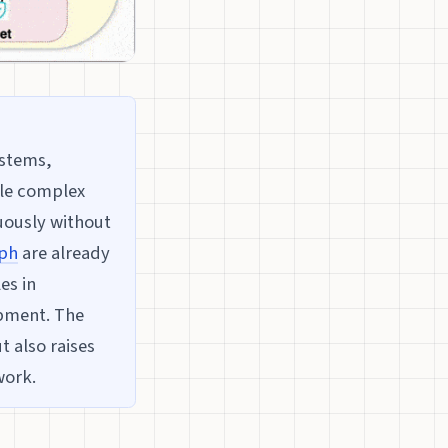
ystems,
dle complex
uously without
ph
are already
es in
opment. The
t also raises
work.