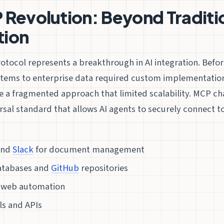
Revolution: Beyond Traditi
ion
otocol represents a breakthrough in AI integration. Befo
stems to enterprise data required custom implementation
e a fragmented approach that limited scalability. MCP ch
rsal standard that allows AI agents to securely connect t
nd
Slack
for document management
tabases and
GitHub
repositories
 web automation
ls and APIs