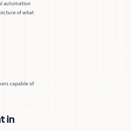
al automation
picture of what
kers capable of
 in