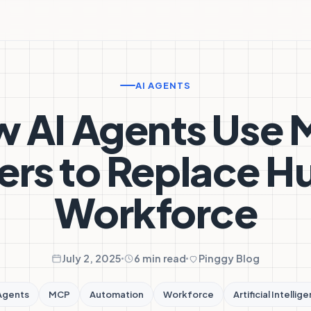
AI AGENTS
 AI Agents Use
ers to Replace 
Workforce
July 2, 2025
6 min read
Pinggy Blog
Agents
MCP
Automation
Workforce
Artificial Intellig