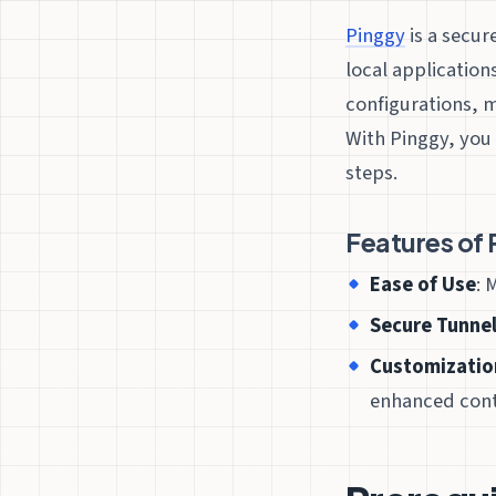
Pinggy
is a secur
local application
configurations, 
With Pinggy, you 
steps.
Features of 
Ease of Use
: 
Secure Tunne
Customizatio
enhanced cont