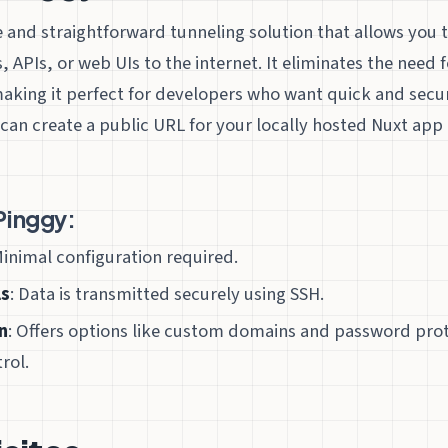
e and straightforward tunneling solution that allows you 
s, APIs, or web UIs to the internet. It eliminates the need
making it perfect for developers who want quick and secu
can create a public URL for your locally hosted Nuxt app i
Pinggy:
Minimal configuration required.
ls
: Data is transmitted securely using SSH.
n
: Offers options like custom domains and password prot
rol.