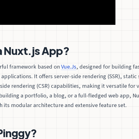
a Nuxt.js App?
rful framework based on
Vue.Js
, designed for building f
applications. It offers server-side rendering (SSR), static
side rendering (CSR) capabilities, making it versatile for 
uilding a portfolio, a blog, or a full-fledged web app, Nux
its modular architecture and extensive feature set.
Pinggy?