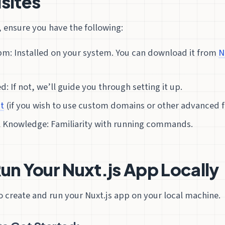
sites
 ensure you have the following:
pm: Installed on your system. You can download it from
N
ed: If not, we’ll guide you through setting it up.
t
(if you wish to use custom domains or other advanced f
l Knowledge: Familiarity with running commands.
Run Your Nuxt.js App Locally
 to create and run your Nuxt.js app on your local machine.