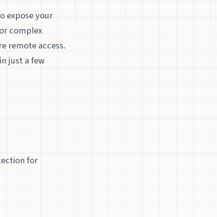
to expose your
 for complex
re remote access.
n just a few
ection for