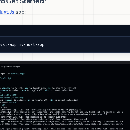
 Get Started:
uxt.Js
app:
nuxt-app my-nuxt-app