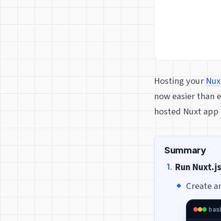
Hosting your
Nux
now easier than 
hosted Nuxt app t
Summary
Run Nuxt.j
Create a
bas