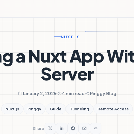
NUXT.JS
g a Nuxt App Wi
Server
January 2, 2025
4 min read
Pinggy Blog
Nuxt.js
Pinggy
Guide
Tunneling
Remote Access
Share