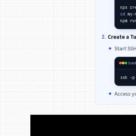
cd
npm ru
Create a T
Start SSH
bas
ssh -p
Access y