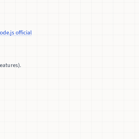
ode.js official
eatures).