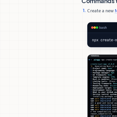
Commands to
Create a new
N
bash
npx create-