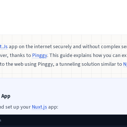
t.Js
app on the internet securely and without complex ser
ever, thanks to
Pinggy
. This guide explains how you can ex
o the web using Pinggy, a tunneling solution similar to
N
s App
nd set up your
Nuxt.js
app:
h