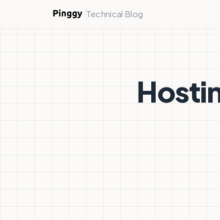
Technical Blog
Hostin