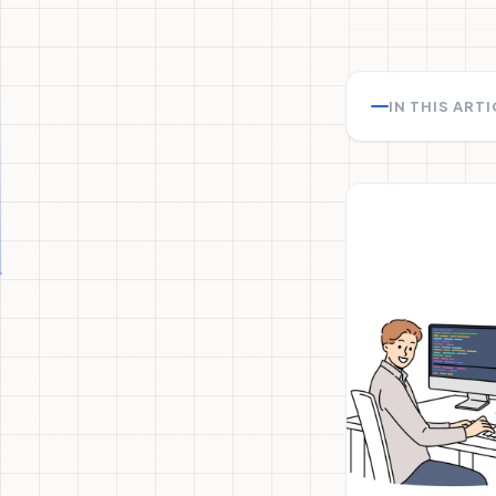
IN THIS ART