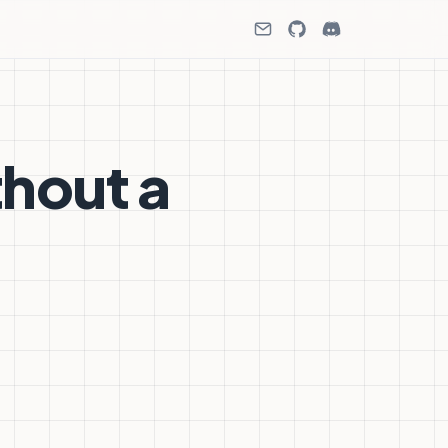
thout a