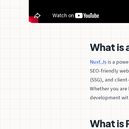
What is 
Nuxt.Js
is a powe
SEO-friendly web 
(SSG), and client-
Whether you are b
development with 
What is 