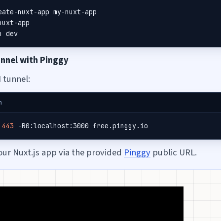
n dev
unnel with Pinggy
 tunnel:
h
 
443
 -R0:localhost:3000 free.pinggy.io
our Nuxt.js app via the provided
Pinggy
public URL.