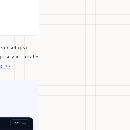
ver setups is
pose your locally
grok
.
Copy