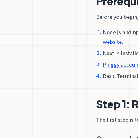
Prerequi
Before you begin,
Node.js and n
website
.
Nuxt.js Install
Pinggy accoun
Basic Termina
Step 1: 
The first step is