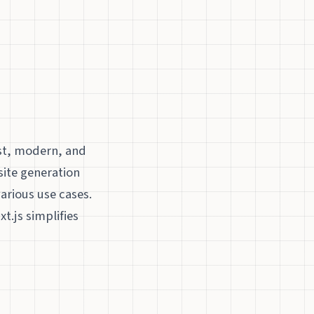
ast, modern, and
 site generation
various use cases.
t.js simplifies