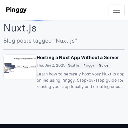
Nuxt.js
Blog posts tagged “Nuxt.js”
Hosting a Nuxt App Without a Server
Thu, Jan 2, 2025
Nuxt.js
Pinggy
Guide
Learn how to securely host your Nuxt.js app
online using Pinggy. Step-by-step guide for
running your app locally and creating secure
tunnels.