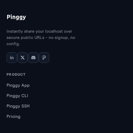
Instantly share your localhost over
secure public URLs - no signup, no
config.
PRODUCT
Pinggy App
Pinggy CLI
Pinggy SSH
Pricing