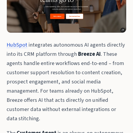
HubSpot
integrates autonomous AI agents directly
into its CRM platform through
Breeze AI
. These
agents handle entire workflows end-to-end – from
customer support resolution to content creation,
prospect engagement, and social media
management. For teams already on HubSpot,
Breeze offers AI that acts directly on unified
customer data without external integrations or
data stitching.