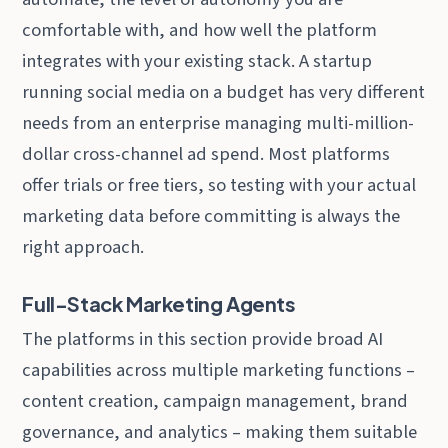
comfortable with, and how well the platform
integrates with your existing stack. A startup
running social media on a budget has very different
needs from an enterprise managing multi-million-
dollar cross-channel ad spend. Most platforms
offer trials or free tiers, so testing with your actual
marketing data before committing is always the
right approach.
Full-Stack Marketing Agents
The platforms in this section provide broad AI
capabilities across multiple marketing functions –
content creation, campaign management, brand
governance, and analytics – making them suitable