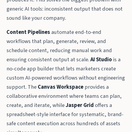
generic AI tools: inconsistent output that does not
sound like your company.
Content Pipelines
automate end-to-end
workflows that plan, generate, review, and
schedule content, reducing manual work and
ensuring consistent output at scale.
AI Studio
is a
no-code app builder that lets marketers create
custom AI-powered workflows without engineering
support. The
Canvas Workspace
provides a
collaborative environment where teams can plan,
create, and iterate, while
Jasper Grid
offers a
spreadsheet-style interface for systematic, brand-
safe content execution across hundreds of assets