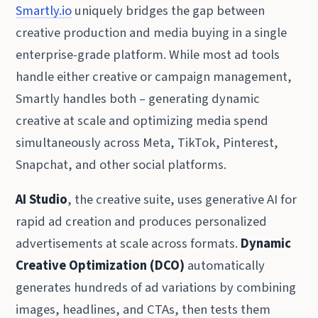
Smartly.io
uniquely bridges the gap between
creative production and media buying in a single
enterprise-grade platform. While most ad tools
handle either creative or campaign management,
Smartly handles both – generating dynamic
creative at scale and optimizing media spend
simultaneously across Meta, TikTok, Pinterest,
Snapchat, and other social platforms.
AI Studio
, the creative suite, uses generative AI for
rapid ad creation and produces personalized
advertisements at scale across formats.
Dynamic
Creative Optimization (DCO)
automatically
generates hundreds of ad variations by combining
images, headlines, and CTAs, then tests them