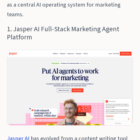
as a central AI operating system for marketing
teams.
1. Jasper AI Full-Stack Marketing Agent
Platform
Jasper AI
has evolved from a content writing tool