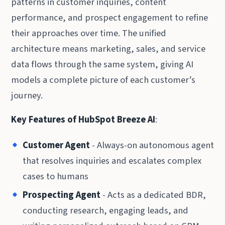
patterns in customer inquiries, content
performance, and prospect engagement to refine
their approaches over time. The unified
architecture means marketing, sales, and service
data flows through the same system, giving AI
models a complete picture of each customer’s
journey.
Key Features of HubSpot Breeze AI
:
Customer Agent
- Always-on autonomous agent
that resolves inquiries and escalates complex
cases to humans
Prospecting Agent
- Acts as a dedicated BDR,
conducting research, engaging leads, and