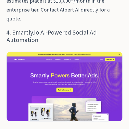
estimates place it at $10,000+/month in the
enterprise tier. Contact Albert AI directly for a
quote.
4. Smartly.io AI-Powered Social Ad
Automation