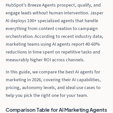
HubSpot’s Breeze Agents prospect, qualify, and
engage leads without human intervention. Jasper
AI deploys 100+ specialized agents that handle
everything from content creation to campaign
orchestration. According to recent industry data,
marketing teams using AI agents report 40-60%
reductions in time spent on repetitive tasks and
measurably higher ROI across channels.
In this guide, we compare the best AI agents for
marketing in 2026, covering their AI capabilities,
pricing, autonomy levels, and ideal use cases to
help you pick the right one for your team.
Comparison Table for AI Marketing Agents