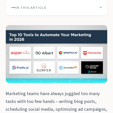
IN THIS ARTICLE
Marketing teams have always juggled too many
tasks with too few hands – writing blog posts,
scheduling social media, optimizing ad campaigns,