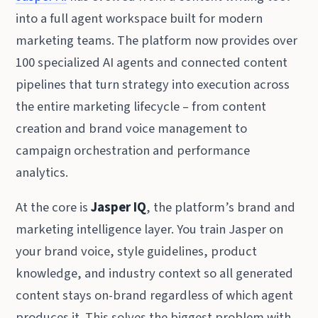
into a full agent workspace built for modern
marketing teams. The platform now provides over
100 specialized AI agents and connected content
pipelines that turn strategy into execution across
the entire marketing lifecycle – from content
creation and brand voice management to
campaign orchestration and performance
analytics.
At the core is
Jasper IQ
, the platform’s brand and
marketing intelligence layer. You train Jasper on
your brand voice, style guidelines, product
knowledge, and industry context so all generated
content stays on-brand regardless of which agent
produces it. This solves the biggest problem with