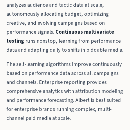
analyzes audience and tactic data at scale,
autonomously allocating budget, optimizing
creative, and evolving campaigns based on
performance signals.
Continuous multivariate
testing
runs nonstop, learning from performance
data and adapting daily to shifts in biddable media.
The self-learning algorithms improve continuously
based on performance data across all campaigns
and channels. Enterprise reporting provides
comprehensive analytics with attribution modeling
and performance forecasting. Albert is best suited
for enterprise brands running complex, multi-
channel paid media at scale.