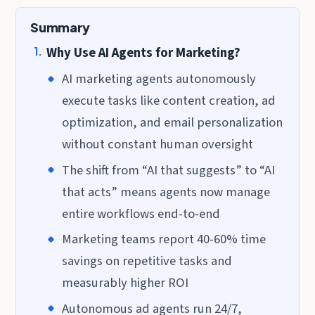
Summary
Why Use AI Agents for Marketing?
AI marketing agents autonomously
execute tasks like content creation, ad
optimization, and email personalization
without constant human oversight
The shift from “AI that suggests” to “AI
that acts” means agents now manage
entire workflows end-to-end
Marketing teams report 40-60% time
savings on repetitive tasks and
measurably higher ROI
Autonomous ad agents run 24/7,