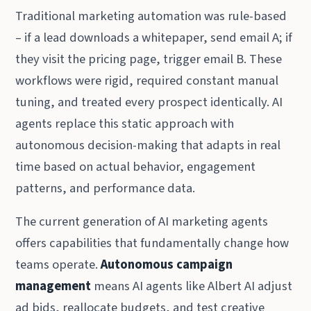
Traditional marketing automation was rule-based
– if a lead downloads a whitepaper, send email A; if
they visit the pricing page, trigger email B. These
workflows were rigid, required constant manual
tuning, and treated every prospect identically. AI
agents replace this static approach with
autonomous decision-making that adapts in real
time based on actual behavior, engagement
patterns, and performance data.
The current generation of AI marketing agents
offers capabilities that fundamentally change how
teams operate.
Autonomous campaign
management
means AI agents like Albert AI adjust
ad bids, reallocate budgets, and test creative