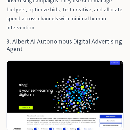
advertising campaigns. They use AI to manage
budgets, optimize bids, test creative, and allocate
spend across channels with minimal human
intervention.
3. Albert AI Autonomous Digital Advertising
Agent