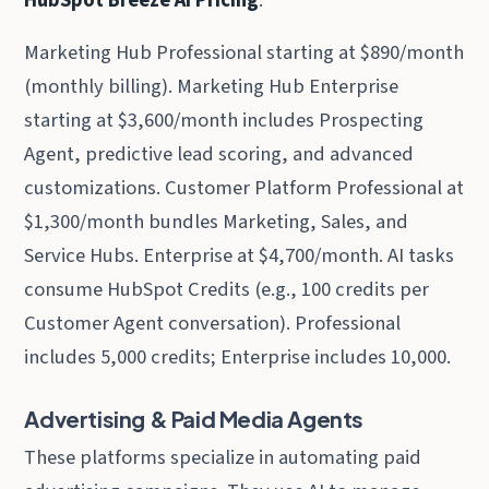
Marketing Hub Professional starting at $890/month
(monthly billing). Marketing Hub Enterprise
starting at $3,600/month includes Prospecting
Agent, predictive lead scoring, and advanced
customizations. Customer Platform Professional at
$1,300/month bundles Marketing, Sales, and
Service Hubs. Enterprise at $4,700/month. AI tasks
consume HubSpot Credits (e.g., 100 credits per
Customer Agent conversation). Professional
includes 5,000 credits; Enterprise includes 10,000.
Advertising & Paid Media Agents
These platforms specialize in automating paid