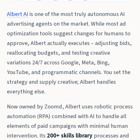
Albert AI
is one of the most truly autonomous AI
advertising agents on the market. While most ad
optimization tools suggest changes for humans to
approve, Albert actually executes – adjusting bids,
reallocating budgets, and testing creative
variations 24/7 across Google, Meta, Bing,
YouTube, and programmatic channels. You set the
strategy and supply creative; Albert handles
everything else.
Now owned by Zoomd, Albert uses robotic process
automation (RPA) combined with AI to handle all
elements of paid campaigns with minimal human
intervention. Its
200+ skills library
processes and