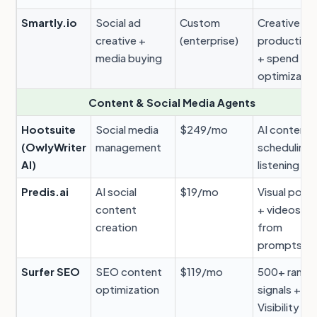
Smartly.io
Social ad
Custom
Creative
creative +
(enterprise)
production
media buying
+ spend
optimizatio
Content & Social Media Agents
Hootsuite
Social media
$249/mo
AI content 
(OwlyWriter
management
scheduling 
AI)
listening
Predis.ai
AI social
$19/mo
Visual post
content
+ videos
creation
from
prompts
Surfer SEO
SEO content
$119/mo
500+ ranki
optimization
signals + AI
Visibility