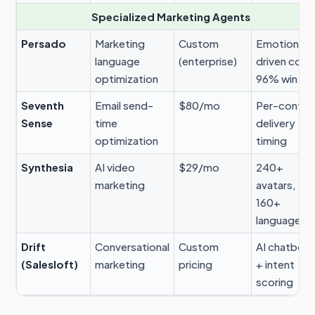
Specialized Marketing Agents
Persado
Marketing
Custom
Emotion-
language
(enterprise)
driven copy
optimization
96% win rat
Seventh
Email send-
$80/mo
Per-contac
Sense
time
delivery
optimization
timing
Synthesia
AI video
$29/mo
240+
marketing
avatars,
160+
languages
Drift
Conversational
Custom
AI chatbot
(Salesloft)
marketing
pricing
+ intent
scoring