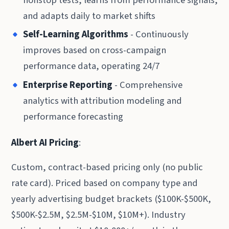
and adapts daily to market shifts
Self-Learning Algorithms
- Continuously
improves based on cross-campaign
performance data, operating 24/7
Enterprise Reporting
- Comprehensive
analytics with attribution modeling and
performance forecasting
Albert AI Pricing
:
Custom, contract-based pricing only (no public
rate card). Priced based on company type and
yearly advertising budget brackets ($100K-$500K,
$500K-$2.5M, $2.5M-$10M, $10M+). Industry