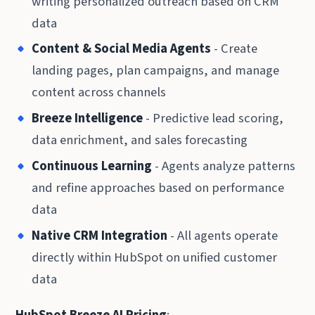
writing personalized outreach based on CRM
data
Content & Social Media Agents
- Create
landing pages, plan campaigns, and manage
content across channels
Breeze Intelligence
- Predictive lead scoring,
data enrichment, and sales forecasting
Continuous Learning
- Agents analyze patterns
and refine approaches based on performance
data
Native CRM Integration
- All agents operate
directly within HubSpot on unified customer
data
HubSpot Breeze AI Pricing
: