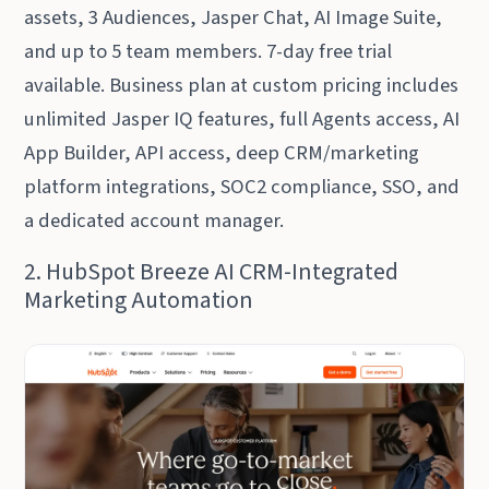
assets, 3 Audiences, Jasper Chat, AI Image Suite,
and up to 5 team members. 7-day free trial
available. Business plan at custom pricing includes
unlimited Jasper IQ features, full Agents access, AI
App Builder, API access, deep CRM/marketing
platform integrations, SOC2 compliance, SSO, and
a dedicated account manager.
2. HubSpot Breeze AI CRM-Integrated
Marketing Automation