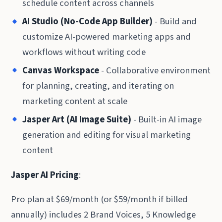
schedule content across channels
AI Studio (No-Code App Builder)
- Build and
customize AI-powered marketing apps and
workflows without writing code
Canvas Workspace
- Collaborative environment
for planning, creating, and iterating on
marketing content at scale
Jasper Art (AI Image Suite)
- Built-in AI image
generation and editing for visual marketing
content
Jasper AI Pricing
:
Pro plan at $69/month (or $59/month if billed
annually) includes 2 Brand Voices, 5 Knowledge