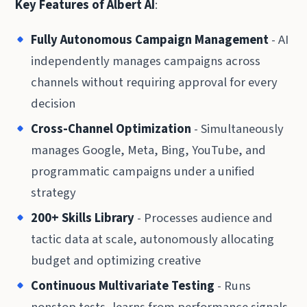
Key Features of Albert AI
:
Fully Autonomous Campaign Management
- AI
independently manages campaigns across
channels without requiring approval for every
decision
Cross-Channel Optimization
- Simultaneously
manages Google, Meta, Bing, YouTube, and
programmatic campaigns under a unified
strategy
200+ Skills Library
- Processes audience and
tactic data at scale, autonomously allocating
budget and optimizing creative
Continuous Multivariate Testing
- Runs
nonstop tests, learns from performance signals,