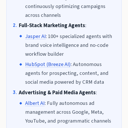
continuously optimizing campaigns
across channels
Full-Stack Marketing Agents
:
Jasper AI
: 100+ specialized agents with
brand voice intelligence and no-code
workflow builder
HubSpot (Breeze AI)
: Autonomous
agents for prospecting, content, and
social media powered by CRM data
Advertising & Paid Media Agents
:
Albert AI
: Fully autonomous ad
management across Google, Meta,
YouTube, and programmatic channels