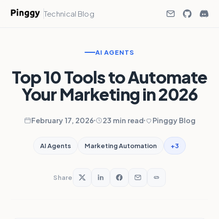
Technical Blog
AI AGENTS
Top 10 Tools to Automate
Your Marketing in 2026
February 17, 2026
23 min read
Pinggy Blog
+3
AI Agents
Marketing Automation
Share