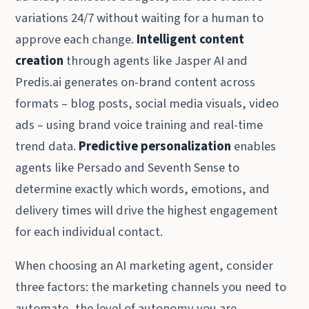
variations 24/7 without waiting for a human to
approve each change.
Intelligent content
creation
through agents like Jasper AI and
Predis.ai generates on-brand content across
formats – blog posts, social media visuals, video
ads – using brand voice training and real-time
trend data.
Predictive personalization
enables
agents like Persado and Seventh Sense to
determine exactly which words, emotions, and
delivery times will drive the highest engagement
for each individual contact.
When choosing an AI marketing agent, consider
three factors: the marketing channels you need to
automate, the level of autonomy you are