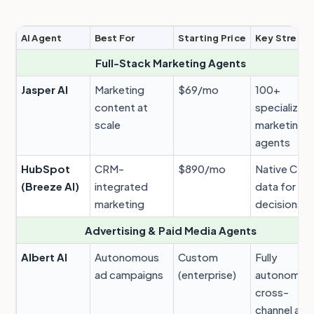
AI Agent
Best For
Starting Price
Key Streng
Full-Stack Marketing Agents
Jasper AI
Marketing
$69/mo
100+
content at
specialized
scale
marketing
agents
HubSpot
CRM-
$890/mo
Native CRM
(Breeze AI)
integrated
data for AI
marketing
decisions
Advertising & Paid Media Agents
Albert AI
Autonomous
Custom
Fully
ad campaigns
(enterprise)
autonomou
cross-
channel ads