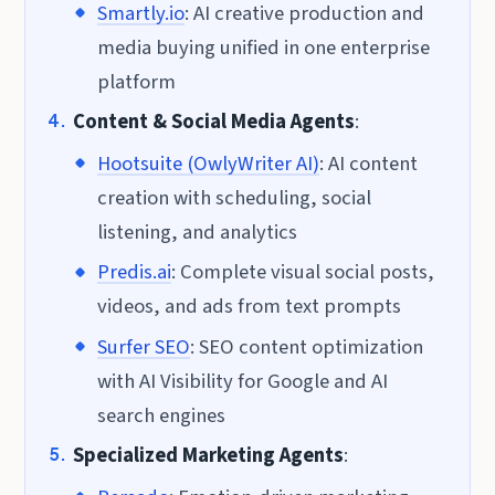
Smartly.io
: AI creative production and
media buying unified in one enterprise
platform
Content & Social Media Agents
:
Hootsuite (OwlyWriter AI)
: AI content
creation with scheduling, social
listening, and analytics
Predis.ai
: Complete visual social posts,
videos, and ads from text prompts
Surfer SEO
: SEO content optimization
with AI Visibility for Google and AI
search engines
Specialized Marketing Agents
: