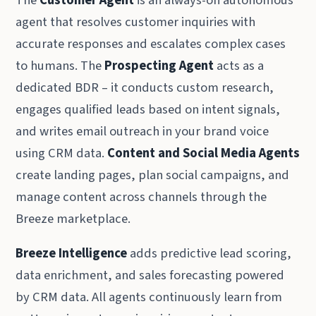
The
Customer Agent
is an always-on autonomous
agent that resolves customer inquiries with
accurate responses and escalates complex cases
to humans. The
Prospecting Agent
acts as a
dedicated BDR – it conducts custom research,
engages qualified leads based on intent signals,
and writes email outreach in your brand voice
using CRM data.
Content and Social Media Agents
create landing pages, plan social campaigns, and
manage content across channels through the
Breeze marketplace.
Breeze Intelligence
adds predictive lead scoring,
data enrichment, and sales forecasting powered
by CRM data. All agents continuously learn from