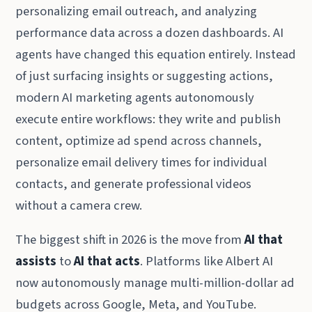
personalizing email outreach, and analyzing
performance data across a dozen dashboards. AI
agents have changed this equation entirely. Instead
of just surfacing insights or suggesting actions,
modern AI marketing agents autonomously
execute entire workflows: they write and publish
content, optimize ad spend across channels,
personalize email delivery times for individual
contacts, and generate professional videos
without a camera crew.
The biggest shift in 2026 is the move from
AI that
assists
to
AI that acts
. Platforms like Albert AI
now autonomously manage multi-million-dollar ad
budgets across Google, Meta, and YouTube.