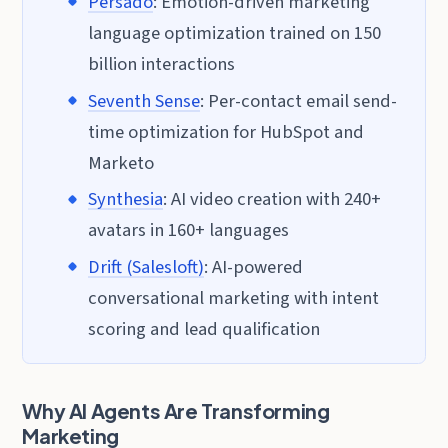
Persado
: Emotion-driven marketing
language optimization trained on 150
billion interactions
Seventh Sense
: Per-contact email send-
time optimization for HubSpot and
Marketo
Synthesia
: AI video creation with 240+
avatars in 160+ languages
Drift (Salesloft)
: AI-powered
conversational marketing with intent
scoring and lead qualification
Why AI Agents Are Transforming
Marketing