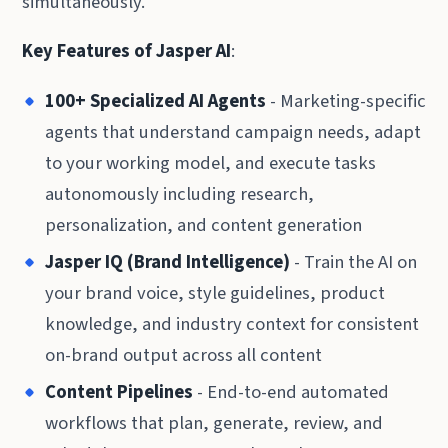
simultaneously.
Key Features of Jasper AI
:
100+ Specialized AI Agents
- Marketing-specific
agents that understand campaign needs, adapt
to your working model, and execute tasks
autonomously including research,
personalization, and content generation
Jasper IQ (Brand Intelligence)
- Train the AI on
your brand voice, style guidelines, product
knowledge, and industry context for consistent
on-brand output across all content
Content Pipelines
- End-to-end automated
workflows that plan, generate, review, and