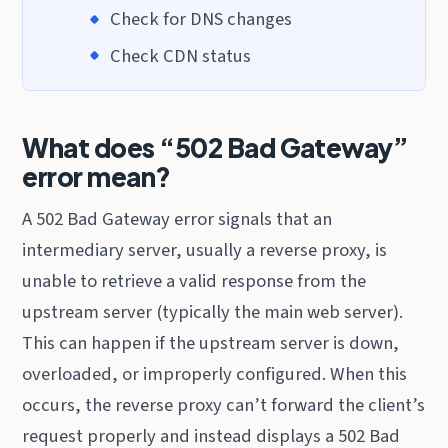
Check for DNS changes
Check CDN status
What does “502 Bad Gateway”
error mean?
A 502 Bad Gateway error signals that an
intermediary server, usually a reverse proxy, is
unable to retrieve a valid response from the
upstream server (typically the main web server).
This can happen if the upstream server is down,
overloaded, or improperly configured. When this
occurs, the reverse proxy can’t forward the client’s
request properly and instead displays a 502 Bad