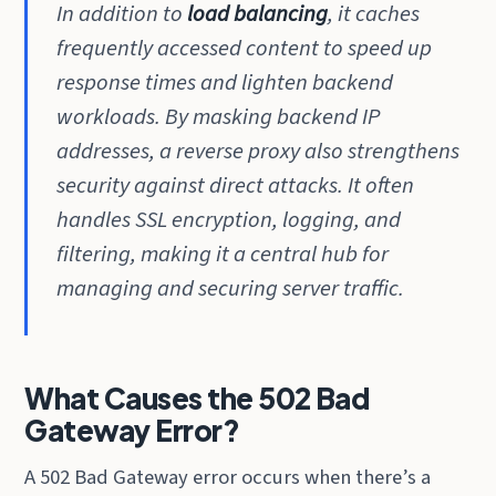
In addition to
load balancing
, it caches
frequently accessed content to speed up
response times and lighten backend
workloads. By masking backend IP
addresses, a reverse proxy also strengthens
security against direct attacks. It often
handles SSL encryption, logging, and
filtering, making it a central hub for
managing and securing server traffic.
What Causes the 502 Bad
Gateway Error?
A 502 Bad Gateway error occurs when there’s a