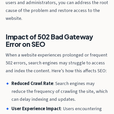
users and administrators, you can address the root
cause of the problem and restore access to the
website.
Impact of 502 Bad Gateway
Error on SEO
When a website experiences prolonged or frequent
502 errors, search engines may struggle to access
and index the content. Here’s how this affects SEO:
Reduced Crawl Rate
: Search engines may
reduce the frequency of crawling the site, which
can delay indexing and updates.
User Experience Impact
: Users encountering