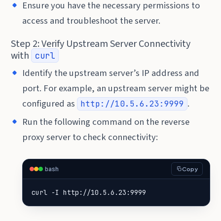
Ensure you have the necessary permissions to
access and troubleshoot the server.
Step 2: Verify Upstream Server Connectivity
with
curl
Identify the upstream server’s IP address and
port. For example, an upstream server might be
configured as
.
http://10.5.6.23:9999
Run the following command on the reverse
proxy server to check connectivity:
bash
Copy
curl -I http://10.5.6.23:9999