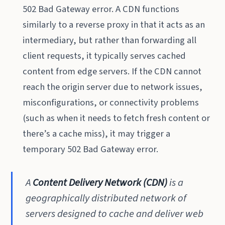
502 Bad Gateway error. A CDN functions
similarly to a reverse proxy in that it acts as an
intermediary, but rather than forwarding all
client requests, it typically serves cached
content from edge servers. If the CDN cannot
reach the origin server due to network issues,
misconfigurations, or connectivity problems
(such as when it needs to fetch fresh content or
there’s a cache miss), it may trigger a
temporary 502 Bad Gateway error.
A
Content Delivery Network (CDN)
is a
geographically distributed network of
servers designed to cache and deliver web