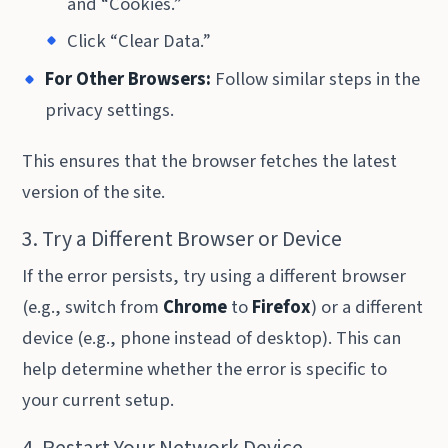
and “Cookies.”
Click “Clear Data.”
For Other Browsers:
Follow similar steps in the
privacy settings.
This ensures that the browser fetches the latest
version of the site.
3. Try a Different Browser or Device
If the error persists, try using a different browser
(e.g., switch from
Chrome
to
Firefox
) or a different
device (e.g., phone instead of desktop). This can
help determine whether the error is specific to
your current setup.