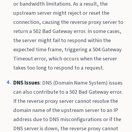
or bandwidth limitations. As a result, the
upstream server might reject or reset the
connection, causing the reverse proxy server to
return a 502 Bad Gateway error. In some cases,
the server might fail to respond within the
expected time frame, triggering a 504 Gateway
Timeout error, which occurs when the server
takes too long to respond to a request.
DNS Issues
: DNS (Domain Name System) issues
can also contribute to a 502 Bad Gateway error.
If the reverse proxy server cannot resolve the
domain name of the upstream server to an IP
address due to DNS misconfigurations or if the
DNS server is down, the reverse proxy cannot