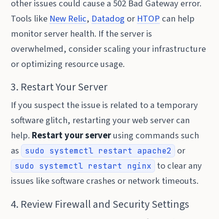
other issues could cause a 502 Bad Gateway error.
Tools like
New Relic
,
Datadog
or
HTOP
can help
monitor server health. If the server is
overwhelmed, consider scaling your infrastructure
or optimizing resource usage.
3. Restart Your Server
If you suspect the issue is related to a temporary
software glitch, restarting your web server can
help.
Restart your server
using commands such
as
or
sudo systemctl restart apache2
to clear any
sudo systemctl restart nginx
issues like software crashes or network timeouts.
4. Review Firewall and Security Settings