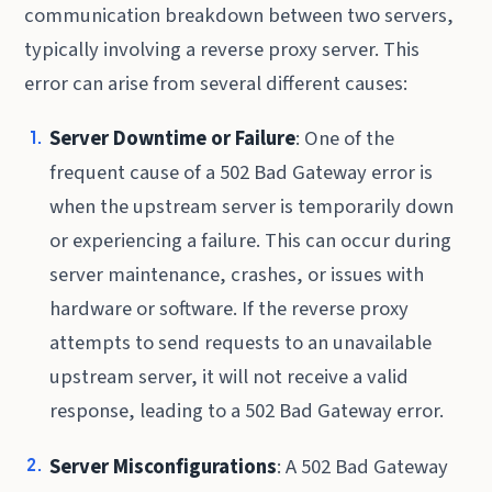
communication breakdown between two servers,
typically involving a reverse proxy server. This
error can arise from several different causes:
Server Downtime or Failure
: One of the
frequent cause of a 502 Bad Gateway error is
when the upstream server is temporarily down
or experiencing a failure. This can occur during
server maintenance, crashes, or issues with
hardware or software. If the reverse proxy
attempts to send requests to an unavailable
upstream server, it will not receive a valid
response, leading to a 502 Bad Gateway error.
Server Misconfigurations
: A 502 Bad Gateway