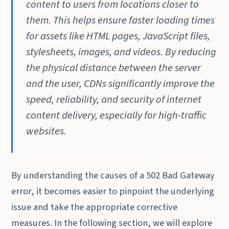
content to users from locations closer to
them. This helps ensure faster loading times
for assets like HTML pages, JavaScript files,
stylesheets, images, and videos. By reducing
the physical distance between the server
and the user, CDNs significantly improve the
speed, reliability, and security of internet
content delivery, especially for high-traffic
websites.
By understanding the causes of a 502 Bad Gateway
error, it becomes easier to pinpoint the underlying
issue and take the appropriate corrective
measures. In the following section, we will explore