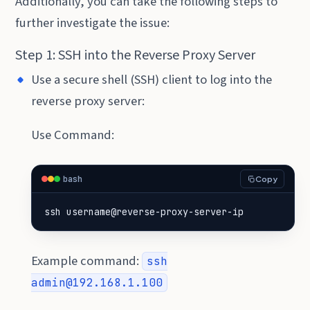
Additionally, you can take the following steps to
further investigate the issue:
Step 1: SSH into the Reverse Proxy Server
Use a secure shell (SSH) client to log into the
reverse proxy server:
Use Command:
bash
Copy
ssh username@reverse-proxy-server-ip
Example command:
ssh
admin@192.168.1.100