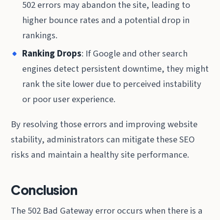
502 errors may abandon the site, leading to
higher bounce rates and a potential drop in
rankings.
Ranking Drops
: If Google and other search
engines detect persistent downtime, they might
rank the site lower due to perceived instability
or poor user experience.
By resolving those errors and improving website
stability, administrators can mitigate these SEO
risks and maintain a healthy site performance.
Conclusion
The 502 Bad Gateway error occurs when there is a