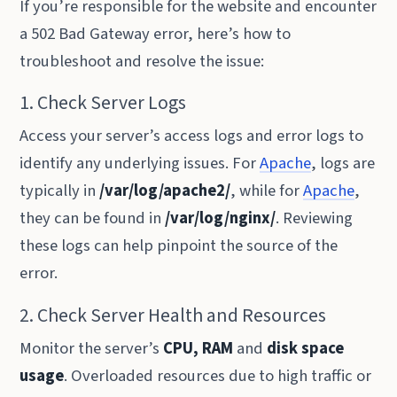
If you’re responsible for the website and encounter
a 502 Bad Gateway error, here’s how to
troubleshoot and resolve the issue:
1. Check Server Logs
Access your server’s access logs and error logs to
identify any underlying issues. For
Apache
, logs are
typically in
/var/log/apache2/
, while for
Apache
,
they can be found in
/var/log/nginx/
. Reviewing
these logs can help pinpoint the source of the
error.
2. Check Server Health and Resources
Monitor the server’s
CPU, RAM
and
disk space
usage
. Overloaded resources due to high traffic or