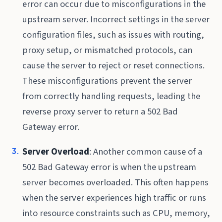
error can occur due to misconfigurations in the
upstream server. Incorrect settings in the server
configuration files, such as issues with routing,
proxy setup, or mismatched protocols, can
cause the server to reject or reset connections.
These misconfigurations prevent the server
from correctly handling requests, leading the
reverse proxy server to return a 502 Bad
Gateway error.
Server Overload
: Another common cause of a
502 Bad Gateway error is when the upstream
server becomes overloaded. This often happens
when the server experiences high traffic or runs
into resource constraints such as CPU, memory,