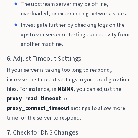
The upstream server may be offline,
overloaded, or experiencing network issues.
Investigate further by checking logs on the
upstream server or testing connectivity from
another machine.
6. Adjust Timeout Settings
If your server is taking too long to respond,
increase the timeout settings in your configuration
files. For instance, in
NGINX
, you can adjust the
proxy_read_timeout
or
proxy_connect_timeout
settings to allow more
time for the server to respond.
7. Check for DNS Changes