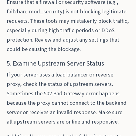
Ensure that a firewall or security software (e.g.,
fail2ban, mod_security) is not blocking legitimate
requests. These tools may mistakenly block traffic,
especially during high traffic periods or DDoS
protection. Review and adjust any settings that
could be causing the blockage.
5. Examine Upstream Server Status
If your server uses a load balancer or reverse
proxy, check the status of upstream servers.
Sometimes the 502 Bad Gateway error happens
because the proxy cannot connect to the backend
server or receives an invalid response. Make sure
all upstream servers are online and responsive.