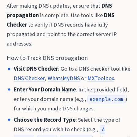
After making DNS updates, ensure that
DNS
propagation
is complete. Use tools like
DNS
Checker
to verify if DNS records have fully
propagated and point to the correct server IP
addresses.
How to Track DNS propagation
Visit DNS Checker
: Go to a DNS checker tool like
DNS Checker
,
WhatsMyDNS
or
MXToolbox
.
Enter Your Domain Name
: In the provided field,
enter your domain name (e.g.,
)
example.com
for which you made DNS changes.
Choose the Record Type
: Select the type of
DNS record you wish to check (e.g.,
A