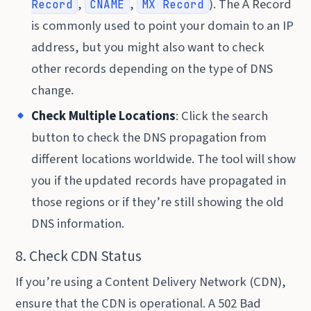
,
,
). The A Record
Record
CNAME
MX Record
is commonly used to point your domain to an IP
address, but you might also want to check
other records depending on the type of DNS
change.
Check Multiple Locations
: Click the search
button to check the DNS propagation from
different locations worldwide. The tool will show
you if the updated records have propagated in
those regions or if they’re still showing the old
DNS information.
8. Check CDN Status
If you’re using a Content Delivery Network (CDN),
ensure that the CDN is operational. A 502 Bad