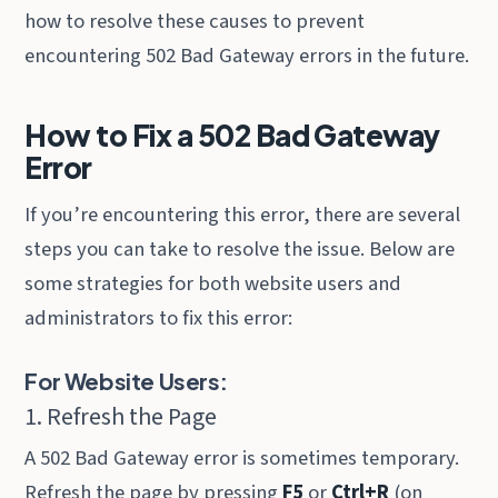
how to resolve these causes to prevent
encountering 502 Bad Gateway errors in the future.
How to Fix a 502 Bad Gateway
Error
If you’re encountering this error, there are several
steps you can take to resolve the issue. Below are
some strategies for both website users and
administrators to fix this error:
For Website Users:
1. Refresh the Page
A 502 Bad Gateway error is sometimes temporary.
Refresh the page by pressing
F5
or
Ctrl+R
(on