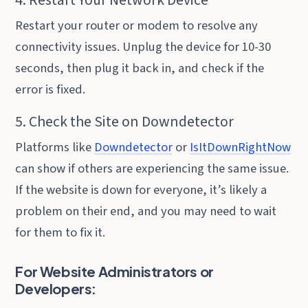
4. Restart Your Network Device
Restart your router or modem to resolve any
connectivity issues. Unplug the device for 10-30
seconds, then plug it back in, and check if the
error is fixed.
5. Check the Site on Downdetector
Platforms like
Downdetector
or
IsItDownRightNow
can show if others are experiencing the same issue.
If the website is down for everyone, it’s likely a
problem on their end, and you may need to wait
for them to fix it.
For Website Administrators or
Developers: