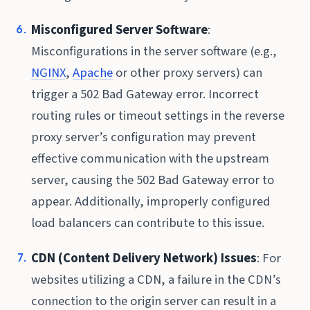
Misconfigured Server Software
:
Misconfigurations in the server software (e.g.,
NGINX
,
Apache
or other proxy servers) can
trigger a 502 Bad Gateway error. Incorrect
routing rules or timeout settings in the reverse
proxy server’s configuration may prevent
effective communication with the upstream
server, causing the 502 Bad Gateway error to
appear. Additionally, improperly configured
load balancers can contribute to this issue.
CDN (Content Delivery Network) Issues
: For
websites utilizing a CDN, a failure in the CDN’s
connection to the origin server can result in a