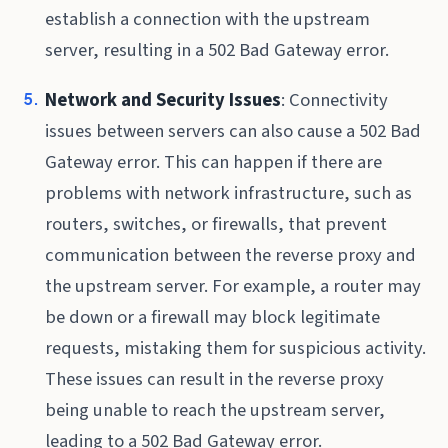
establish a connection with the upstream
server, resulting in a 502 Bad Gateway error.
Network and Security Issues
: Connectivity
issues between servers can also cause a 502 Bad
Gateway error. This can happen if there are
problems with network infrastructure, such as
routers, switches, or firewalls, that prevent
communication between the reverse proxy and
the upstream server. For example, a router may
be down or a firewall may block legitimate
requests, mistaking them for suspicious activity.
These issues can result in the reverse proxy
being unable to reach the upstream server,
leading to a 502 Bad Gateway error.