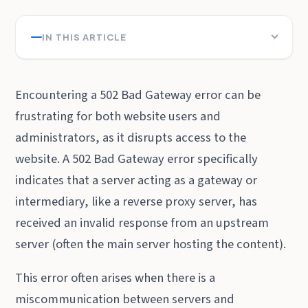
IN THIS ARTICLE
Encountering a 502 Bad Gateway error can be
frustrating for both website users and
administrators, as it disrupts access to the
website. A 502 Bad Gateway error specifically
indicates that a server acting as a gateway or
intermediary, like a reverse proxy server, has
received an invalid response from an upstream
server (often the main server hosting the content).
This error often arises when there is a
miscommunication between servers and