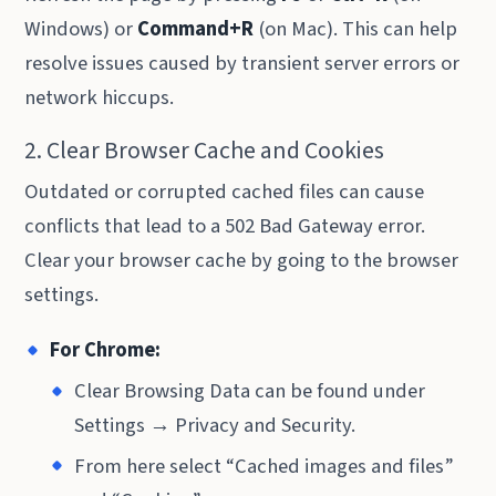
Windows) or
Command+R
(on Mac). This can help
resolve issues caused by transient server errors or
network hiccups.
2. Clear Browser Cache and Cookies
Outdated or corrupted cached files can cause
conflicts that lead to a 502 Bad Gateway error.
Clear your browser cache by going to the browser
settings.
For Chrome:
Clear Browsing Data can be found under
Settings → Privacy and Security.
From here select “Cached images and files”