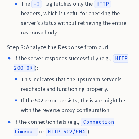
The
flag fetches only the
-I
HTTP
headers, which is useful for checking the
server’s status without retrieving the entire
response body.
Step 3: Analyze the Response from curl
If the server responds successfully (e.g.,
HTTP
):
200 OK
This indicates that the upstream server is
reachable and functioning properly.
If the 502 error persists, the issue might be
with the reverse proxy configuration.
If the connection fails (e.g.,
Connection
or
):
Timeout
HTTP 502/504