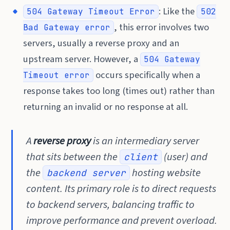
: Like the
504 Gateway Timeout Error
502
, this error involves two
Bad Gateway error
servers, usually a reverse proxy and an
upstream server. However, a
504 Gateway
occurs specifically when a
Timeout error
response takes too long (times out) rather than
returning an invalid or no response at all.
A
reverse proxy
is an intermediary server
that sits between the
(user) and
client
the
hosting website
backend server
content. Its primary role is to direct requests
to backend servers, balancing traffic to
improve performance and prevent overload.