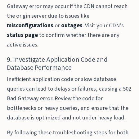
Gateway error may occur if the CDN cannot reach
the origin server due to issues like
misconfigurations
or
outages
. Visit your CDN’s
status page
to confirm whether there are any
active issues.
9. Investigate Application Code and
Database Performance
Inefficient application code or slow database
queries can lead to delays or failures, causing a 502
Bad Gateway error. Review the code for
bottlenecks or heavy queries, and ensure that the
database is optimized and not under heavy load.
By following these troubleshooting steps for both