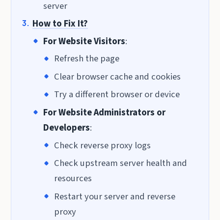
server
How to Fix It?
For Website Visitors
:
Refresh the page
Clear browser cache and cookies
Try a different browser or device
For Website Administrators or
Developers
:
Check reverse proxy logs
Check upstream server health and
resources
Restart your server and reverse
proxy