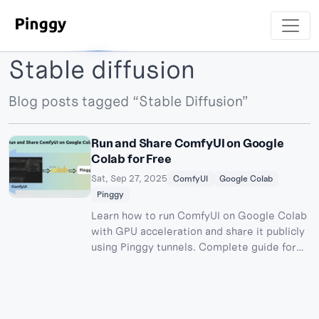
Stable diffusion
Blog posts tagged “Stable Diffusion”
Run and Share ComfyUI on Google
Colab for Free
Sat, Sep 27, 2025
ComfyUI
Google Colab
Pinggy
Learn how to run ComfyUI on Google Colab
with GPU acceleration and share it publicly
using Pinggy tunnels. Complete guide for
free AI image generation with stable
diffusion models.