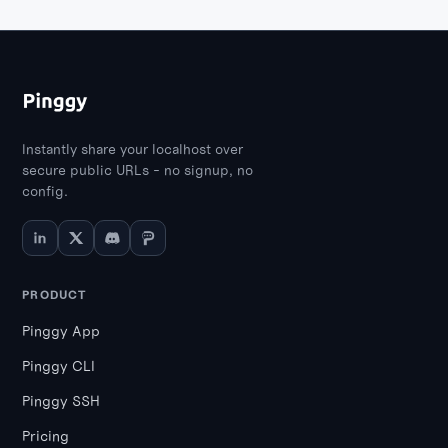
Instantly share your localhost over
secure public URLs - no signup, no
config.
PRODUCT
Pinggy App
Pinggy CLI
Pinggy SSH
Pricing