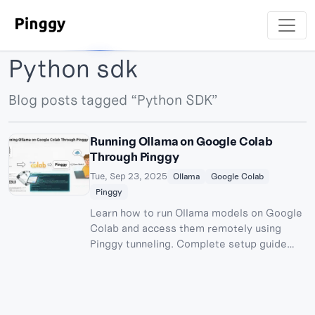
Python sdk
Blog posts tagged “Python SDK”
Running Ollama on Google Colab
Through Pinggy
Tue, Sep 23, 2025
Ollama
Google Colab
Pinggy
Learn how to run Ollama models on Google
Colab and access them remotely using
Pinggy tunneling. Complete setup guide
with OpenWebUI integration for free AI
model hosting.