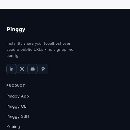
Instantly share your localhost over
secure public URLs - no signup, no
config.
PRODUCT
Pinggy App
Pinggy CLI
Pinggy SSH
Pricing