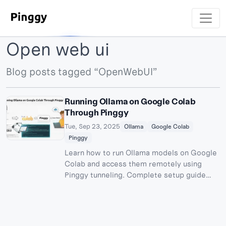
Open web ui
Blog posts tagged “OpenWebUI”
Running Ollama on Google Colab
Through Pinggy
Tue, Sep 23, 2025
Ollama
Google Colab
Pinggy
Learn how to run Ollama models on Google
Colab and access them remotely using
Pinggy tunneling. Complete setup guide
with OpenWebUI integration for free AI
model hosting.