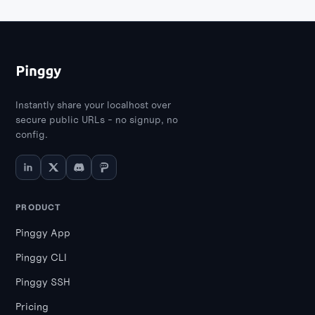
Instantly share your localhost over
secure public URLs - no signup, no
config.
PRODUCT
Pinggy App
Pinggy CLI
Pinggy SSH
Pricing