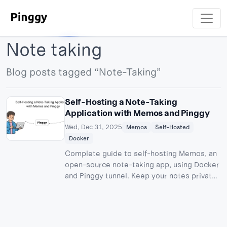
Note taking
Blog posts tagged “Note-Taking”
Self-Hosting a Note-Taking
Application with Memos and Pinggy
Wed, Dec 31, 2025
Memos
Self-Hosted
Docker
Complete guide to self-hosting Memos, an
open-source note-taking app, using Docker
and Pinggy tunnel. Keep your notes private,
accessible from anywhere, with zero
subscription fees.