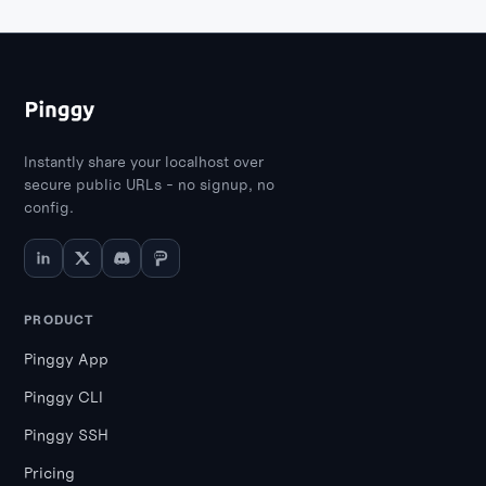
Instantly share your localhost over
secure public URLs - no signup, no
config.
PRODUCT
Pinggy App
Pinggy CLI
Pinggy SSH
Pricing