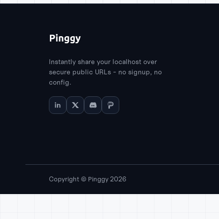
Instantly share your localhost over
secure public URLs - no signup, no
config.
Copyright © Pinggy 2026