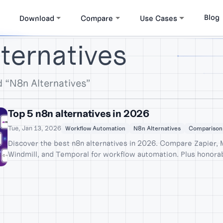
Blog
Download
Compare
Use Cases
ternatives
 “N8n Alternatives”
Top 5 n8n alternatives in 2026
Tue, Jan 13, 2026
Workflow Automation
N8n Alternatives
Comparison
Discover the best n8n alternatives in 2026. Compare Zapier,
Windmill, and Temporal for workflow automation. Plus honora
Activepieces and Kestra.