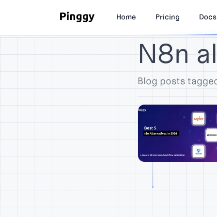
Home
Pricing
Docs
N8n al
Blog posts tagged