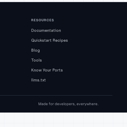
RESOURCES
Documentation
Quickstart Recipes
Blog
Tools
Know Your Ports
llms.txt
Made for developers, everywhere.