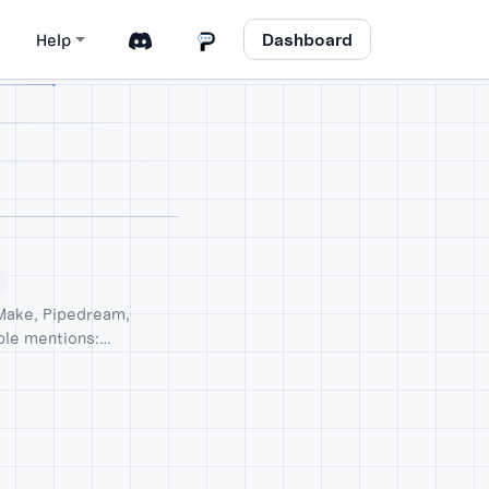
Dashboard
Help
 Make, Pipedream,
ble mentions: