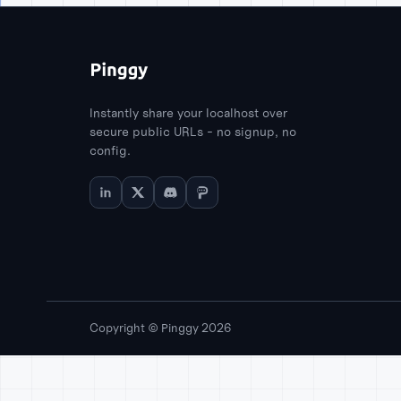
Instantly share your localhost over
secure public URLs - no signup, no
config.
Copyright © Pinggy 2026