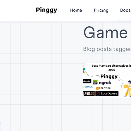
Home
Pricing
Docs
Game 
Blog posts tagge