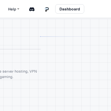
Dashboard
Help
me server hosting, VPN
 gaming.