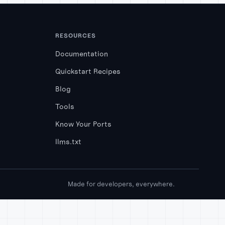
RESOURCES
Documentation
Quickstart Recipes
Blog
Tools
Know Your Ports
llms.txt
Made for developers, everywhere.