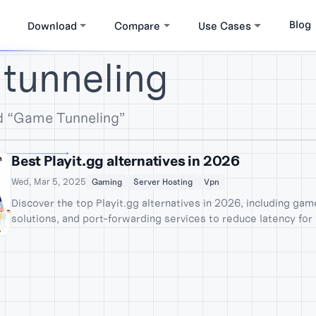
Blog
Download
Compare
Use Cases
tunneling
d “Game Tunneling”
Best Playit.gg alternatives in 2026
Wed, Mar 5, 2025
Gaming
Server Hosting
Vpn
Discover the top Playit.gg alternatives in 2026, including ga
solutions, and port-forwarding services to reduce latency for