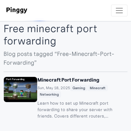
Free minecraft port
forwarding
Blog posts tagged “Free-Minecraft-Port-
Forwarding”
Minecraft Port Forwarding
Sun, May 18, 2025
Gaming
Minecraft
Networking
Learn how to set up Minecraft port
forwarding to share your server with
friends. Covers different routers,
troubleshooting, and Pinggy alternatives.