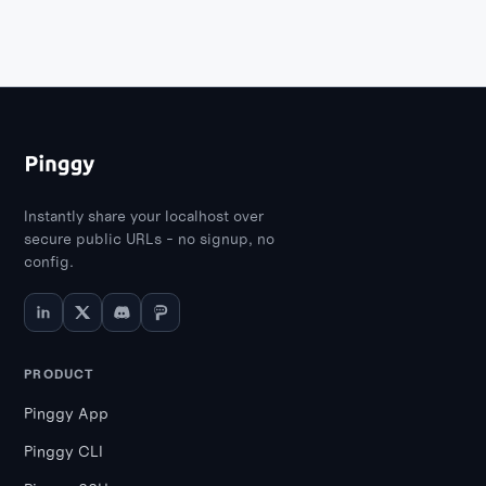
Instantly share your localhost over
secure public URLs - no signup, no
config.
PRODUCT
Pinggy App
Pinggy CLI