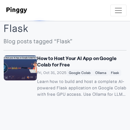
Flask
Blog posts tagged “Flask”
How to Host Your AI App on Google
Colab for Free
Fri, Oct 31, 2025
Google Colab
Ollama
Flask
Learn how to build and host a complete AI-
powered Flask application on Google Colab
with free GPU access. Use Ollama for LLM
inference and Pinggy for public access - no
server costs required.