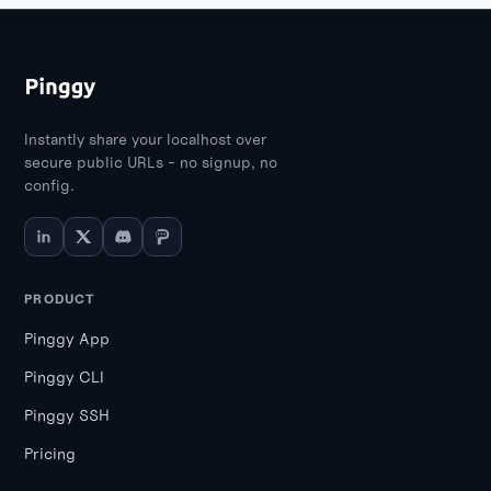
Instantly share your localhost over
secure public URLs - no signup, no
config.
PRODUCT
Pinggy App
Pinggy CLI
Pinggy SSH
Pricing