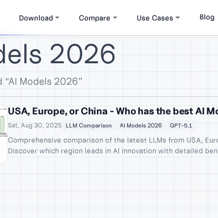
Blog
Download
Compare
Use Cases
dels 2026
d “AI Models 2026”
USA, Europe, or China - Who has the best AI 
Sat, Aug 30, 2025
LLM Comparison
AI Models 2026
GPT-5.1
Comprehensive comparison of the latest LLMs from USA, Euro
Discover which region leads in AI innovation with detailed be
Gemini 3 Pro, GPT-5.1, Grok 4.1, DeepSeek-V3.2, Qwen3, and 