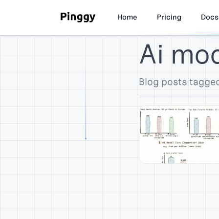
Home
Pricing
Docs
Ai mo
Blog posts tagge