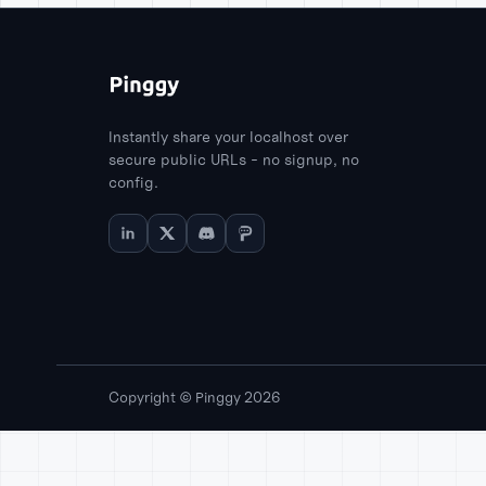
Instantly share your localhost over
secure public URLs - no signup, no
config.
Copyright © Pinggy 2026