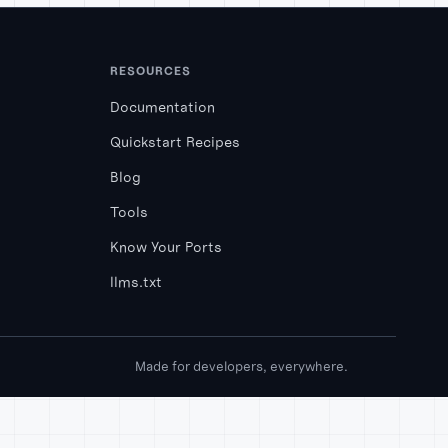
RESOURCES
Documentation
Quickstart Recipes
Blog
Tools
Know Your Ports
llms.txt
Made for developers, everywhere.