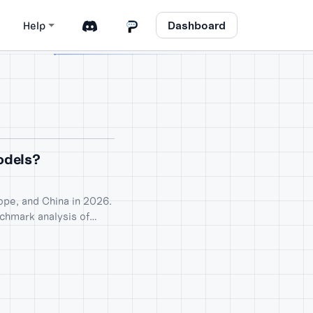
Dashboard
Help
Models?
pe, and China in 2026.
nchmark analysis of
Mistral Large 3.