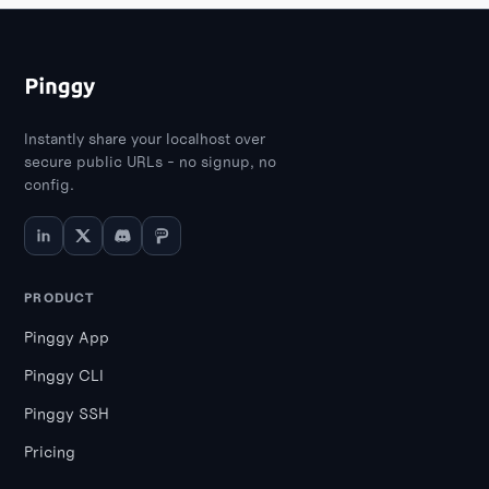
Instantly share your localhost over
secure public URLs - no signup, no
config.
PRODUCT
Pinggy App
Pinggy CLI
Pinggy SSH
Pricing