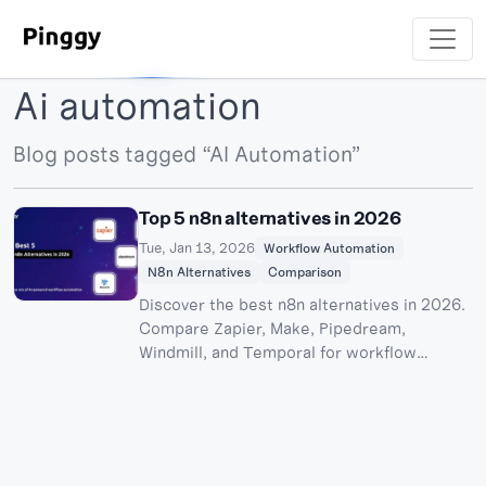
Ai automation
Blog posts tagged “AI Automation”
Top 5 n8n alternatives in 2026
Tue, Jan 13, 2026
Workflow Automation
N8n Alternatives
Comparison
Discover the best n8n alternatives in 2026.
Compare Zapier, Make, Pipedream,
Windmill, and Temporal for workflow
automation. Plus honorable mentions:
Activepieces and Kestra.