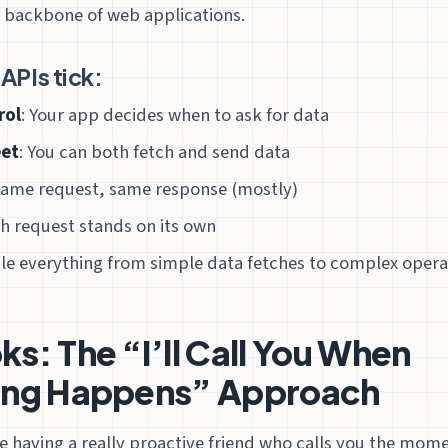
 backbone of web applications.
APIs tick:
rol
: Your app decides when to ask for data
eet
: You can both fetch and send data
Same request, same response (mostly)
ch request stands on its own
le everything from simple data fetches to complex opera
: The “I’ll Call You When
ng Happens” Approach
ke having a really proactive friend who calls you the mo