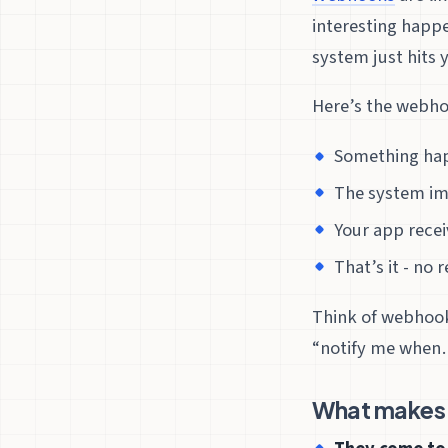
interesting happe
system just hits 
Here’s the webhoo
Something hap
The system im
Your app recei
That’s it - no
Think of webhooks
“notify me when…
What makes 