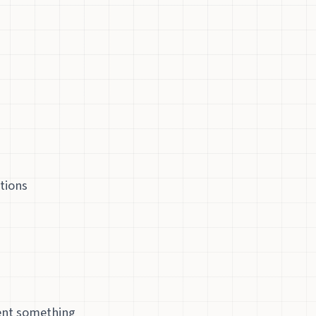
tions
ment something