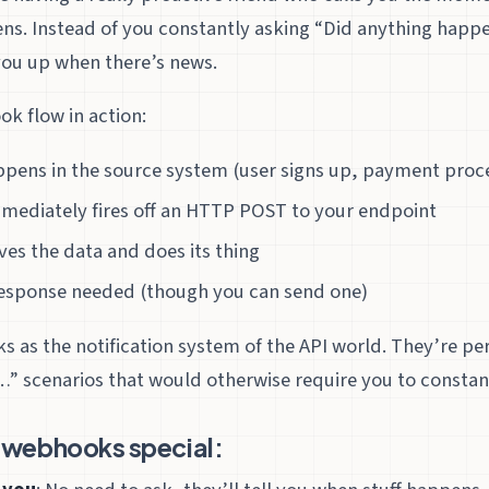
ns. Instead of you constantly asking “Did anything happe
you up when there’s news.
k flow in action:
pens in the source system (user signs up, payment proce
mediately fires off an HTTP POST to your endpoint
ves the data and does its thing
 response needed (though you can send one)
 as the notification system of the API world. They’re per
” scenarios that would otherwise require you to constant
webhooks special: