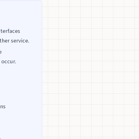
nterfaces
ther service.
e
 occur.
ons