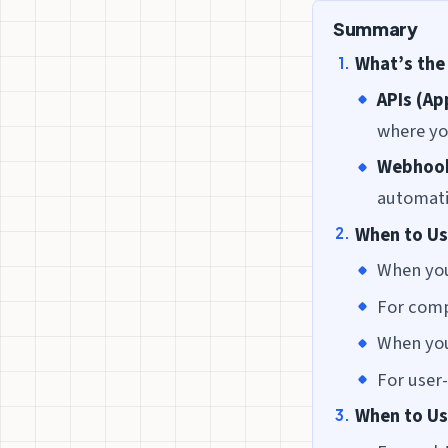
Summary
What’s the
APIs (Ap
where yo
Webhoo
automati
When to Us
When you
For comp
When you
For user
When to U