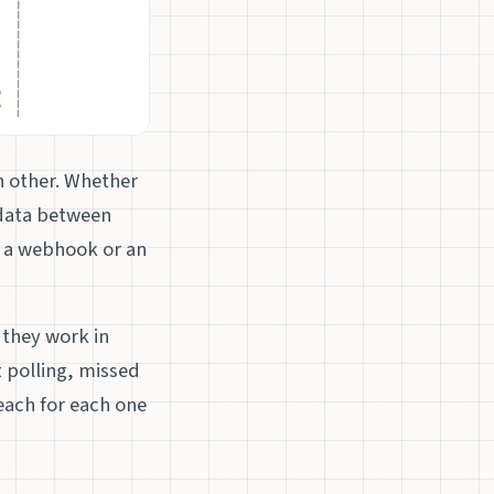
h other. Whether
 data between
e a webhook or an
t they work in
t polling, missed
each for each one