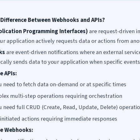
 Difference Between Webhooks and APIs?
plication Programming Interfaces)
are request-driven i
ur application actively requests data or actions from ano
ks
are event-driven notifications where an external servic
cally sends data to your application when specific events
e APIs:
 need to fetch data on-demand or at specific times
lex multi-step operations requiring orchestration
 need full CRUD (Create, Read, Update, Delete) operati
-initiated actions requiring immediate responses
se Webhooks: