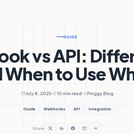
GUIDE
ok vs API: Diffe
 When to Use W
July 8, 2025
10 min read
Pinggy Blog
Guide
Webhooks
API
Integration
Share