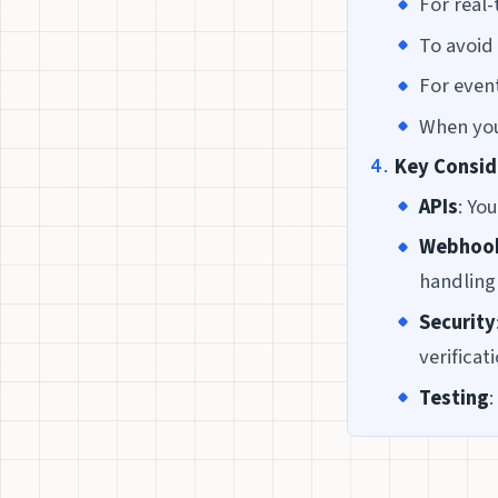
For real-
To avoid 
For even
When you
Key Consid
APIs
: Yo
Webhoo
handling
Security
verificat
Testing
: