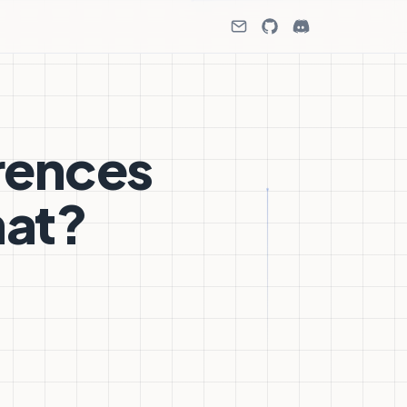
rences
hat?