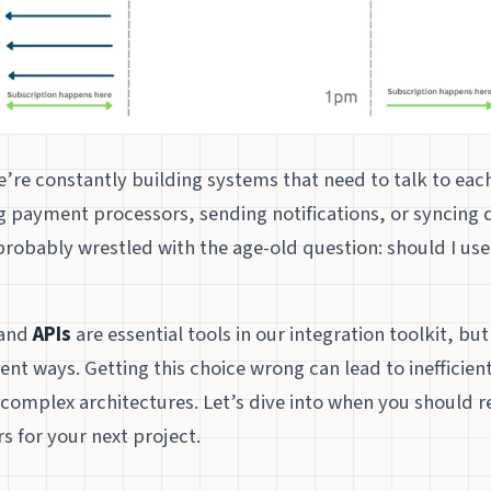
’re constantly building systems that need to talk to eac
ng payment processors, sending notifications, or syncing
probably wrestled with the age-old question: should I us
and
APIs
are essential tools in our integration toolkit, bu
ent ways. Getting this choice wrong can lead to inefficien
 complex architectures. Let’s dive into when you should r
s for your next project.