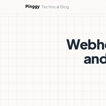
Technical Blog
Webho
and