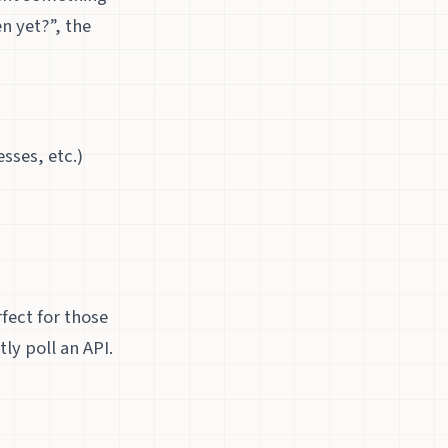
n yet?”, the
sses, etc.)
fect for those
ly poll an API.