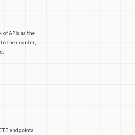
 of APIs as the
 to the counter,
d.
LETE endpoints