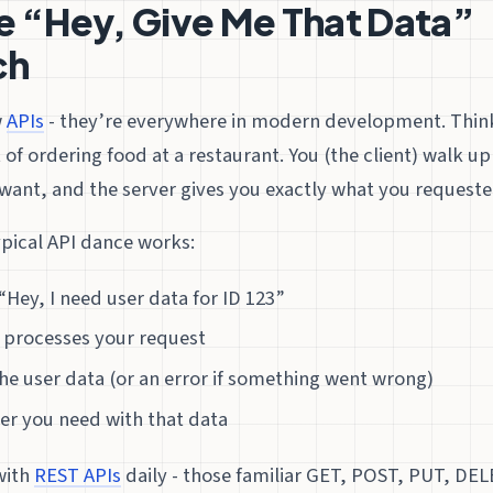
e “Hey, Give Me That Data”
ch
w
APIs
- they’re everywhere in modern development. Think
t of ordering food at a restaurant. You (the client) walk up
want, and the server gives you exactly what you requeste
ypical API dance works:
“Hey, I need user data for ID 123”
r processes your request
he user data (or an error if something went wrong)
er you need with that data
with
REST APIs
daily - those familiar GET, POST, PUT, DE