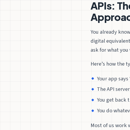
APIs: Th
Approa
You already kno
digital equivalen
ask for what you 
Here’s how the t
Your app says 
The API serve
You get back t
You do whatev
Most of us work 