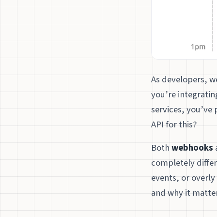
As developers, we
you’re integrati
services, you’ve 
API for this?
Both
webhooks
completely differ
events, or overly
and why it matter