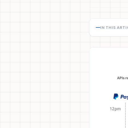
IN THIS ART