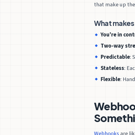
that make up the
What makes 
You’re in cont
Two-way str
Predictable
: 
Stateless
: Ea
Flexible
: Hand
Webhooks
Somethi
Webhooks
are li