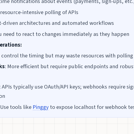
time notifications about events (payments, sign-ups, etc.
resource-intensive polling of APIs
t-driven architectures and automated workflows
 need to react to changes immediately as they happen
erations:
u control the timing but may waste resources with polling
ks
: More efficient but require public endpoints and robus
: APIs typically use OAuth/API keys; webhooks require si
ion
 Use tools like
Pinggy
to expose localhost for webhook te