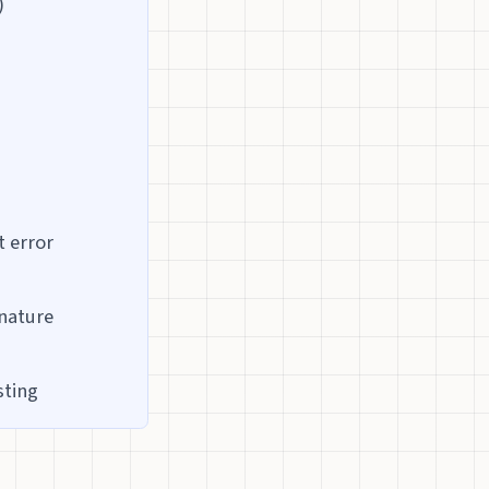
)
t error
gnature
sting