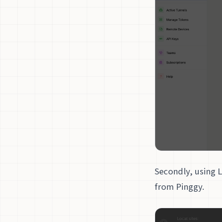
Secondly, using 
from Pinggy.