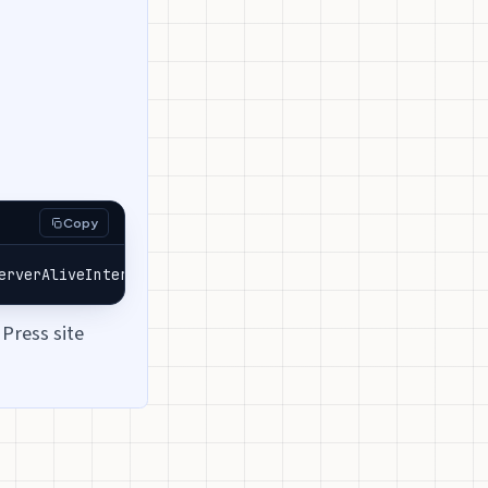
Copy
erverAliveInterval
=
30
 -t -R0:your-subdomain.a.pinggy.lin
Press site