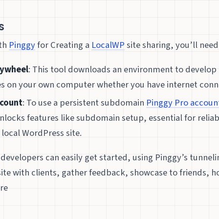
s
ith
Pinggy
for Creating a
LocalWP
site sharing, you’ll need
lywheel
: This tool downloads an environment to develop 
es on your own computer whether you have internet conne
ccount
: To use a persistent subdomain
Pinggy Pro accoun
nlocks features like subdomain setup, essential for relia
 local WordPress site.
 developers can easily get started, using Pinggy’s tunnel
 site with clients, gather feedback, showcase to friends, 
re