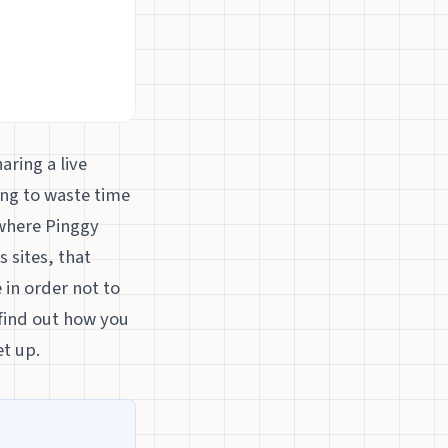
aring a live
ing to waste time
 where Pinggy
 sites, that
 in order not to
o find out how you
t up.