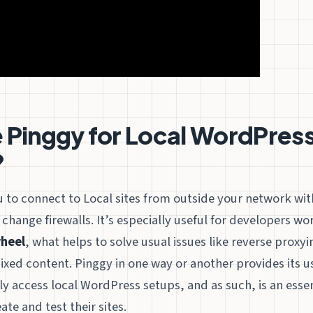
Pinggy for Local WordPress
?
 to connect to Local sites from outside your network wit
 change firewalls. It’s especially useful for developers wo
heel
, what helps to solve usual issues like reverse proxyi
xed content. Pinggy in one way or another provides its u
 access local WordPress setups, and as such, is an essent
te and test their sites.