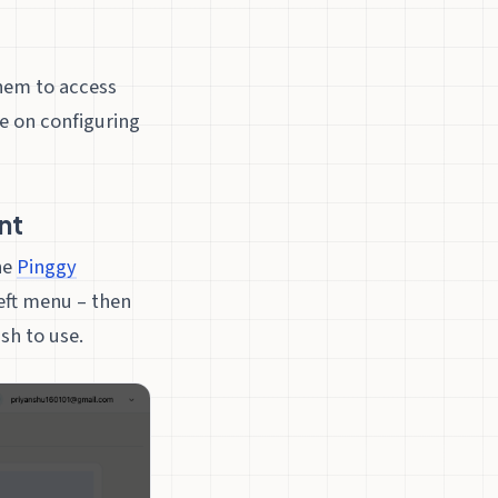
them to access
e on configuring
nt
he
Pinggy
left menu – then
h to use.