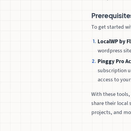
Prerequisite
To get started w
LocalWP by F
wordpress sit
Pinggy Pro A
subscription u
access to your
With these tools,
share their local
projects, and mo