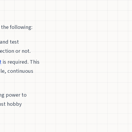
 the following:
and test
ction or not.
t
is required. This
ble, continuous
ing power to
host hobby