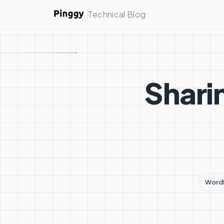
Technical Blog
Shari
Word