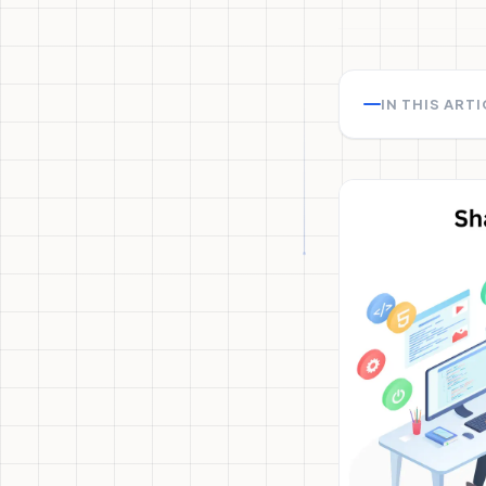
IN THIS ART