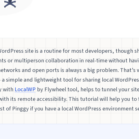
WordPress site is a routine for most developers, though sh
nts or multiperson collaboration in real-time without hav
etworks and open ports is always a big problem. That’s
 a simple and lightweight tool for sharing local WordPress
y with
LocalWP
by Flywheel tool, helps to tunnel your site
ith its remote accessibility. This tutorial will help you t
t of Pinggy if you have a local WordPress environment se