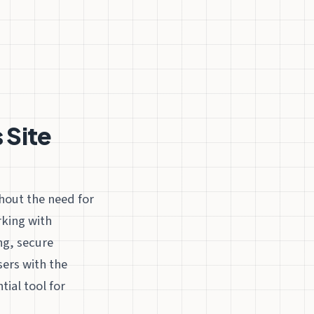
 Site
hout the need for
rking with
ng, secure
sers with the
ial tool for