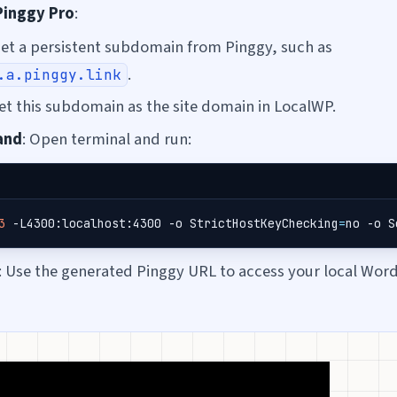
Pinggy Pro
:
Get a persistent subdomain from Pinggy, such as
.
.a.pinggy.link
Set this subdomain as the site domain in LocalWP.
and
: Open terminal and run:
3
 -L4300:localhost:4300 -o 
StrictHostKeyChecking
=
no -o 
S
: Use the generated Pinggy URL to access your local Word