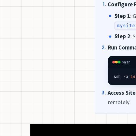
Configure 
Step 1
: 
mysite
Step 2
: 
Run Comm
bash
ssh -p 
44
Access Site
remotely.