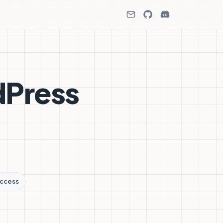
dPress
ccess