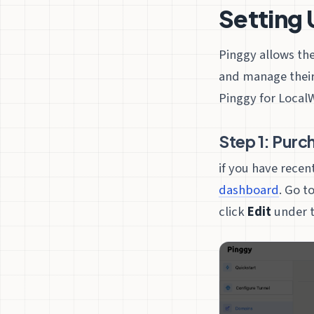
Setting 
Pinggy allows th
and manage their
Pinggy for LocalW
Step 1: Purc
if you have rece
dashboard
. Go t
click
Edit
under t