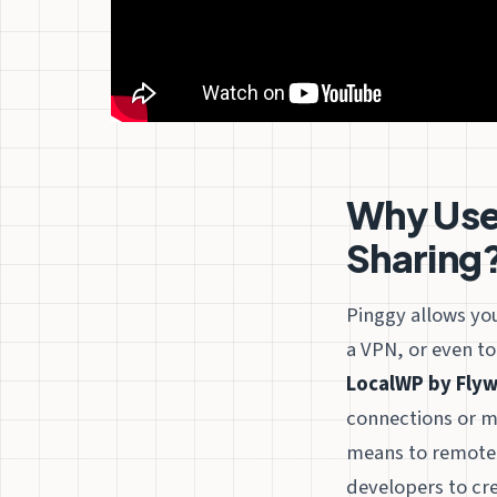
Why Use 
Sharing
Pinggy allows you
a VPN, or even to
LocalWP by Flyw
connections or mi
means to remotely
developers to crea