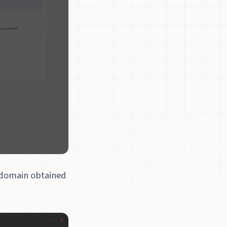
bdomain obtained