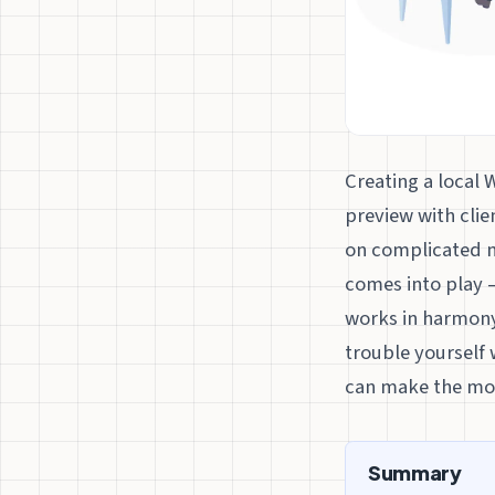
Creating a local 
preview with clie
on complicated n
comes into play –
works in harmon
trouble yourself w
can make the mos
Summary