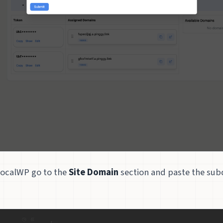
LocalWP go to the
Site Domain
section and paste the su