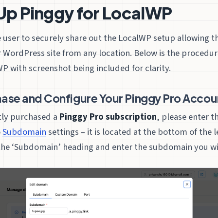
Up Pinggy for LocalWP
e user to securely share out the LocalWP setup allowing 
 WordPress site from any location. Below is the procedur
P with screenshot being included for clarity.
hase and Configure Your Pinggy Pro Accou
ntly purchased a
Pinggy Pro subscription
, please enter t
o
Subdomain
settings – it is located at the bottom of the 
he ‘Subdomain’ heading and enter the subdomain you wis