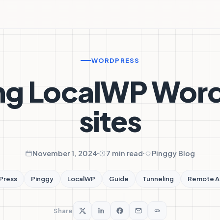
WORDPRESS
ng LocalWP Wor
sites
November 1, 2024
7 min read
Pinggy Blog
Press
Pinggy
LocalWP
Guide
Tunneling
Remote A
Share