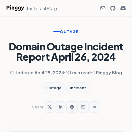
Technical Blog
OUTAGE
Domain Outage Incident
Report April 26, 2024
Updated April 29, 2024
1 min read
Pinggy Blog
Outage
Incident
Share