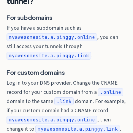
tunnel?
For subdomains
If you have a subdomain such as
, you can
myawesomesite.a.pinggy.online
still access your tunnels through
.
myawesomesite.a.pinggy.link
For custom domains
Log in to your DNS provider. Change the CNAME
record for your custom domain from a
.online
domain to the same
domain. For example,
.link
if your custom domain had a CNAME record
, then
myawesomesite.a.pinggy.online
change it to
.
myawesomesite.a.pinggy.link