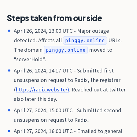
Steps taken from our side
April 26, 2024, 13.00 UTC - Major outage
detected. Affects all
URLs.
pinggy.online
The domain
moved to
pinggy.online
“serverHold”.
April 26, 2024, 14.17 UTC - Submitted first
unsuspension request to Radix, the registrar
(
https://radix.website/)
. Reached out at twitter
also later this day.
April 27, 2024, 15.00 UTC - Submitted second
unsuspension request to Radix.
April 27, 2024, 16.00 UTC - Emailed to general