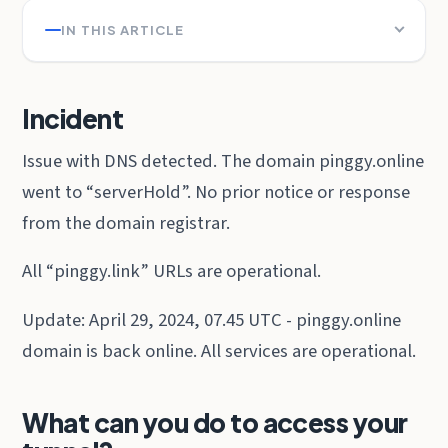
IN THIS ARTICLE
Incident
Issue with DNS detected. The domain pinggy.online
went to “serverHold”. No prior notice or response
from the domain registrar.
All “pinggy.link” URLs are operational.
Update: April 29, 2024, 07.45 UTC - pinggy.online
domain is back online. All services are operational.
What can you do to access your