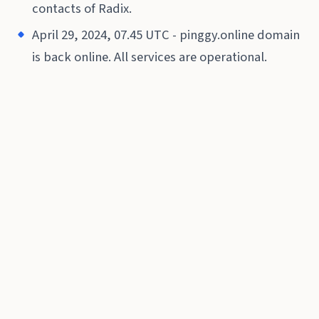
contacts of Radix.
April 29, 2024, 07.45 UTC - pinggy.online domain
is back online. All services are operational.