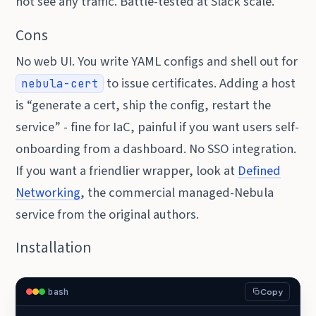
not see any traffic. Battle-tested at Slack scale.
Cons
No web UI. You write YAML configs and shell out for
to issue certificates. Adding a host
nebula-cert
is “generate a cert, ship the config, restart the
service” - fine for IaC, painful if you want users self-
onboarding from a dashboard. No SSO integration.
If you want a friendlier wrapper, look at
Defined
Networking
, the commercial managed-Nebula
service from the original authors.
Installation
bash
Copy