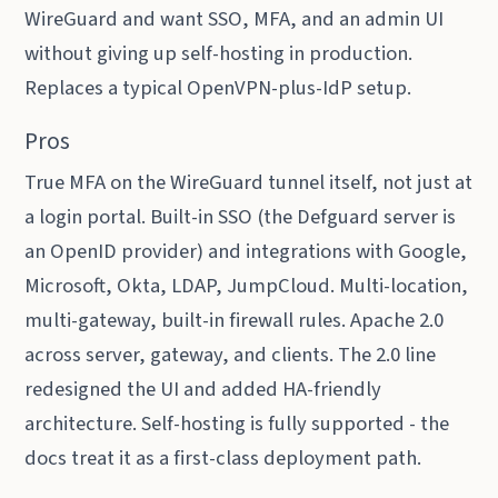
WireGuard and want SSO, MFA, and an admin UI
without giving up self-hosting in production.
Replaces a typical OpenVPN-plus-IdP setup.
Pros
True MFA on the WireGuard tunnel itself, not just at
a login portal. Built-in SSO (the Defguard server is
an OpenID provider) and integrations with Google,
Microsoft, Okta, LDAP, JumpCloud. Multi-location,
multi-gateway, built-in firewall rules. Apache 2.0
across server, gateway, and clients. The 2.0 line
redesigned the UI and added HA-friendly
architecture. Self-hosting is fully supported - the
docs treat it as a first-class deployment path.