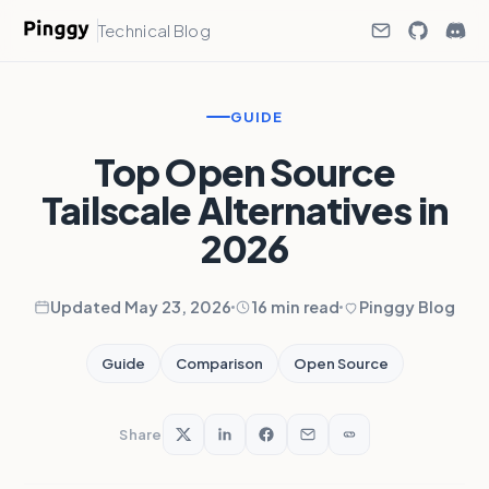
Technical Blog
GUIDE
Top Open Source
Tailscale Alternatives in
2026
Updated May 23, 2026
16 min read
Pinggy Blog
Guide
Comparison
Open Source
Share