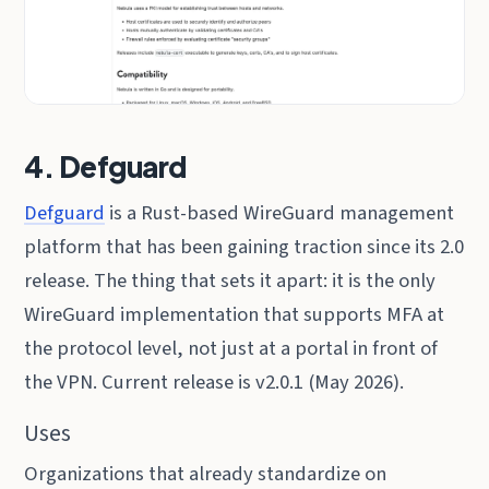
4. Defguard
Defguard
is a Rust-based WireGuard management
platform that has been gaining traction since its 2.0
release. The thing that sets it apart: it is the only
WireGuard implementation that supports MFA at
the protocol level, not just at a portal in front of
the VPN. Current release is v2.0.1 (May 2026).
Uses
Organizations that already standardize on