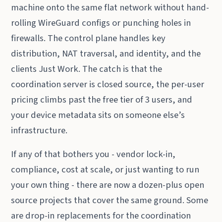
machine onto the same flat network without hand-
rolling WireGuard configs or punching holes in
firewalls. The control plane handles key
distribution, NAT traversal, and identity, and the
clients Just Work. The catch is that the
coordination server is closed source, the per-user
pricing climbs past the free tier of 3 users, and
your device metadata sits on someone else’s
infrastructure.
If any of that bothers you - vendor lock-in,
compliance, cost at scale, or just wanting to run
your own thing - there are now a dozen-plus open
source projects that cover the same ground. Some
are drop-in replacements for the coordination