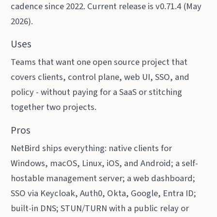
cadence since 2022. Current release is v0.71.4 (May
2026).
Uses
Teams that want one open source project that
covers clients, control plane, web UI, SSO, and
policy - without paying for a SaaS or stitching
together two projects.
Pros
NetBird ships everything: native clients for
Windows, macOS, Linux, iOS, and Android; a self-
hostable management server; a web dashboard;
SSO via Keycloak, Auth0, Okta, Google, Entra ID;
built-in DNS; STUN/TURN with a public relay or