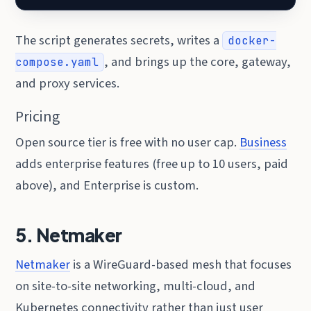
The script generates secrets, writes a
docker-
, and brings up the core, gateway,
compose.yaml
and proxy services.
Pricing
Open source tier is free with no user cap.
Business
adds enterprise features (free up to 10 users, paid
above), and Enterprise is custom.
5. Netmaker
Netmaker
is a WireGuard-based mesh that focuses
on site-to-site networking, multi-cloud, and
Kubernetes connectivity rather than just user