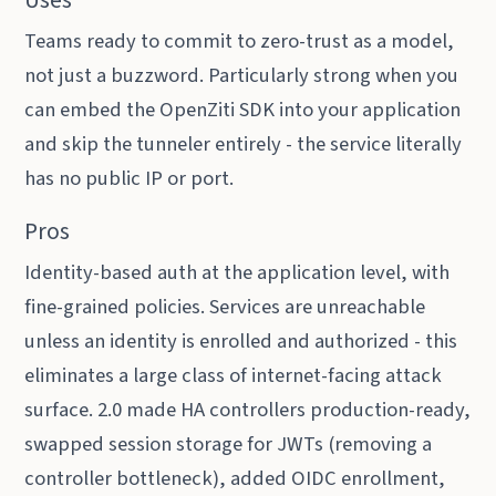
Uses
Teams ready to commit to zero-trust as a model,
not just a buzzword. Particularly strong when you
can embed the OpenZiti SDK into your application
and skip the tunneler entirely - the service literally
has no public IP or port.
Pros
Identity-based auth at the application level, with
fine-grained policies. Services are unreachable
unless an identity is enrolled and authorized - this
eliminates a large class of internet-facing attack
surface. 2.0 made HA controllers production-ready,
swapped session storage for JWTs (removing a
controller bottleneck), added OIDC enrollment,