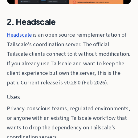
2. Headscale
Headscale
is an open source reimplementation of
Tailscale’s coordination server. The official
Tailscale clients connect to it without modification.
If you already use Tailscale and want to keep the
client experience but own the server, this is the
path. Current release is v0.28.0 (Feb 2026).
Uses
Privacy-conscious teams, regulated environments,
or anyone with an existing Tailscale workflow that
wants to drop the dependency on Tailscale’s
coordination servers.