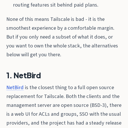
routing features sit behind paid plans.
None of this means Tailscale is bad - it is the
smoothest experience by a comfortable margin.
But if you only need a subset of what it does, or
you want to own the whole stack, the alternatives
below will get you there.
1. NetBird
NetBird
is the closest thing to a full open source
replacement for Tailscale. Both the clients and the
management server are open source (BSD-3), there
is a web UI for ACLs and groups, SSO with the usual
providers, and the project has had a steady release