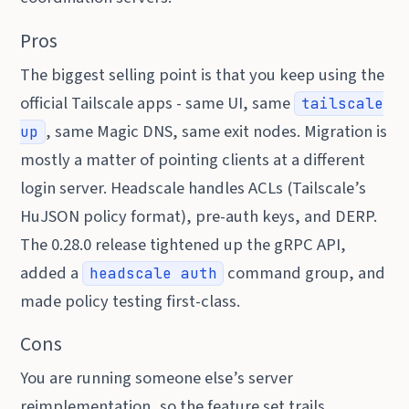
Pros
The biggest selling point is that you keep using the
official Tailscale apps - same UI, same
tailscale
, same Magic DNS, same exit nodes. Migration is
up
mostly a matter of pointing clients at a different
login server. Headscale handles ACLs (Tailscale’s
HuJSON policy format), pre-auth keys, and DERP.
The 0.28.0 release tightened up the gRPC API,
added a
command group, and
headscale auth
made policy testing first-class.
Cons
You are running someone else’s server
reimplementation, so the feature set trails