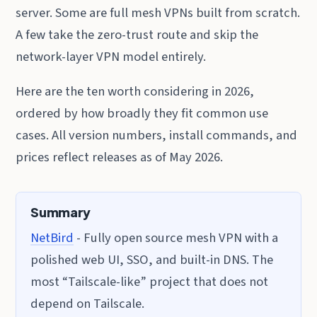
server. Some are full mesh VPNs built from scratch.
A few take the zero-trust route and skip the
network-layer VPN model entirely.
Here are the ten worth considering in 2026,
ordered by how broadly they fit common use
cases. All version numbers, install commands, and
prices reflect releases as of May 2026.
Summary
NetBird
- Fully open source mesh VPN with a
polished web UI, SSO, and built-in DNS. The
most “Tailscale-like” project that does not
depend on Tailscale.