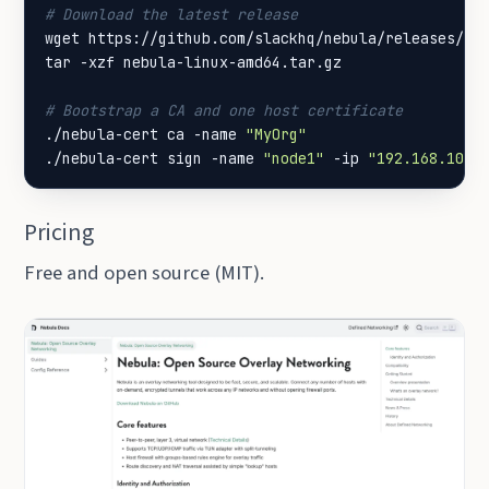
# Download the latest release
# Bootstrap a CA and one host certificate
./nebula-cert ca -name 
"MyOrg"
./nebula-cert sign -name 
"node1"
 -ip 
"192.168.100.
Pricing
Free and open source (MIT).