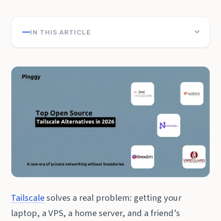
IN THIS ARTICLE
Tailscale
solves a real problem: getting your
laptop, a VPS, a home server, and a friend’s