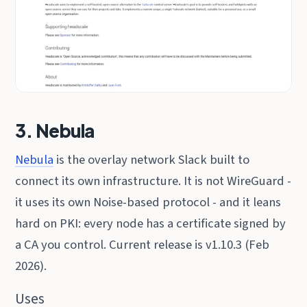
3. Nebula
Nebula
is the overlay network Slack built to
connect its own infrastructure. It is not WireGuard -
it uses its own Noise-based protocol - and it leans
hard on PKI: every node has a certificate signed by
a CA you control. Current release is v1.10.3 (Feb
2026).
Uses