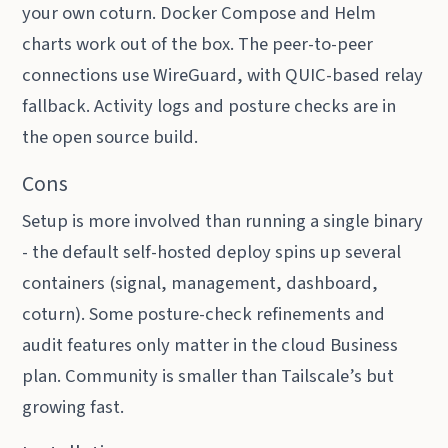
your own coturn. Docker Compose and Helm
charts work out of the box. The peer-to-peer
connections use WireGuard, with QUIC-based relay
fallback. Activity logs and posture checks are in
the open source build.
Cons
Setup is more involved than running a single binary
- the default self-hosted deploy spins up several
containers (signal, management, dashboard,
coturn). Some posture-check refinements and
audit features only matter in the cloud Business
plan. Community is smaller than Tailscale’s but
growing fast.