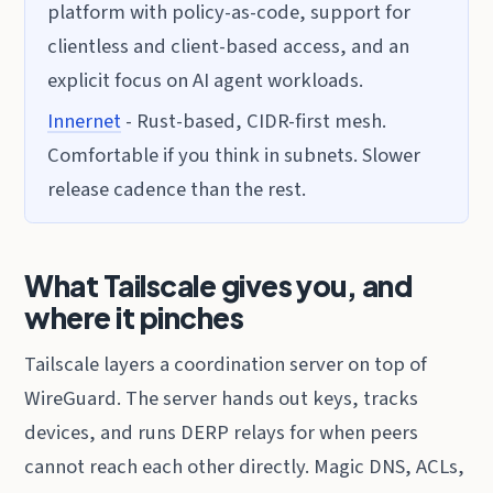
platform with policy-as-code, support for
clientless and client-based access, and an
explicit focus on AI agent workloads.
Innernet
- Rust-based, CIDR-first mesh.
Comfortable if you think in subnets. Slower
release cadence than the rest.
What Tailscale gives you, and
where it pinches
Tailscale layers a coordination server on top of
WireGuard. The server hands out keys, tracks
devices, and runs DERP relays for when peers
cannot reach each other directly. Magic DNS, ACLs,