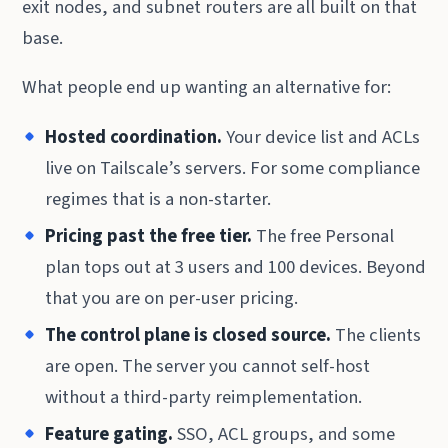
exit nodes, and subnet routers are all built on that
base.
What people end up wanting an alternative for:
Hosted coordination.
Your device list and ACLs
live on Tailscale’s servers. For some compliance
regimes that is a non-starter.
Pricing past the free tier.
The free Personal
plan tops out at 3 users and 100 devices. Beyond
that you are on per-user pricing.
The control plane is closed source.
The clients
are open. The server you cannot self-host
without a third-party reimplementation.
Feature gating.
SSO, ACL groups, and some