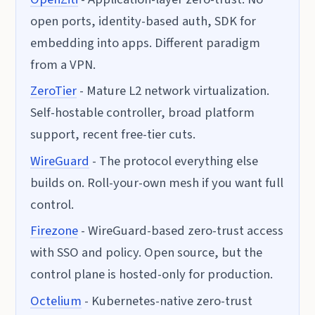
open ports, identity-based auth, SDK for
embedding into apps. Different paradigm
from a VPN.
ZeroTier
- Mature L2 network virtualization.
Self-hostable controller, broad platform
support, recent free-tier cuts.
WireGuard
- The protocol everything else
builds on. Roll-your-own mesh if you want full
control.
Firezone
- WireGuard-based zero-trust access
with SSO and policy. Open source, but the
control plane is hosted-only for production.
Octelium
- Kubernetes-native zero-trust