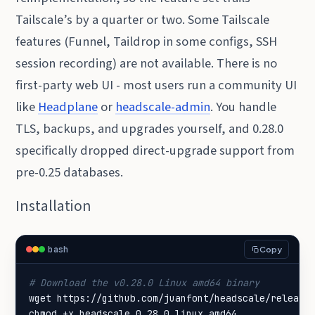
Tailscale’s by a quarter or two. Some Tailscale
features (Funnel, Taildrop in some configs, SSH
session recording) are not available. There is no
first-party web UI - most users run a community UI
like
Headplane
or
headscale-admin
. You handle
TLS, backups, and upgrades yourself, and 0.28.0
specifically dropped direct-upgrade support from
pre-0.25 databases.
Installation
bash
Copy
# Download the v0.28.0 Linux amd64 binary