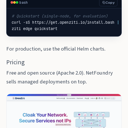
bash
Copy
# Quickstart (single-node, for evaluation)
curl -sS https://get.openziti.io/install.bash 
|
ziti edge quickstart
For production, use the official Helm charts.
Pricing
Free and open source (Apache 2.0). NetFoundry
sells managed deployments on top.