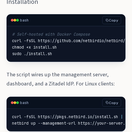
Installation
bash
Copy
# Self-hosted with Docker Compose
sudo ./install.sh
The script wires up the management server,
dashboard, and a Zitadel IdP. For Linux clients:
bash
Copy
curl -fsSL https://pkgs.netbird.io/install.sh 
|
netbird up --management-url https://your-server.ex