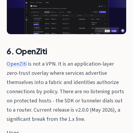
6. OpenZiti
OpenZiti
is not a VPN. It is an application-layer
zero-trust overlay where services advertise
themselves into a fabric and identities authorize
connections by policy. There are no listening ports
on protected hosts - the SDK or tunneler dials out
to a router. Current release is v2.0.0 (May 2026), a
significant break from the 1.x line.