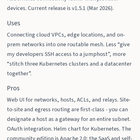
devices. Current release is v1.5.1 (Mar 2026).
Uses
Connecting cloud VPCs, edge locations, and on-
prem networks into one routable mesh. Less “give
my developers SSH access to a jumphost”, more
“stitch three Kubernetes clusters and a datacenter
together”.
Pros
Web UI for networks, hosts, ACLs, and relays. Site-
to-site and egress routing are first-class - you can
designate a host as a gateway for an entire subnet.
OAuth integration. Helm chart for Kubernetes. The
community edition is Apache 2.0; the SaaS and self-