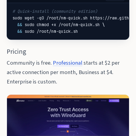
# Quick-install (community edition)
sudo wget -qO /root/nm-quick.sh https://raw.github
&&
 sudo chmod +x /root/nm-quick.sh 
&&
 sudo /root/nm-quick.sh
Pricing
Community is free.
Professional
starts at $2 per
active connection per month, Business at $4.
Enterprise is custom.