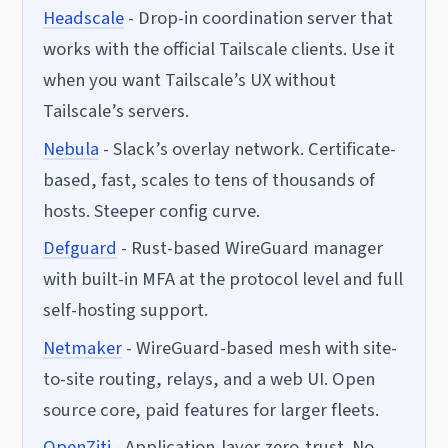
Headscale
- Drop-in coordination server that
works with the official Tailscale clients. Use it
when you want Tailscale’s UX without
Tailscale’s servers.
Nebula
- Slack’s overlay network. Certificate-
based, fast, scales to tens of thousands of
hosts. Steeper config curve.
Defguard
- Rust-based WireGuard manager
with built-in MFA at the protocol level and full
self-hosting support.
Netmaker
- WireGuard-based mesh with site-
to-site routing, relays, and a web UI. Open
source core, paid features for larger fleets.
OpenZiti
- Application-layer zero-trust. No