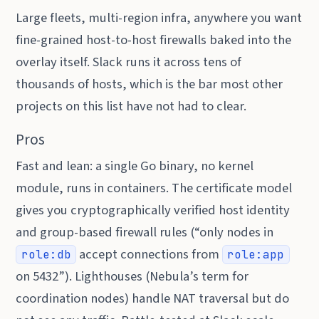
Large fleets, multi-region infra, anywhere you want
fine-grained host-to-host firewalls baked into the
overlay itself. Slack runs it across tens of
thousands of hosts, which is the bar most other
projects on this list have not had to clear.
Pros
Fast and lean: a single Go binary, no kernel
module, runs in containers. The certificate model
gives you cryptographically verified host identity
and group-based firewall rules (“only nodes in
accept connections from
role:db
role:app
on 5432”). Lighthouses (Nebula’s term for
coordination nodes) handle NAT traversal but do