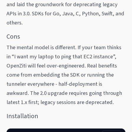
and laid the groundwork for deprecating legacy
APIs in 3.0. SDKs for Go, Java, C, Python, Swift, and
others.
Cons
The mental model is different. If your team thinks
in “I want my laptop to ping that EC2 instance”,
OpenZiti will feel over-engineered. Real benefits
come from embedding the SDK or running the
tunneler everywhere - half-deployment is
awkward. The 2.0 upgrade requires going through
latest 1.x first; legacy sessions are deprecated.
Installation