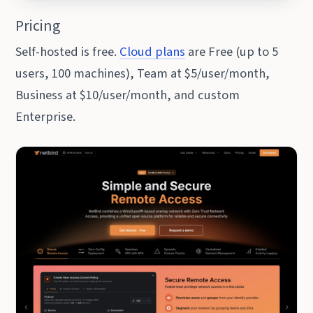
Pricing
Self-hosted is free.
Cloud plans
are Free (up to 5
users, 100 machines), Team at $5/user/month,
Business at $10/user/month, and custom
Enterprise.