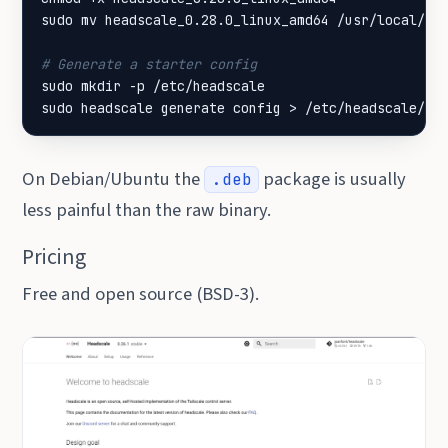
# Generate a starter config
sudo headscale generate config > /etc/headscale/co
On Debian/Ubuntu the
package is usually
.deb
less painful than the raw binary.
Pricing
Free and open source (BSD-3).