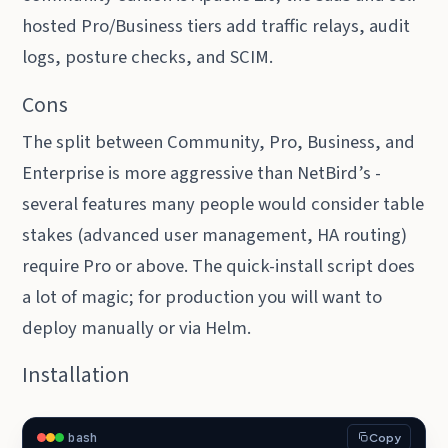
hosted Pro/Business tiers add traffic relays, audit
logs, posture checks, and SCIM.
Cons
The split between Community, Pro, Business, and
Enterprise is more aggressive than NetBird’s -
several features many people would consider table
stakes (advanced user management, HA routing)
require Pro or above. The quick-install script does
a lot of magic; for production you will want to
deploy manually or via Helm.
Installation
bash
Copy