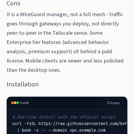
Cons
It is a WireGuard manager, not a full mesh - traffic
goes through gateways you deploy, not directly
peer-to-peer in the Tailscale sense. Some
Enterprise tier features (advanced behavior
analysis, premium support) sit behind a paid
license. Mobile clients are newer and less polished
than the desktop ones.
Installation
bash
Copy
# One-line install with the official script
curl -fsSL https://raw.githubusercontent.com/DefGu
|
 bash -s -- --domain vpn.example.com