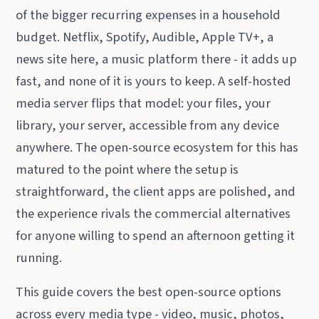
of the bigger recurring expenses in a household
budget. Netflix, Spotify, Audible, Apple TV+, a
news site here, a music platform there - it adds up
fast, and none of it is yours to keep. A self-hosted
media server flips that model: your files, your
library, your server, accessible from any device
anywhere. The open-source ecosystem for this has
matured to the point where the setup is
straightforward, the client apps are polished, and
the experience rivals the commercial alternatives
for anyone willing to spend an afternoon getting it
running.
This guide covers the best open-source options
across every media type - video, music, photos,