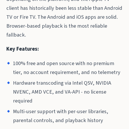
client has historically been less stable than Android
TV or Fire TV. The Android and iOS apps are solid.
Browser-based playback is the most reliable
fallback.
Key Features:
100% free and open source with no premium
tier, no account requirement, and no telemetry
Hardware transcoding via Intel QSV, NVIDIA
NVENC, AMD VCE, and VA-API - no license
required
Multi-user support with per-user libraries,
parental controls, and playback history