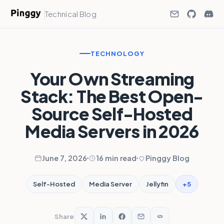
Technical Blog
TECHNOLOGY
Your Own Streaming
Stack: The Best Open-
Source Self-Hosted
Media Servers in 2026
June 7, 2026
16 min read
Pinggy Blog
+5
Self-Hosted
Media Server
Jellyfin
Share