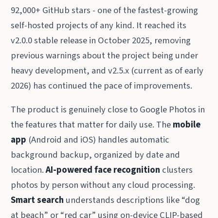
92,000+ GitHub stars - one of the fastest-growing
self-hosted projects of any kind. It reached its
v2.0.0 stable release in October 2025, removing
previous warnings about the project being under
heavy development, and v2.5.x (current as of early
2026) has continued the pace of improvements.
The product is genuinely close to Google Photos in
the features that matter for daily use. The
mobile
app
(Android and iOS) handles automatic
background backup, organized by date and
location.
AI-powered face recognition
clusters
photos by person without any cloud processing.
Smart search
understands descriptions like “dog
at beach” or “red car” using on-device CLIP-based