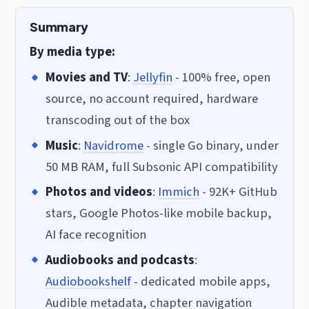
Summary
By media type:
Movies and TV
:
Jellyfin
- 100% free, open
source, no account required, hardware
transcoding out of the box
Music
:
Navidrome
- single Go binary, under
50 MB RAM, full Subsonic API compatibility
Photos and videos
:
Immich
- 92K+ GitHub
stars, Google Photos-like mobile backup,
AI face recognition
Audiobooks and podcasts
:
Audiobookshelf
- dedicated mobile apps,
Audible metadata, chapter navigation