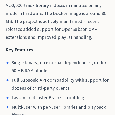
A 50,000-track library indexes in minutes on any
modern hardware. The Docker image is around 80
MB. The project is actively maintained - recent
releases added support for OpenSubsonic API
extensions and improved playlist handling.
Key Features:
Single binary, no external dependencies, under
50 MB RAM at idle
Full Subsonic API compatibility with support for
dozens of third-party clients
Last.fm and ListenBrainz scrobbling
Multi-user with per-user libraries and playback
history