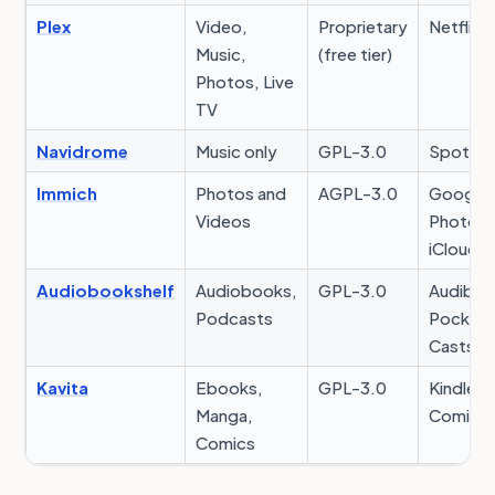
Plex
Video,
Proprietary
Netflix
Music,
(free tier)
Photos, Live
TV
Navidrome
Music only
GPL-3.0
Spotify
Immich
Photos and
AGPL-3.0
Google
Videos
Photos,
iCloud
Audiobookshelf
Audiobooks,
GPL-3.0
Audible,
Podcasts
Pocket
Casts
Kavita
Ebooks,
GPL-3.0
Kindle,
Manga,
Comixo
Comics