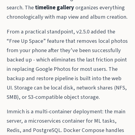
search. The
timeline gallery
organizes everything
chronologically with map view and album creation.
From a practical standpoint, v2.5.0 added the
“Free Up Space” feature that removes local photos
from your phone after they’ve been successfully
backed up - which eliminates the last friction point
in replacing Google Photos for most users. The
backup and restore pipeline is built into the web
UI. Storage can be local disk, network shares (NFS,
SMB), or S3-compatible object storage.
Immich is a multi-container deployment: the main
server, a microservices container for ML tasks,
Redis, and PostgreSQL. Docker Compose handles