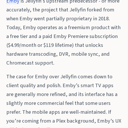
Emby
is Jellyfin’s upstream predecessor - or more
accurately, the project that Jellyfin forked from
when Emby went partially proprietary in 2018.
Today, Emby operates as a freemium product with
a free tier and a paid Emby Premiere subscription
($4.99/month or $119 lifetime) that unlocks
hardware transcoding, DVR, mobile sync, and
Chromecast support.
The case for Emby over Jellyfin comes down to
client quality and polish. Emby’s smart TV apps
are generally more refined, and its interface has a
slightly more commercial feel that some users
prefer. The mobile apps are well-maintained. If
you’re coming from a Plex background, Emby’s UX