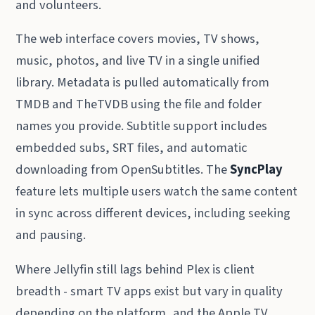
and volunteers.
The web interface covers movies, TV shows,
music, photos, and live TV in a single unified
library. Metadata is pulled automatically from
TMDB and TheTVDB using the file and folder
names you provide. Subtitle support includes
embedded subs, SRT files, and automatic
downloading from OpenSubtitles. The
SyncPlay
feature lets multiple users watch the same content
in sync across different devices, including seeking
and pausing.
Where Jellyfin still lags behind Plex is client
breadth - smart TV apps exist but vary in quality
depending on the platform, and the Apple TV