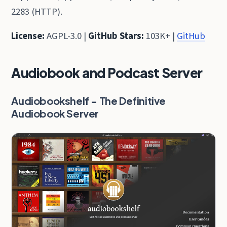
2283 (HTTP).
License:
AGPL-3.0 |
GitHub Stars:
103K+ |
GitHub
Audiobook and Podcast Server
Audiobookshelf - The Definitive
Audiobook Server