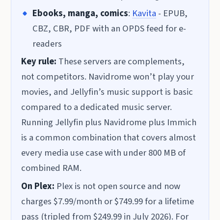
Ebooks, manga, comics
:
Kavita
- EPUB,
CBZ, CBR, PDF with an OPDS feed for e-
readers
Key rule:
These servers are complements,
not competitors. Navidrome won’t play your
movies, and Jellyfin’s music support is basic
compared to a dedicated music server.
Running Jellyfin plus Navidrome plus Immich
is a common combination that covers almost
every media use case with under 800 MB of
combined RAM.
On Plex:
Plex is not open source and now
charges $7.99/month or $749.99 for a lifetime
pass (tripled from $249.99 in July 2026). For