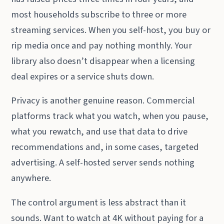
most households subscribe to three or more
streaming services. When you self-host, you buy or
rip media once and pay nothing monthly. Your
library also doesn’t disappear when a licensing
deal expires or a service shuts down.
Privacy is another genuine reason. Commercial
platforms track what you watch, when you pause,
what you rewatch, and use that data to drive
recommendations and, in some cases, targeted
advertising. A self-hosted server sends nothing
anywhere.
The control argument is less abstract than it
sounds. Want to watch at 4K without paying for a