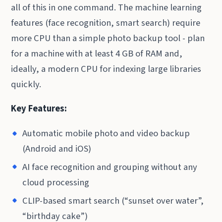
all of this in one command. The machine learning
features (face recognition, smart search) require
more CPU than a simple photo backup tool - plan
for a machine with at least 4 GB of RAM and,
ideally, a modern CPU for indexing large libraries
quickly.
Key Features:
Automatic mobile photo and video backup
(Android and iOS)
AI face recognition and grouping without any
cloud processing
CLIP-based smart search (“sunset over water”,
“birthday cake”)