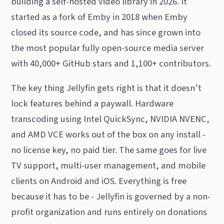
building a self-hosted video library in 2026. It
started as a fork of Emby in 2018 when Emby
closed its source code, and has since grown into
the most popular fully open-source media server
with 40,000+ GitHub stars and 1,100+ contributors.
The key thing Jellyfin gets right is that it doesn’t
lock features behind a paywall. Hardware
transcoding using Intel QuickSync, NVIDIA NVENC,
and AMD VCE works out of the box on any install -
no license key, no paid tier. The same goes for live
TV support, multi-user management, and mobile
clients on Android and iOS. Everything is free
because it has to be - Jellyfin is governed by a non-
profit organization and runs entirely on donations