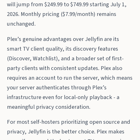
will jump from $249.99 to $749.99 starting July 1,
2026. Monthly pricing ($7.99/month) remains
unchanged.
Plex’s genuine advantages over Jellyfin are its
smart TV client quality, its discovery features
(Discover, Watchlist), and a broader set of first-
party clients with consistent updates. Plex also
requires an account to run the server, which means
your server authenticates through Plex’s
infrastructure even for local-only playback - a
meaningful privacy consideration.
For most self-hosters prioritizing open source and
privacy, Jellyfin is the better choice. Plex makes