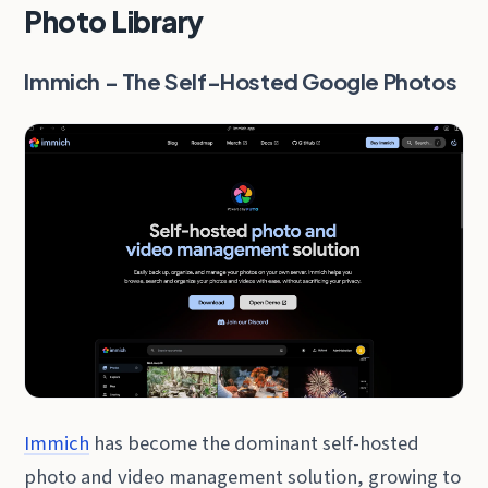
Photo Library
Immich - The Self-Hosted Google Photos
Immich
has become the dominant self-hosted
photo and video management solution, growing to