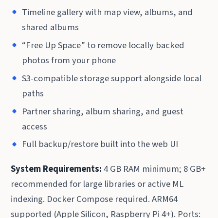
Timeline gallery with map view, albums, and
shared albums
“Free Up Space” to remove locally backed
photos from your phone
S3-compatible storage support alongside local
paths
Partner sharing, album sharing, and guest
access
Full backup/restore built into the web UI
System Requirements:
4 GB RAM minimum; 8 GB+
recommended for large libraries or active ML
indexing. Docker Compose required. ARM64
supported (Apple Silicon, Raspberry Pi 4+). Ports: