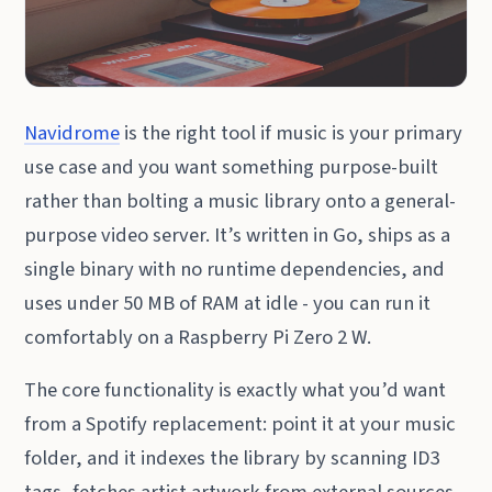
Navidrome
is the right tool if music is your primary
use case and you want something purpose-built
rather than bolting a music library onto a general-
purpose video server. It’s written in Go, ships as a
single binary with no runtime dependencies, and
uses under 50 MB of RAM at idle - you can run it
comfortably on a Raspberry Pi Zero 2 W.
The core functionality is exactly what you’d want
from a Spotify replacement: point it at your music
folder, and it indexes the library by scanning ID3