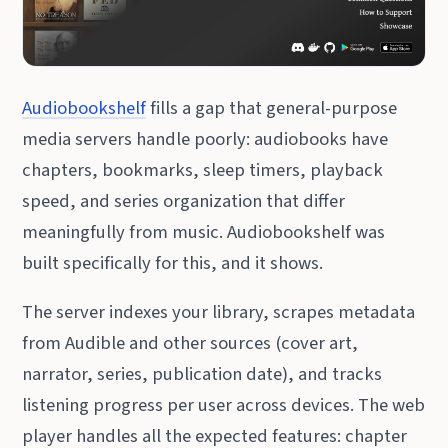
Audiobookshelf
fills a gap that general-purpose
media servers handle poorly: audiobooks have
chapters, bookmarks, sleep timers, playback
speed, and series organization that differ
meaningfully from music. Audiobookshelf was
built specifically for this, and it shows.
The server indexes your library, scrapes metadata
from Audible and other sources (cover art,
narrator, series, publication date), and tracks
listening progress per user across devices. The web
player handles all the expected features: chapter