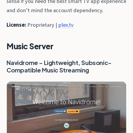
sense if you need the best smart TV app experience
and don’t mind the account dependency.
License:
Proprietary |
plex.tv
Music Server
Navidrome - Lightweight, Subsonic-
Compatible Music Streaming