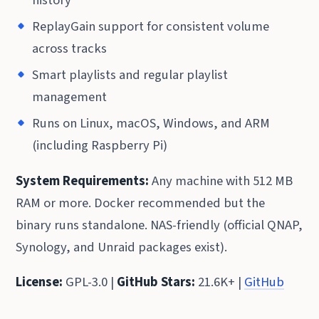
ReplayGain support for consistent volume
across tracks
Smart playlists and regular playlist
management
Runs on Linux, macOS, Windows, and ARM
(including Raspberry Pi)
System Requirements:
Any machine with 512 MB
RAM or more. Docker recommended but the
binary runs standalone. NAS-friendly (official QNAP,
Synology, and Unraid packages exist).
License:
GPL-3.0 |
GitHub Stars:
21.6K+ |
GitHub