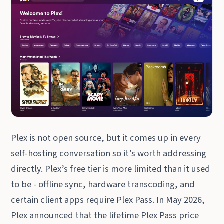
Plex is not open source, but it comes up in every
self-hosting conversation so it’s worth addressing
directly. Plex’s free tier is more limited than it used
to be - offline sync, hardware transcoding, and
certain client apps require Plex Pass. In May 2026,
Plex announced that the lifetime Plex Pass price