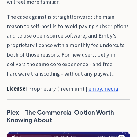
will feel more familiar.
The case against is straightforward: the main
reason to self-host is to avoid paying subscriptions
and to use open-source software, and Emby’s
proprietary licence with a monthly fee undercuts
both of those reasons. For new users, Jellyfin
delivers the same core experience - and free
hardware transcoding - without any paywall.
License:
Proprietary (freemium) |
emby.media
Plex - The Commercial Option Worth
Knowing About