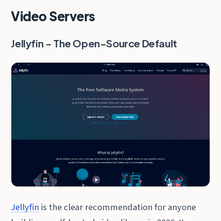
Video Servers
Jellyfin - The Open-Source Default
Jellyfin
is the clear recommendation for anyone