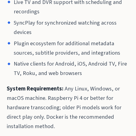
Live TV and DVR support with scheduling and
recordings
SyncPlay for synchronized watching across
devices
Plugin ecosystem for additional metadata
sources, subtitle providers, and integrations
Native clients for Android, iOS, Android TV, Fire
TV, Roku, and web browsers
System Requirements:
Any Linux, Windows, or
macOS machine. Raspberry Pi 4 or better for
hardware transcoding; older Pi models work for
direct play only. Docker is the recommended
installation method.