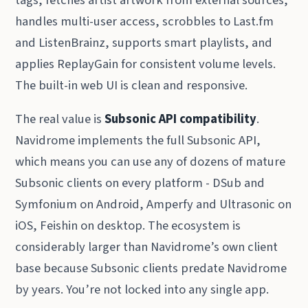
tags, fetches artist artwork from external sources,
handles multi-user access, scrobbles to Last.fm
and ListenBrainz, supports smart playlists, and
applies ReplayGain for consistent volume levels.
The built-in web UI is clean and responsive.
The real value is
Subsonic API compatibility
.
Navidrome implements the full Subsonic API,
which means you can use any of dozens of mature
Subsonic clients on every platform - DSub and
Symfonium on Android, Amperfy and Ultrasonic on
iOS, Feishin on desktop. The ecosystem is
considerably larger than Navidrome’s own client
base because Subsonic clients predate Navidrome
by years. You’re not locked into any single app.