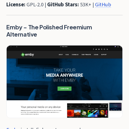
License:
GPL-2.0 |
GitHub Stars:
53K+ |
GitHub
Emby - The Polished Freemium
Alternative