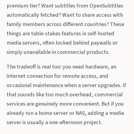
premium tier? Want subtitles from OpenSubtitles
automatically fetched? Want to share access with
family members across different countries? These
things are table-stakes features in self-hosted
media servers, often locked behind paywalls or
simply unavailable in commercial products.
The tradeoff is real too: you need hardware, an
internet connection for remote access, and
occasional maintenance when a server upgrades. If
that sounds like too much overhead, commercial
services are genuinely more convenient. But if you
already run a home server or NAS, adding a media
server is usually a one-afternoon project.