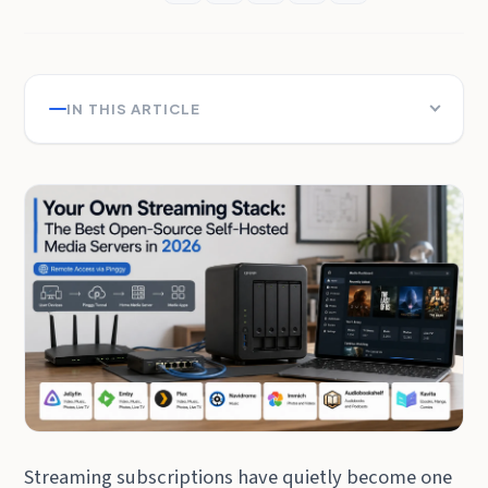
IN THIS ARTICLE
Streaming subscriptions have quietly become one