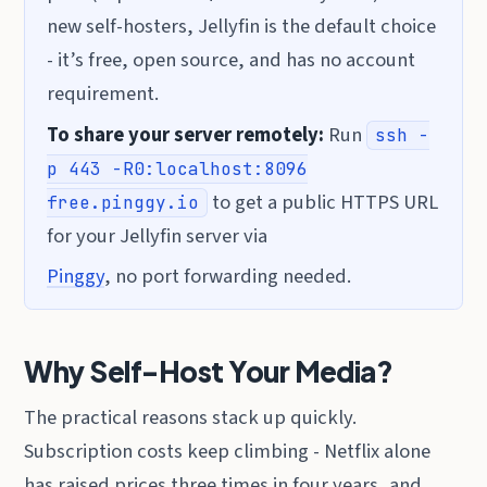
new self-hosters, Jellyfin is the default choice
- it’s free, open source, and has no account
requirement.
To share your server remotely:
Run
ssh -
p 443 -R0:localhost:8096
to get a public HTTPS URL
free.pinggy.io
for your Jellyfin server via
Pinggy
, no port forwarding needed.
Why Self-Host Your Media?
The practical reasons stack up quickly.
Subscription costs keep climbing - Netflix alone
has raised prices three times in four years, and