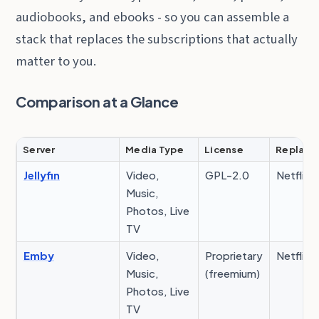
audiobooks, and ebooks - so you can assemble a
stack that replaces the subscriptions that actually
matter to you.
Comparison at a Glance
Server
Media Type
License
Replace
Jellyfin
Video,
GPL-2.0
Netflix, 
Music,
Photos, Live
TV
Emby
Video,
Proprietary
Netflix, 
Music,
(freemium)
Photos, Live
TV