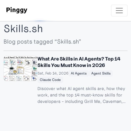
Skills.sh
Blog posts tagged “Skills.sh”
What Are Skills in AI Agents? Top 14
Skills You Must Know in 2026
Sat, Feb 14, 2026
AI Agents
Agent Skills
Claude Code
Discover what AI agent skills are, how they
work, and the top 14 must-know skills for
developers - including Grill Me, Caveman,
TDD, and Graphify. Learn how to install and
use skills in Claude Code, Cursor, Codex
CLI, and other AI coding agents.