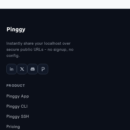
Instantly share your localhost over
secure public URLs - no signup, no
config.
PRODUCT
Pinggy App
Pinggy CLI
Pinggy SSH
Pricing