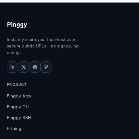
Instantly share your localhost over
secure public URLs - no signup, no
config.
PRODUCT
Pinggy App
Pinggy CLI
Pinggy SSH
Pricing