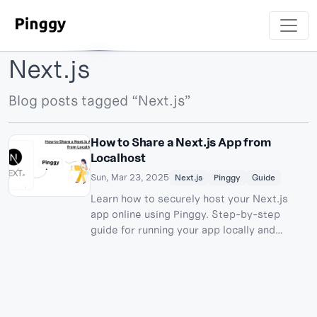
Next.js
Blog posts tagged “Next.js”
How to Share a Next.js App from
Localhost
Sun, Mar 23, 2025
Next.js
Pinggy
Guide
Learn how to securely host your Next.js
app online using Pinggy. Step-by-step
guide for running your app locally and
creating secure tunnels.