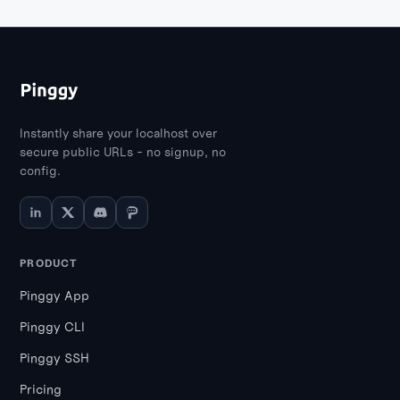
Instantly share your localhost over
secure public URLs - no signup, no
config.
PRODUCT
Pinggy App
Pinggy CLI
Pinggy SSH
Pricing