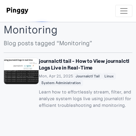
Monitoring
Blog posts tagged “Monitoring”
journalctl tail - How to View journalctl
Logs Live in Real-Time
Mon, Apr 21, 2025
Journalctl Tail
Linux
System Administration
Learn how to effortlessly stream, filter, and
analyze system logs live using journalctl for
efficient troubleshooting and monitoring.