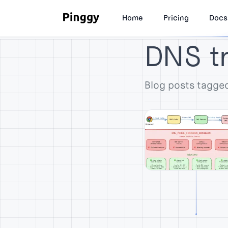
Home
Pricing
Docs
DNS t
Blog posts tagge