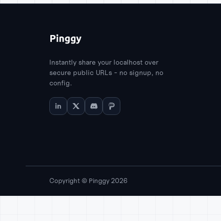
Instantly share your localhost over
secure public URLs - no signup, no
config.
Copyright © Pinggy 2026