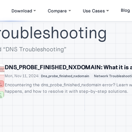
Blog
Download
Compare
Use Cases
roubleshooting
d “DNS Troubleshooting”
DNS_PROBE_FINISHED_NXDOMAIN: What it is an
Mon, Nov 11, 2024
Dns_probe_finished_nxdomain
Network Troubleshoot
Encountering the dns_probe_finished_nxdomain error? Learn w
happens, and how to resolve it with step-by-step solutions.