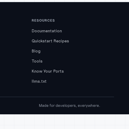
RESOURCES
Documentation
Quickstart Recipes
Blog
Tools
Know Your Ports
llms.txt
Made for developers, everywhere.