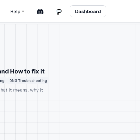
Dashboard
Help
d How to fix it
ing
DNS Troubleshooting
hat it means, why it