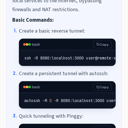
local services to the internet, bypassing
firewalls and NAT restrictions.
Basic Commands:
Create a basic reverse tunnel:
bash
Copy
ssh -R 8080:localhost:3000 user@remote-server
Create a persistent tunnel with autossh:
bash
Copy
autossh -M 
0
 -R 8080:localhost:3000 user@remo
Quick tunneling with Pinggy: