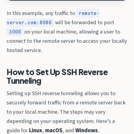
In this example, any traffic to
remote-
will be forwarded to port
server.com:8080
on your local machine, allowing a user to
3000
connect to the remote server to access your locally
hosted service.
How to Set Up SSH Reverse
Tunneling
Setting up SSH reverse tunneling allows you to
securely forward traffic from a remote server back
to your local machine. The steps may vary
depending on your operating system. Here’s a
guide for
Linux
,
macOS
, and
Windows
.