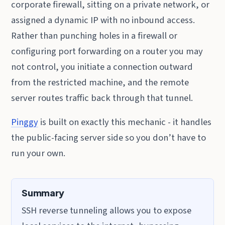
corporate firewall, sitting on a private network, or
assigned a dynamic IP with no inbound access.
Rather than punching holes in a firewall or
configuring port forwarding on a router you may
not control, you initiate a connection outward
from the restricted machine, and the remote
server routes traffic back through that tunnel.
Pinggy
is built on exactly this mechanic - it handles
the public-facing server side so you don’t have to
run your own.
Summary
SSH reverse tunneling allows you to expose