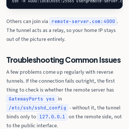
ssh -R 4000:localhost:25565 user@remote-server.com
Others can join via
.
remote-server.com:4000
The tunnel acts as a relay, so your home IP stays
out of the picture entirely.
Troubleshooting Common Issues
A few problems come up regularly with reverse
tunnels. If the connection fails outright, the first
thing to check is whether the remote server has
in
GatewayPorts yes
- without it, the tunnel
/etc/ssh/sshd_config
binds only to
on the remote side, not
127.0.0.1
to the public interface.