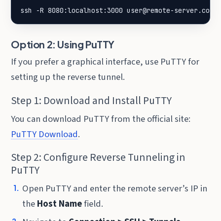
ssh -R 8080:localhost:3000 user@remote-server.com
Option 2: Using PuTTY
If you prefer a graphical interface, use PuTTY for
setting up the reverse tunnel.
Step 1: Download and Install PuTTY
You can download PuTTY from the official site:
PuTTY Download
.
Step 2: Configure Reverse Tunneling in
PuTTY
Open PuTTY and enter the remote server’s IP in
the
Host Name
field.