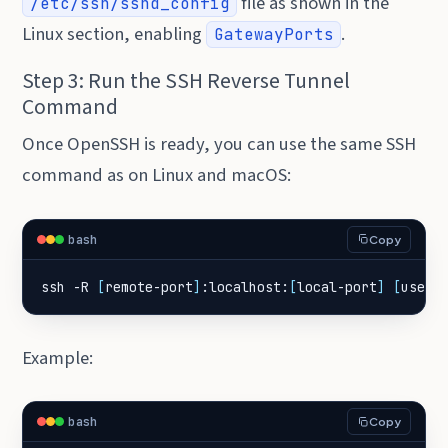
file as shown in the
/etc/ssh/sshd_config
Linux section, enabling
.
GatewayPorts
Step 3: Run the SSH Reverse Tunnel
Command
Once OpenSSH is ready, you can use the same SSH
command as on Linux and macOS:
bash
Copy
ssh -R 
[
remote-port
]
:localhost:
[
local-port
]
[
user
]
Example:
bash
Copy