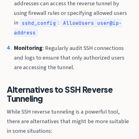
addresses can access the reverse tunnel by
using firewall rules or specifying allowed users
in
:
sshd_config
AllowUsers user@ip-
address
Monitoring
: Regularly audit SSH connections
and logs to ensure that only authorized users
are accessing the tunnel.
Alternatives to SSH Reverse
Tunneling
While SSH reverse tunneling is a powerful tool,
there are alternatives that might be more suitable
in some situations: