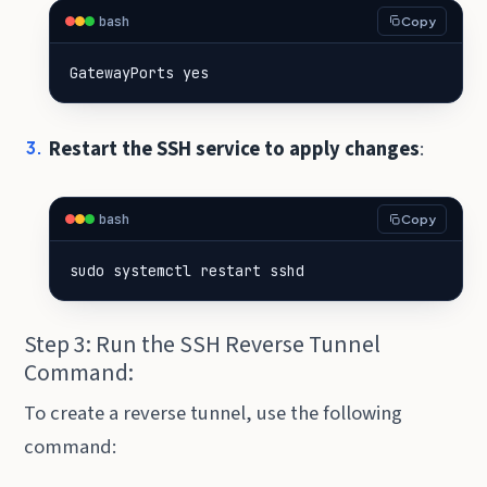
bash
Copy
GatewayPorts yes
Restart the SSH service to apply changes
:
bash
Copy
sudo systemctl restart sshd
Step 3: Run the SSH Reverse Tunnel
Command:
To create a reverse tunnel, use the following
command: