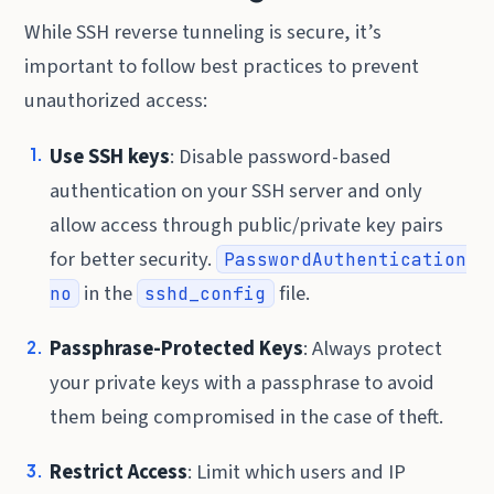
While SSH reverse tunneling is secure, it’s
important to follow best practices to prevent
unauthorized access:
Use SSH keys
: Disable password-based
authentication on your SSH server and only
allow access through public/private key pairs
for better security.
PasswordAuthentication
in the
file.
no
sshd_config
Passphrase-Protected Keys
: Always protect
your private keys with a passphrase to avoid
them being compromised in the case of theft.
Restrict Access
: Limit which users and IP