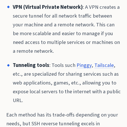
VPN (Virtual Private Network)
: A VPN creates a
secure tunnel for all network traffic between
your machine and a remote network. This can
be more scalable and easier to manage if you
need access to multiple services or machines on
a remote network.
Tunneling tools
: Tools such
Pinggy
,
Tailscale
,
etc., are specialized for sharing services such as
web applications, games, etc., allowing you to
expose local servers to the internet with a public
URL.
Each method has its trade-offs depending on your
needs, but SSH reverse tunneling excels in