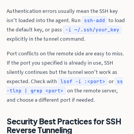
Authentication errors usually mean the SSH key
isn’t loaded into the agent. Run
to load
ssh-add
the default key, or pass
-i ~/.ssh/your_key
explicitly in the tunnel command.
Port conflicts on the remote side are easy to miss.
If the port you specified is already in use, SSH
silently continues but the tunnel won’t work as
expected. Check with
or
lsof -i :<port>
ss
on the remote server,
-tlnp | grep <port>
and choose a different port if needed.
Security Best Practices for SSH
Reverse Tunneling