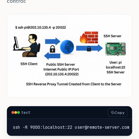
control:
text
Copy
ssh -R 9000:localhost:22 user@remote-server.com