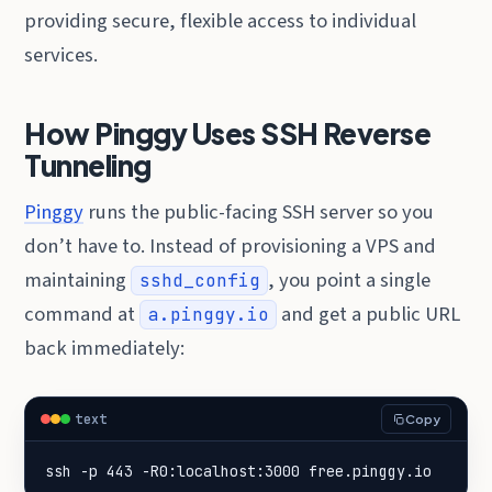
providing secure, flexible access to individual
services.
How Pinggy Uses SSH Reverse
Tunneling
Pinggy
runs the public-facing SSH server so you
don’t have to. Instead of provisioning a VPS and
maintaining
, you point a single
sshd_config
command at
and get a public URL
a.pinggy.io
back immediately:
text
Copy
ssh -p 443 -R0:localhost:3000 free.pinggy.io