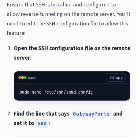
Ensure that SSH is installed and configured to
allow reverse tunneling on the remote server. You’ll
need to edit the SSH configuration file to allow this
feature:
Open the SSH configuration file on the remote
server
:
bash
Copy
sudo nano /etc/ssh/sshd_config
Find the line that says
and
GatewayPorts
set it to
:
yes