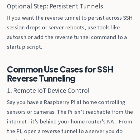
Optional Step: Persistent Tunnels
If you want the reverse tunnel to persist across SSH
session drops or server reboots, use tools like
autossh or add the reverse tunnel command to a
startup script.
Common Use Cases for SSH
Reverse Tunneling
1. Remote IoT Device Control
Say you have a Raspberry Pi at home controlling
sensors or cameras. The Pi isn’t reachable from the
internet - it’s behind your home router’s NAT. From
the Pi, open a reverse tunnel to a server you do