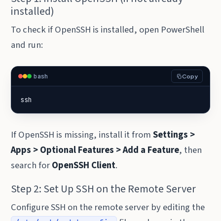
installed)
To check if OpenSSH is installed, open PowerShell
and run:
bash
Copy
ssh
If OpenSSH is missing, install it from
Settings >
Apps > Optional Features > Add a Feature
, then
search for
OpenSSH Client
.
Step 2: Set Up SSH on the Remote Server
Configure SSH on the remote server by editing the