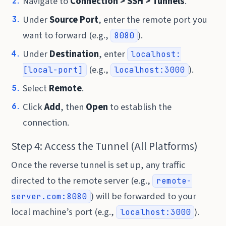
Navigate to
Connection > SSH > Tunnels
.
Under
Source Port
, enter the remote port you
want to forward (e.g.,
).
8080
Under
Destination
, enter
localhost:
(e.g.,
).
[local-port]
localhost:3000
Select
Remote
.
Click
Add
, then
Open
to establish the
connection.
Step 4: Access the Tunnel (All Platforms)
Once the reverse tunnel is set up, any traffic
directed to the remote server (e.g.,
remote-
) will be forwarded to your
server.com:8080
local machine’s port (e.g.,
).
localhost:3000