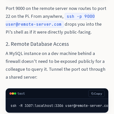
Port 9000 on the remote server now routes to port
22 on the Pi. From anywhere,
ssh -p 9000
drops you into the
user@remote-server.com
Pi’s shell as if it were directly public-facing.
2. Remote Database Access
A MySQL instance on a dev machine behind a
firewall doesn’t need to be exposed publicly for a
colleague to query it. Tunnel the port out through
a shared server:
text
Copy
ssh -R 3307:localhost:3306 user@remote-server.com