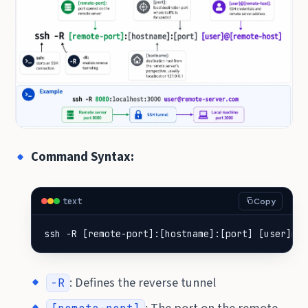
Command Syntax:
text
Copy
ssh -R [remote-port]:[hostname]:[port] [user]@[r
: Defines the reverse tunnel
-R
: The port on the remote