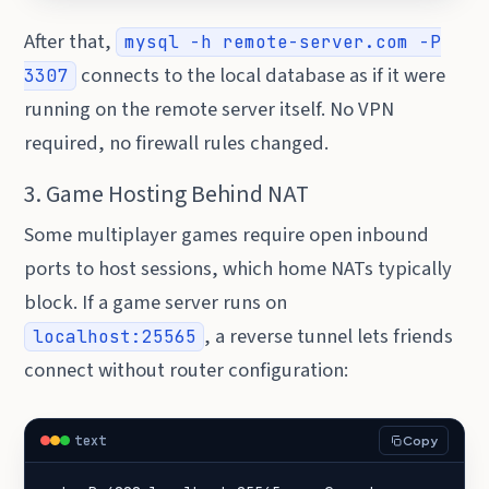
After that,
mysql -h remote-server.com -P
connects to the local database as if it were
3307
running on the remote server itself. No VPN
required, no firewall rules changed.
3. Game Hosting Behind NAT
Some multiplayer games require open inbound
ports to host sessions, which home NATs typically
block. If a game server runs on
, a reverse tunnel lets friends
localhost:25565
connect without router configuration:
text
Copy