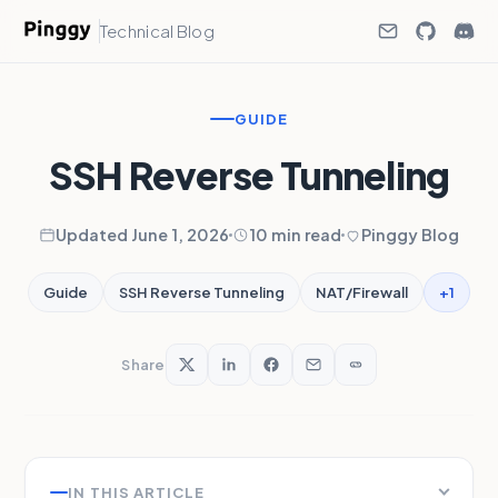
Technical Blog
GUIDE
SSH Reverse Tunneling
Updated June 1, 2026
10 min read
Pinggy Blog
+1
Guide
SSH Reverse Tunneling
NAT/Firewall
Share
IN THIS ARTICLE