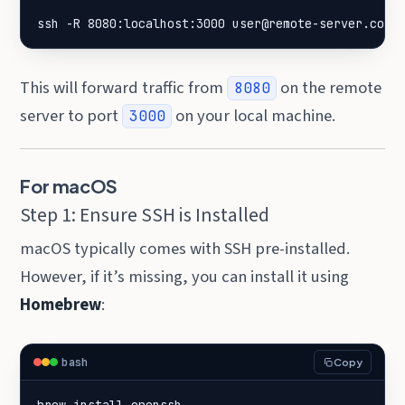
ssh -R 8080:localhost:3000 user@remote-server.com
This will forward traffic from
on the remote
8080
server to port
on your local machine.
3000
For macOS
Step 1: Ensure SSH is Installed
macOS typically comes with SSH pre-installed.
However, if it’s missing, you can install it using
Homebrew
:
bash
Copy