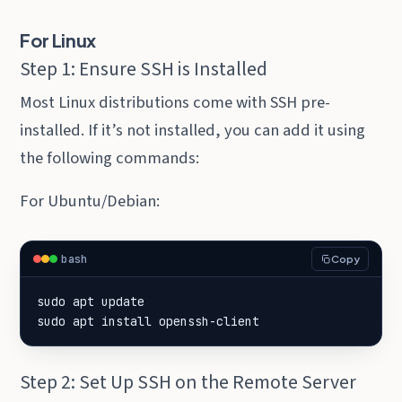
For Linux
Step 1: Ensure SSH is Installed
Most Linux distributions come with SSH pre-
installed. If it’s not installed, you can add it using
the following commands:
For Ubuntu/Debian:
bash
Copy
sudo apt install openssh-client
Step 2: Set Up SSH on the Remote Server