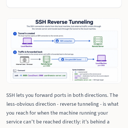
SSH lets you forward ports in both directions. The
less-obvious direction - reverse tunneling - is what
you reach for when the machine running your
service can’t be reached directly: it’s behind a