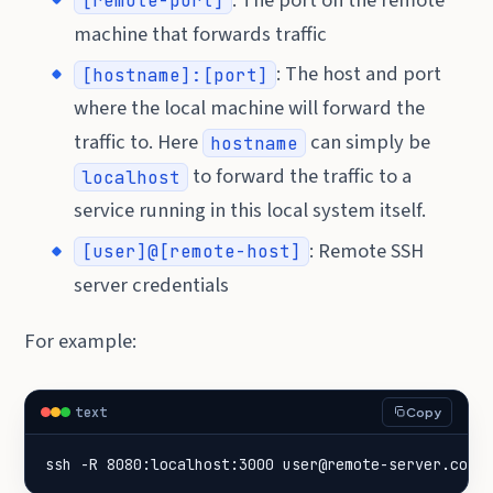
[remote-port]
machine that forwards traffic
: The host and port
[hostname]:[port]
where the local machine will forward the
traffic to. Here
can simply be
hostname
to forward the traffic to a
localhost
service running in this local system itself.
: Remote SSH
[user]@[remote-host]
server credentials
For example:
text
Copy
ssh -R 8080:localhost:3000 user@remote-server.com