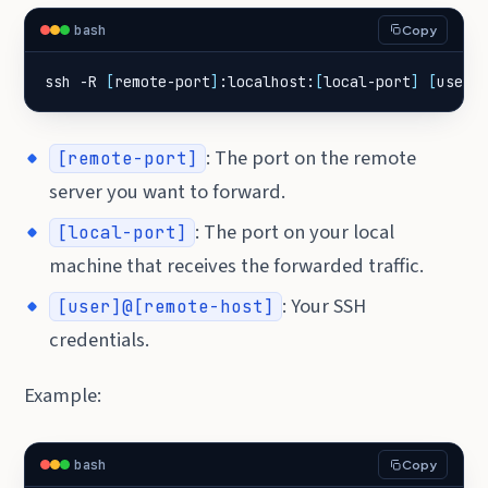
bash
Copy
ssh -R 
[
remote-port
]
:localhost:
[
local-port
]
[
user
]
: The port on the remote
[remote-port]
server you want to forward.
: The port on your local
[local-port]
machine that receives the forwarded traffic.
: Your SSH
[user]@[remote-host]
credentials.
Example:
bash
Copy