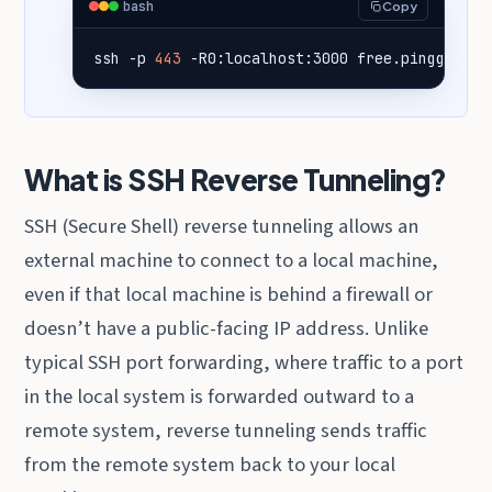
bash
Copy
ssh -p 
443
 -R0:localhost:3000 free.pinggy.io
What is SSH Reverse Tunneling?
SSH (Secure Shell) reverse tunneling allows an
external machine to connect to a local machine,
even if that local machine is behind a firewall or
doesn’t have a public-facing IP address. Unlike
typical SSH port forwarding, where traffic to a port
in the local system is forwarded outward to a
remote system, reverse tunneling sends traffic
from the remote system back to your local