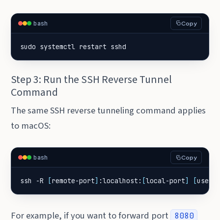
bash
Copy
sudo systemctl restart sshd
Step 3: Run the SSH Reverse Tunnel
Command
The same SSH reverse tunneling command applies
to macOS:
bash
Copy
ssh -R 
[
remote-port
]
:localhost:
[
local-port
]
[
user
]
For example, if you want to forward port
8080