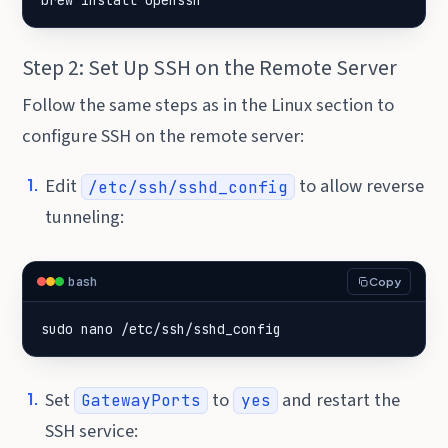
brew install openssh
Step 2: Set Up SSH on the Remote Server
Follow the same steps as in the Linux section to
configure SSH on the remote server:
Edit
to allow reverse
/etc/ssh/sshd_config
tunneling:
bash
Copy
sudo nano /etc/ssh/sshd_config
Set
to
and restart the
GatewayPorts
yes
SSH service: