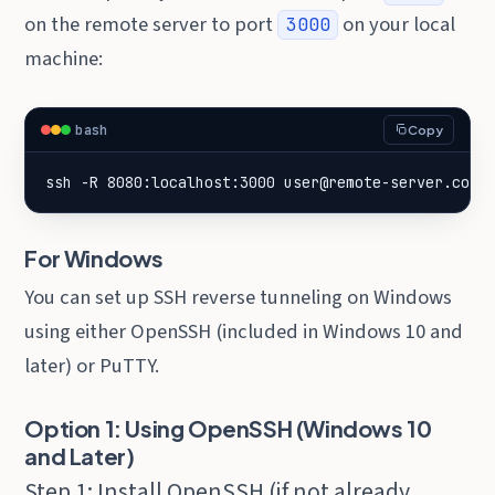
on the remote server to port
on your local
3000
machine:
bash
Copy
ssh -R 8080:localhost:3000 user@remote-server.com
For Windows
You can set up SSH reverse tunneling on Windows
using either OpenSSH (included in Windows 10 and
later) or PuTTY.
Option 1: Using OpenSSH (Windows 10
and Later)
Step 1: Install OpenSSH (if not already