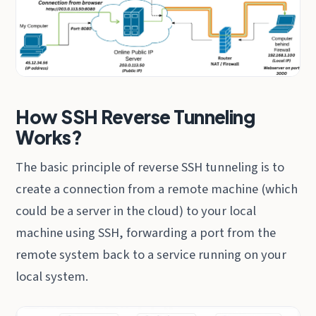
How SSH Reverse Tunneling
Works?
The basic principle of reverse SSH tunneling is to
create a connection from a remote machine (which
could be a server in the cloud) to your local
machine using SSH, forwarding a port from the
remote system back to a service running on your
local system.