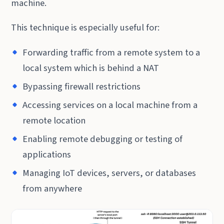
machine.
This technique is especially useful for:
Forwarding traffic from a remote system to a
local system which is behind a NAT
Bypassing firewall restrictions
Accessing services on a local machine from a
remote location
Enabling remote debugging or testing of
applications
Managing IoT devices, servers, or databases
from anywhere