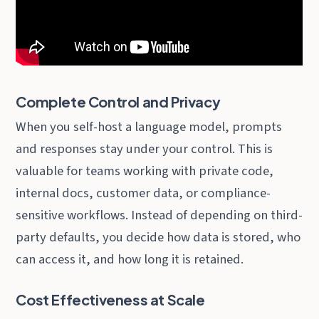
Complete Control and Privacy
When you self-host a language model, prompts
and responses stay under your control. This is
valuable for teams working with private code,
internal docs, customer data, or compliance-
sensitive workflows. Instead of depending on third-
party defaults, you decide how data is stored, who
can access it, and how long it is retained.
Cost Effectiveness at Scale