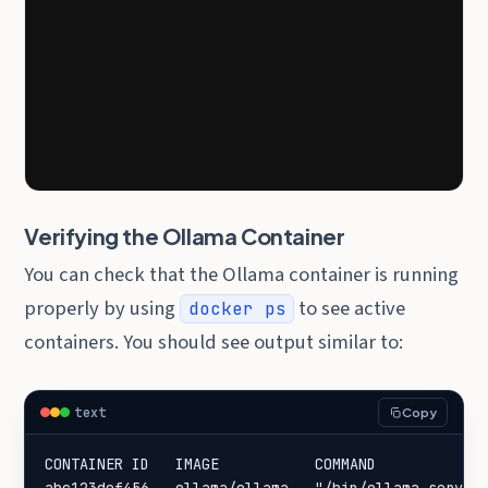
Verifying the Ollama Container
You can check that the Ollama container is running
properly by using
to see active
docker ps
containers. You should see output similar to:
text
Copy
CONTAINER ID   IMAGE           COMMAND             