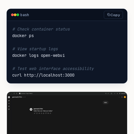
bash
Copy
# Check container status
# View startup logs
# Test web interface accessibility
curl http://localhost:3000