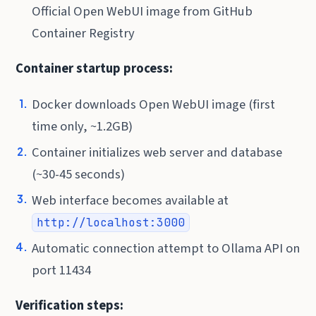
Official Open WebUI image from GitHub
Container Registry
Container startup process:
Docker downloads Open WebUI image (first
time only, ~1.2GB)
Container initializes web server and database
(~30-45 seconds)
Web interface becomes available at
http://localhost:3000
Automatic connection attempt to Ollama API on
port 11434
Verification steps: