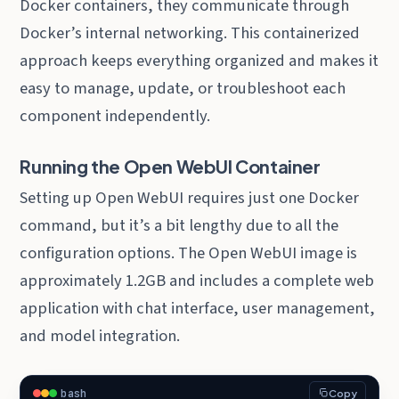
Docker containers, they communicate through
Docker’s internal networking. This containerized
approach keeps everything organized and makes it
easy to manage, update, or troubleshoot each
component independently.
Running the Open WebUI Container
Setting up Open WebUI requires just one Docker
command, but it’s a bit lengthy due to all the
configuration options. The Open WebUI image is
approximately 1.2GB and includes a complete web
application with chat interface, user management,
and model integration.
bash
Copy