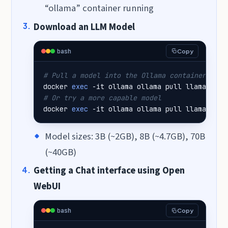
“ollama” container running
Download an LLM Model
bash
Copy
# Pull a model into the Ollama container
docker 
exec
# Or try a more capable model
docker 
exec
 -it ollama ollama pull llama3.1:8
Model sizes: 3B (~2GB), 8B (~4.7GB), 70B
(~40GB)
Getting a Chat interface using Open
WebUI
bash
Copy