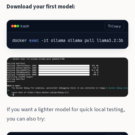
Download your first model:
bash
Copy
docker 
exec
 -it ollama ollama pull llama3.2:3b
If you want a lighter model for quick local testing,
you can also try: