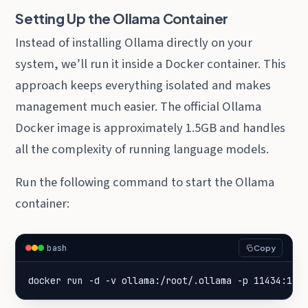
Setting Up the Ollama Container
Instead of installing Ollama directly on your
system, we’ll run it inside a Docker container. This
approach keeps everything isolated and makes
management much easier. The official Ollama
Docker image is approximately 1.5GB and handles
all the complexity of running language models.
Run the following command to start the Ollama
container:
bash
Copy
docker run -d -v ollama:/root/.ollama -p 11434:114