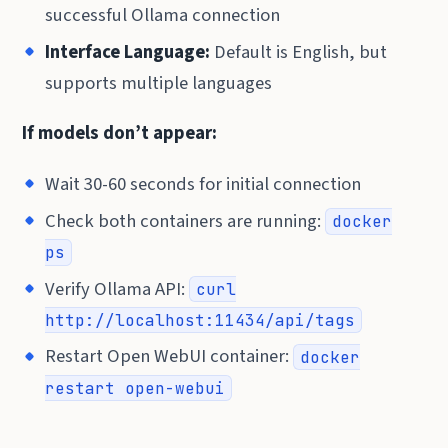
successful Ollama connection
Interface Language:
Default is English, but
supports multiple languages
If models don’t appear:
Wait 30-60 seconds for initial connection
Check both containers are running:
docker
ps
Verify Ollama API:
curl
http://localhost:11434/api/tags
Restart Open WebUI container:
docker
restart open-webui