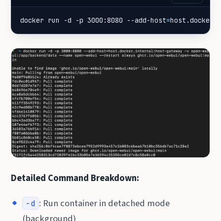
docker run -d -p 3000:8080 --add-host
=
host.docker.
Detailed Command Breakdown:
: Run container in detached mode
-d
(background)