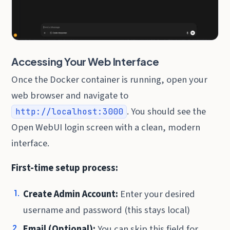
Accessing Your Web Interface
Once the Docker container is running, open your
web browser and navigate to
. You should see the
http://localhost:3000
Open WebUI login screen with a clean, modern
interface.
First-time setup process:
Create Admin Account:
Enter your desired
username and password (this stays local)
Email (Optional):
You can skip this field for