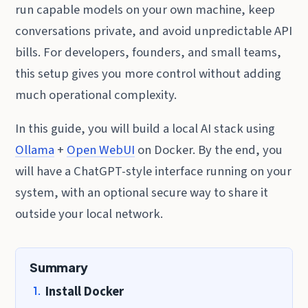
run capable models on your own machine, keep
conversations private, and avoid unpredictable API
bills. For developers, founders, and small teams,
this setup gives you more control without adding
much operational complexity.
In this guide, you will build a local AI stack using
Ollama
+
Open WebUI
on Docker. By the end, you
will have a ChatGPT-style interface running on your
system, with an optional secure way to share it
outside your local network.
Summary
Install Docker