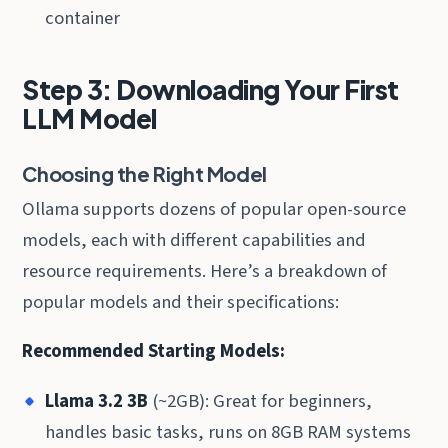
container
Step 3: Downloading Your First
LLM Model
Choosing the Right Model
Ollama supports dozens of popular open-source
models, each with different capabilities and
resource requirements. Here’s a breakdown of
popular models and their specifications:
Recommended Starting Models:
Llama 3.2 3B
(~2GB): Great for beginners,
handles basic tasks, runs on 8GB RAM systems