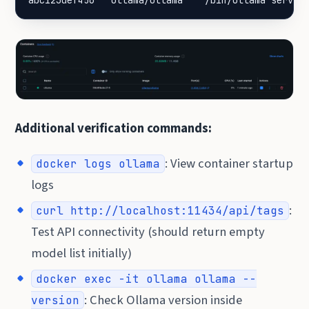
abc123def456   ollama/ollama   "/bin/ollama serve"
Additional verification commands:
: View container startup
docker logs ollama
logs
:
curl http://localhost:11434/api/tags
Test API connectivity (should return empty
model list initially)
docker exec -it ollama ollama --
: Check Ollama version inside
version