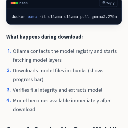
bash
Copy
docker 
exec
 -it ollama ollama pull gemma3:270m
What happens during download:
Ollama contacts the model registry and starts
fetching model layers
Downloads model files in chunks (shows
progress bar)
Verifies file integrity and extracts model
Model becomes available immediately after
download