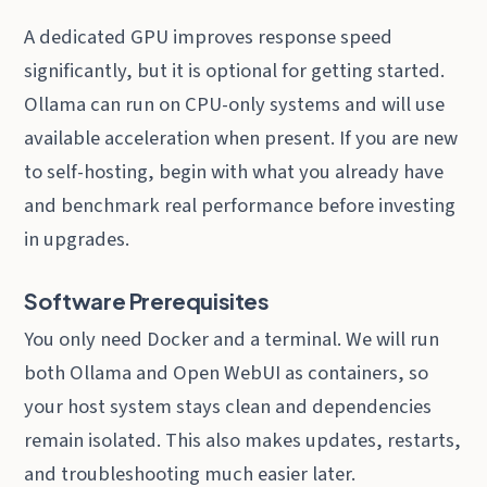
A dedicated GPU improves response speed
significantly, but it is optional for getting started.
Ollama can run on CPU-only systems and will use
available acceleration when present. If you are new
to self-hosting, begin with what you already have
and benchmark real performance before investing
in upgrades.
Software Prerequisites
You only need Docker and a terminal. We will run
both Ollama and Open WebUI as containers, so
your host system stays clean and dependencies
remain isolated. This also makes updates, restarts,
and troubleshooting much easier later.