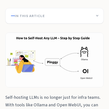
IN THIS ARTICLE
Self-hosting LLMs is no longer just for infra teams.
With tools like Ollama and Open WebUI, you can