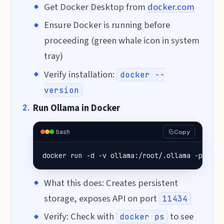
Get Docker Desktop from
docker.com
Ensure Docker is running before
proceeding (green whale icon in system
tray)
Verify installation:
docker --
version
Run Ollama in Docker
bash
Copy
docker run -d -v ollama:/root/.ollama -p 1143
What this does: Creates persistent
storage, exposes API on port
11434
Verify: Check with
to see
docker ps