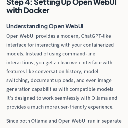
Step 4: Setting Up Open WebUI
with Docker
Understanding Open WebUI
Open WebUI provides a modern, ChatGPT-like
interface for interacting with your containerized
models. Instead of using command-line
interactions, you get a clean web interface with
features like conversation history, model
switching, document uploads, and even image
generation capabilities with compatible models.
It’s designed to work seamlessly with Ollama and
provides a much more user-friendly experience.
Since both Ollama and Open WebUI run in separate