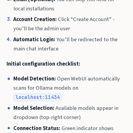
local installations
Account Creation:
Click “Create Account” -
you’ll be the admin user
Automatic Login:
You’ll be redirected to the
main chat interface
Initial configuration checklist:
Model Detection:
Open WebUI automatically
scans for Ollama models on
localhost:11434
Model Selection:
Available models appear in
dropdown (top-right corner)
Connection Status:
Green indicator shows