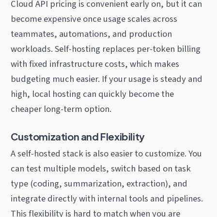
Cloud API pricing is convenient early on, but it can
become expensive once usage scales across
teammates, automations, and production
workloads. Self-hosting replaces per-token billing
with fixed infrastructure costs, which makes
budgeting much easier. If your usage is steady and
high, local hosting can quickly become the
cheaper long-term option.
Customization and Flexibility
A self-hosted stack is also easier to customize. You
can test multiple models, switch based on task
type (coding, summarization, extraction), and
integrate directly with internal tools and pipelines.
This flexibility is hard to match when you are