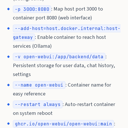
: Map host port 3000 to
-p 3000:8080
container port 8080 (web interface)
--add-host=host.docker.internal:host-
: Enable container to reach host
gateway
services (Ollama)
:
-v open-webui:/app/backend/data
Persistent storage for user data, chat history,
settings
: Container name for
--name open-webui
easy reference
: Auto-restart container
--restart always
on system reboot
:
ghcr.io/open-webui/open-webui:main