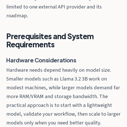
limited to one external API provider and its
roadmap.
Prerequisites and System
Requirements
Hardware Considerations
Hardware needs depend heavily on model size.
Smaller models such as Llama 3.2 3B work on
modest machines, while larger models demand far
more RAM/VRAM and storage bandwidth. The
practical approach is to start with a lightweight
model, validate your workflow, then scale to larger
models only when you need better quality.