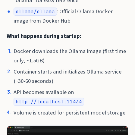
“ollama” for easy reference
: Official Ollama Docker
ollama/ollama
image from Docker Hub
What happens during startup:
Docker downloads the Ollama image (first time
only, ~1.5GB)
Container starts and initializes Ollama service
(~30-60 seconds)
API becomes available on
http://localhost:11434
Volume is created for persistent model storage