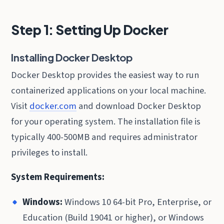
Step 1: Setting Up Docker
Installing Docker Desktop
Docker Desktop provides the easiest way to run
containerized applications on your local machine.
Visit
docker.com
and download Docker Desktop
for your operating system. The installation file is
typically 400-500MB and requires administrator
privileges to install.
System Requirements:
Windows:
Windows 10 64-bit Pro, Enterprise, or
Education (Build 19041 or higher), or Windows