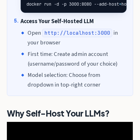
docker run -d -p 3000:8080 --add-host
=
host.do
Access Your Self-Hosted LLM
Open
in
http://localhost:3000
your browser
First time: Create admin account
(username/password of your choice)
Model selection: Choose from
dropdown in top-right corner
Why Self-Host Your LLMs?