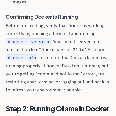
images
Confirming Docker is Running
Before proceeding, verify that Docker is working
correctly by opening a terminal and running
. You should see version
docker --version
information like “Docker version 24.0.x”. Also run
to confirm the Docker daemon is
docker info
running properly. If Docker Desktop is running but
you’re getting “command not found” errors, try
restarting your terminal or logging out and back in
to refresh your environment variables.
Step 2: Running Ollama in Docker