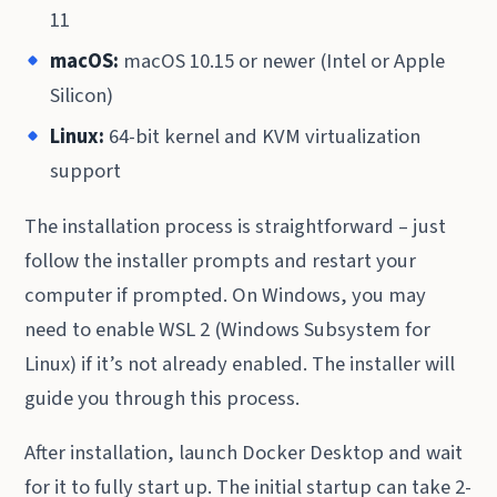
11
macOS:
macOS 10.15 or newer (Intel or Apple
Silicon)
Linux:
64-bit kernel and KVM virtualization
support
The installation process is straightforward – just
follow the installer prompts and restart your
computer if prompted. On Windows, you may
need to enable WSL 2 (Windows Subsystem for
Linux) if it’s not already enabled. The installer will
guide you through this process.
After installation, launch Docker Desktop and wait
for it to fully start up. The initial startup can take 2-