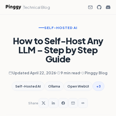
Technical Blog
SELF-HOSTED AI
How to Self-Host Any
LLM – Step by Step
Guide
Updated April 22, 2026
9 min read
Pinggy Blog
+3
Self-Hosted AI
Ollama
Open WebUI
Share