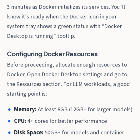
3 minutes as Docker initializes its services. You’ll
know it’s ready when the Docker icon in your
system tray shows a green status with “Docker
Desktop is running” tooltip.
Configuring Docker Resources
Before proceeding, allocate enough resources to
Docker. Open Docker Desktop settings and go to
the Resources section. For LLM workloads, a good
starting point is:
Memory:
At least 8GB (12GB+ for larger models)
CPU:
4+ cores for better performance
Disk Space:
50GB+ for models and container