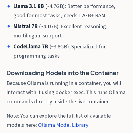
Llama 3.1 8B
(~4.7GB): Better performance,
good for most tasks, needs 12GB+ RAM
Mistral 7B
(~4.1GB): Excellent reasoning,
multilingual support
CodeLlama 7B
(~3.8GB): Specialized for
programming tasks
Downloading Models into the Container
Because Ollama is running in a container, you will
interact with it using docker exec. This runs Ollama
commands directly inside the live container.
Note: You can explore the full list of available
models here:
Ollama Model Library