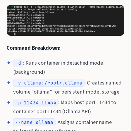
Command Breakdown:
: Runs container in detached mode
-d
(background)
: Creates named
-v ollama:/root/.ollama
volume “ollama” for persistent model storage
: Maps host port 11434 to
-p 11434:11434
container port 11434 (Ollama API)
: Assigns container name
--name ollama