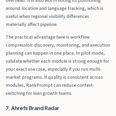
overhead. It is also worth noting its positioning
around location and language tracking, which is
useful when regional visibility differences
materially affect pipeline.
The practical advantage here is workflow
compression: discovery, monitoring, and execution
planning can happen in one place. In pilot mode,
validate whether each module is strong enough for
your exact use case, especially if you run multi-
market programs. If quality is consistent across
modules, RankPrompt can reduce context-
switching for lean growth teams.
7. Ahrefs Brand Radar