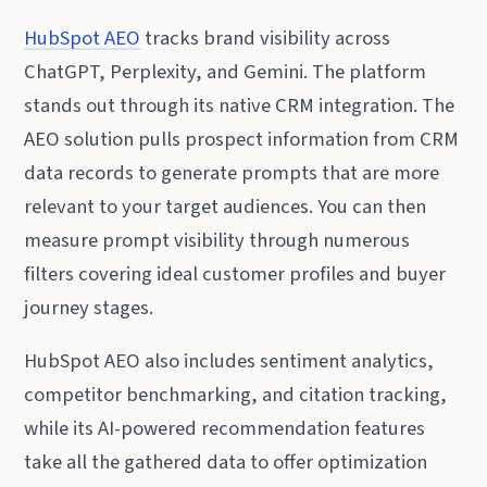
HubSpot AEO
tracks brand visibility across
ChatGPT, Perplexity, and Gemini. The platform
stands out through its native CRM integration. The
AEO solution pulls prospect information from CRM
data records to generate prompts that are more
relevant to your target audiences. You can then
measure prompt visibility through numerous
filters covering ideal customer profiles and buyer
journey stages.
HubSpot AEO also includes sentiment analytics,
competitor benchmarking, and citation tracking,
while its AI-powered recommendation features
take all the gathered data to offer optimization