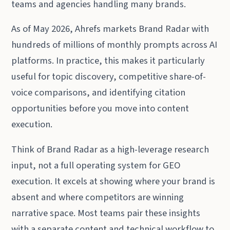
teams and agencies handling many brands.
As of May 2026, Ahrefs markets Brand Radar with
hundreds of millions of monthly prompts across AI
platforms. In practice, this makes it particularly
useful for topic discovery, competitive share-of-
voice comparisons, and identifying citation
opportunities before you move into content
execution.
Think of Brand Radar as a high-leverage research
input, not a full operating system for GEO
execution. It excels at showing where your brand is
absent and where competitors are winning
narrative space. Most teams pair these insights
with a separate content and technical workflow to