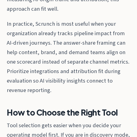
approach can fit well.
In practice, Scrunch is most useful when your
organization already tracks pipeline impact from
AI-driven journeys. The answer-share framing can
help content, brand, and demand teams align on
one scorecard instead of separate channel metrics.
Prioritize integrations and attribution fit during
evaluation so AI visibility insights connect to
revenue reporting.
How to Choose the Right Tool
Tool selection gets easier when you decide your
operating model first. If you are in discovery mode,