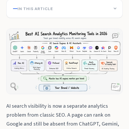
IN THIS ARTICLE
AI search visibility is now a separate analytics
problem from classic SEO. A page can rank on
Google and still be absent from ChatGPT, Gemini,