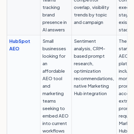
tracking
overlap, visibility
execut
brand
trends by topic
stays i
presence in
and campaign
existin
AI answers
stack
HubSpot
Small
Sentiment
The
AEO
businesses
analysis, CRM-
standa
looking for
based prompt
AEO
an
research,
platfo
affordable
optimization
include
AEO tool
recommendations,
monthl
and
native Marketing
promp
marketing
Hub integration
access
teams
extra
seeking to
promp
embed AEO
require
into current
Market
workflows
Hub