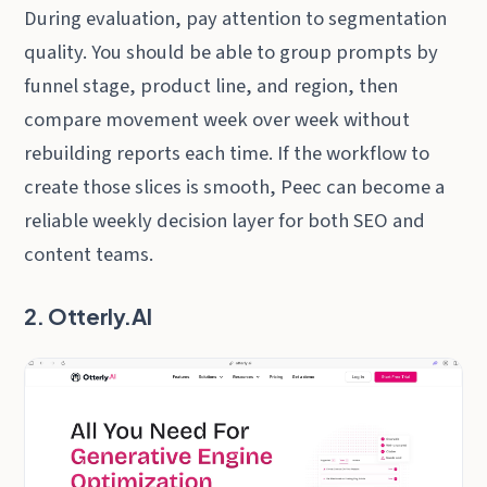
During evaluation, pay attention to segmentation
quality. You should be able to group prompts by
funnel stage, product line, and region, then
compare movement week over week without
rebuilding reports each time. If the workflow to
create those slices is smooth, Peec can become a
reliable weekly decision layer for both SEO and
content teams.
2. Otterly.AI