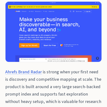
Ahrefs Brand Radar
is strong when your first need
is discovery and competitive mapping at scale. The
product is built around a very large search-backed
prompt index and supports fast exploration
without heavy setup, which is valuable for research