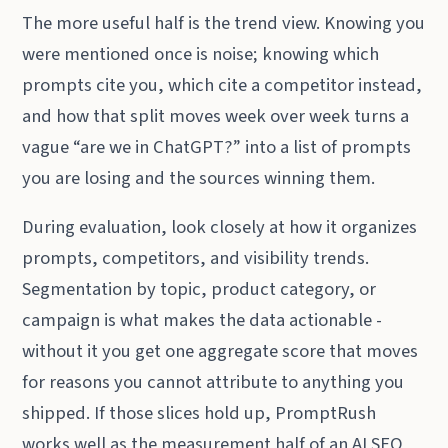
The more useful half is the trend view. Knowing you
were mentioned once is noise; knowing which
prompts cite you, which cite a competitor instead,
and how that split moves week over week turns a
vague “are we in ChatGPT?” into a list of prompts
you are losing and the sources winning them.
During evaluation, look closely at how it organizes
prompts, competitors, and visibility trends.
Segmentation by topic, product category, or
campaign is what makes the data actionable -
without it you get one aggregate score that moves
for reasons you cannot attribute to anything you
shipped. If those slices hold up, PromptRush
works well as the measurement half of an AI SEO