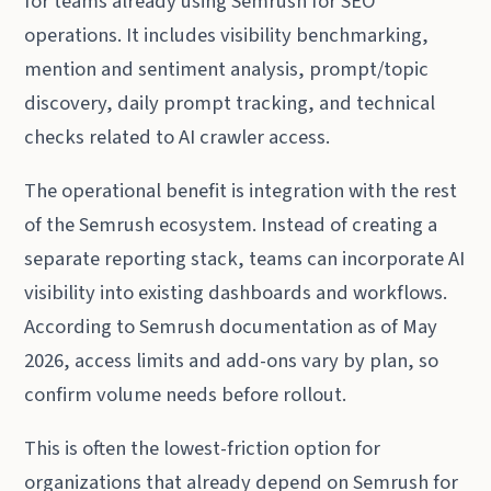
for teams already using Semrush for SEO
operations. It includes visibility benchmarking,
mention and sentiment analysis, prompt/topic
discovery, daily prompt tracking, and technical
checks related to AI crawler access.
The operational benefit is integration with the rest
of the Semrush ecosystem. Instead of creating a
separate reporting stack, teams can incorporate AI
visibility into existing dashboards and workflows.
According to Semrush documentation as of May
2026, access limits and add-ons vary by plan, so
confirm volume needs before rollout.
This is often the lowest-friction option for
organizations that already depend on Semrush for