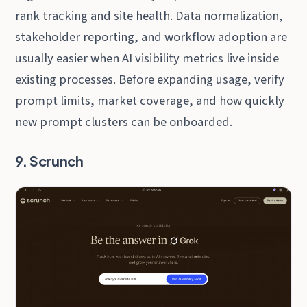
rank tracking and site health. Data normalization,
stakeholder reporting, and workflow adoption are
usually easier when AI visibility metrics live inside
existing processes. Before expanding usage, verify
prompt limits, market coverage, and how quickly
new prompt clusters can be onboarded.
9. Scrunch