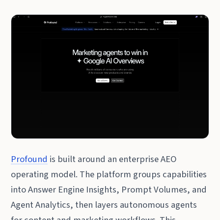
Profound
is built around an enterprise AEO
operating model. The platform groups capabilities
into Answer Engine Insights, Prompt Volumes, and
Agent Analytics, then layers autonomous agents
for content and marketing workflows. This