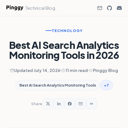
Technical Blog
TECHNOLOGY
Best AI Search Analytics
Monitoring Tools in 2026
Updated July 14, 2026
11 min read
Pinggy Blog
+7
Best AI Search Analytics Monitoring Tools
Share