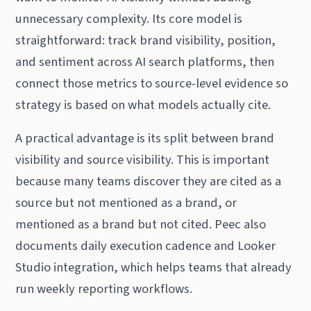
unnecessary complexity. Its core model is
straightforward: track brand visibility, position,
and sentiment across AI search platforms, then
connect those metrics to source-level evidence so
strategy is based on what models actually cite.
A practical advantage is its split between brand
visibility and source visibility. This is important
because many teams discover they are cited as a
source but not mentioned as a brand, or
mentioned as a brand but not cited. Peec also
documents daily execution cadence and Looker
Studio integration, which helps teams that already
run weekly reporting workflows.