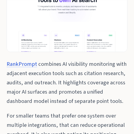
RankPrompt
combines AI visibility monitoring with
adjacent execution tools such as citation research,
audits, and outreach. It highlights coverage across
major AI surfaces and promotes a unified
dashboard model instead of separate point tools.
For smaller teams that prefer one system over
multiple integrations, that can reduce operational