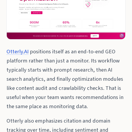
Otterly.AI
positions itself as an end-to-end GEO
platform rather than just a monitor. Its workflow
typically starts with prompt research, then AI
search analytics, and finally optimization modules
like content audit and crawlability checks. That is
useful when your team wants recommendations in
the same place as monitoring data.
Otterly also emphasizes citation and domain
tracking over time, including sentiment and