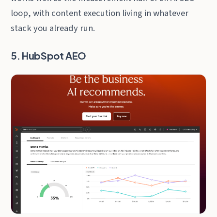
loop, with content execution living in whatever
stack you already run.
5. HubSpot AEO