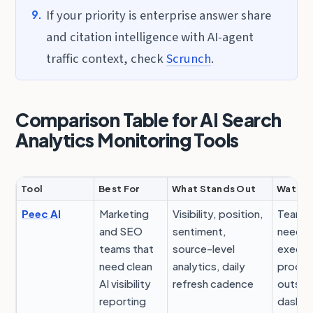
If your priority is enterprise answer share
and citation intelligence with AI-agent
traffic context, check
Scrunch
.
Comparison Table for AI Search
Analytics Monitoring Tools
Tool
Best For
What Stands Out
Watch 
Peec AI
Marketing
Visibility, position,
Teams s
and SEO
sentiment,
need a
teams that
source-level
execut
need clean
analytics, daily
proces
AI visibility
refresh cadence
outsid
reporting
dashb