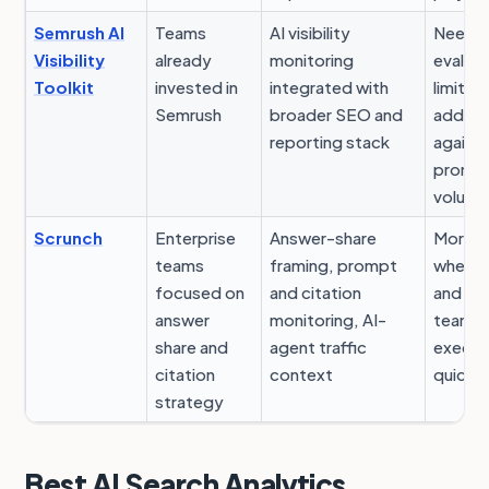
Semrush AI
Teams
AI visibility
Need t
Visibility
already
monitoring
evalua
Toolkit
invested in
integrated with
limits 
Semrush
broader SEO and
add-o
reporting stack
against
promp
volum
Scrunch
Enterprise
Answer-share
More u
teams
framing, prompt
when c
focused on
and citation
and w
answer
monitoring, AI-
teams 
share and
agent traffic
execut
citation
context
quickly
strategy
Best AI Search Analytics