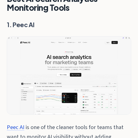
Monitoring Tools
1. Peec AI
Peec AI
is one of the cleaner tools for teams that
want to monitor AI visibility without adding