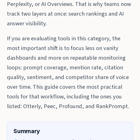
Perplexity, or AI Overviews. That is why teams now
track two layers at once: search rankings and AI
answer visibility.
If you are evaluating tools in this category, the
most important shift is to focus less on vanity
dashboards and more on repeatable monitoring
loops: prompt coverage, mention rate, citation
quality, sentiment, and competitor share of voice
over time. This guide covers the most practical
tools for that workflow, including the ones you
listed: Otterly, Peec, Profound, and RankPrompt.
Summary