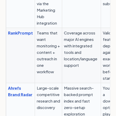
via the
subscr
Marketing
Hub
integration
RankPrompt
Teams that
Coverage across
Validat
want
major AI engines
featur
monitoring +
with integrated
depth
content +
tools and
against
outreach in
location/language
exact
one
support
workfl
workflow
before
standa
Ahrefs
Large-scale
Massive search-
You sti
Brand Radar
competitive
backed prompt
a
research and
index and fast
downs
discovery
zero-setup
optimi
exploration
playb