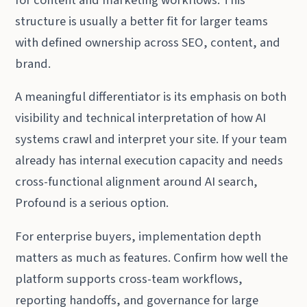
structure is usually a better fit for larger teams
with defined ownership across SEO, content, and
brand.
A meaningful differentiator is its emphasis on both
visibility and technical interpretation of how AI
systems crawl and interpret your site. If your team
already has internal execution capacity and needs
cross-functional alignment around AI search,
Profound is a serious option.
For enterprise buyers, implementation depth
matters as much as features. Confirm how well the
platform supports cross-team workflows,
reporting handoffs, and governance for large