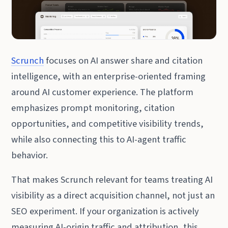
Scrunch
focuses on AI answer share and citation
intelligence, with an enterprise-oriented framing
around AI customer experience. The platform
emphasizes prompt monitoring, citation
opportunities, and competitive visibility trends,
while also connecting this to AI-agent traffic
behavior.
That makes Scrunch relevant for teams treating AI
visibility as a direct acquisition channel, not just an
SEO experiment. If your organization is actively
measuring AI-origin traffic and attribution, this