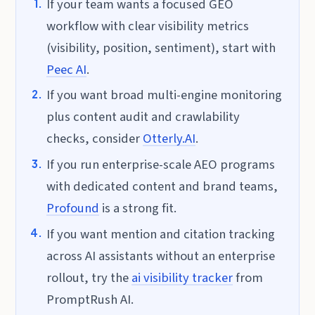
If your team wants a focused GEO
workflow with clear visibility metrics
(visibility, position, sentiment), start with
Peec AI
.
If you want broad multi-engine monitoring
plus content audit and crawlability
checks, consider
Otterly.AI
.
If you run enterprise-scale AEO programs
with dedicated content and brand teams,
Profound
is a strong fit.
If you want mention and citation tracking
across AI assistants without an enterprise
rollout, try the
ai visibility tracker
from
PromptRush AI.