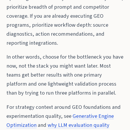
prioritize breadth of prompt and competitor
coverage. If you are already executing GEO
programs, prioritize workflow depth: source
diagnostics, action recommendations, and
reporting integrations.
In other words, choose for the bottleneck you have
now, not the stack you might want later. Most
teams get better results with one primary
platform and one lightweight validation process
than by trying to run three platforms in parallel.
For strategy context around GEO foundations and
experimentation quality, see
Generative Engine
Optimization
and
why LLM evaluation quality