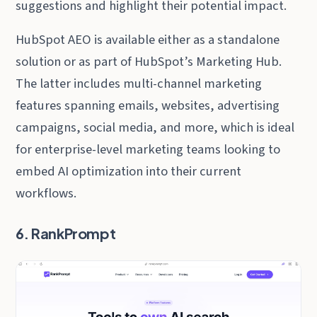
suggestions and highlight their potential impact.
HubSpot AEO is available either as a standalone
solution or as part of HubSpot’s Marketing Hub.
The latter includes multi-channel marketing
features spanning emails, websites, advertising
campaigns, social media, and more, which is ideal
for enterprise-level marketing teams looking to
embed AI optimization into their current
workflows.
6. RankPrompt