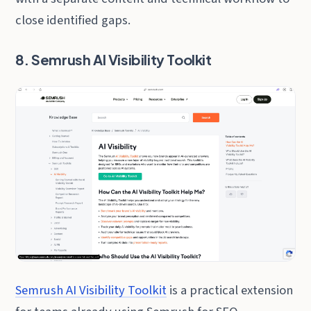
close identified gaps.
8. Semrush AI Visibility Toolkit
Semrush AI Visibility Toolkit
is a practical extension