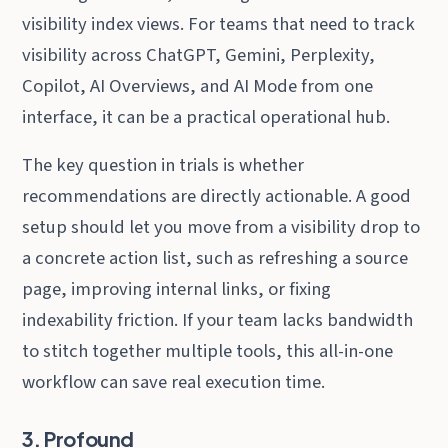
visibility index views. For teams that need to track
visibility across ChatGPT, Gemini, Perplexity,
Copilot, AI Overviews, and AI Mode from one
interface, it can be a practical operational hub.
The key question in trials is whether
recommendations are directly actionable. A good
setup should let you move from a visibility drop to
a concrete action list, such as refreshing a source
page, improving internal links, or fixing
indexability friction. If your team lacks bandwidth
to stitch together multiple tools, this all-in-one
workflow can save real execution time.
3. Profound