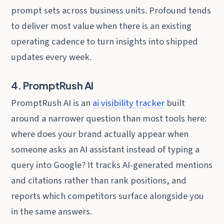
prompt sets across business units. Profound tends
to deliver most value when there is an existing
operating cadence to turn insights into shipped
updates every week.
4. PromptRush AI
PromptRush AI is an
ai visibility tracker
built
around a narrower question than most tools here:
where does your brand actually appear when
someone asks an AI assistant instead of typing a
query into Google? It tracks AI-generated mentions
and citations rather than rank positions, and
reports which competitors surface alongside you
in the same answers.