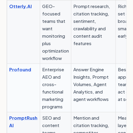
Otterly.AI
GEO-
Prompt research,
Rich fe
focused
citation tracking,
set can
teams that
sentiment,
broad 
want
crawlability and
small 
monitoring
content audit
early o
plus
features
optimization
workflow
Profound
Enterprise
Answer Engine
Best v
AEO and
Insights, Prompt
appear
cross-
Volumes, Agent
teams 
functional
Analytics, and
act on
marketing
agent workflows
at scal
programs
PromptRush
SEO and
Mention and
Measu
AI
content
citation tracking,
layer o
teams
competitor
conten