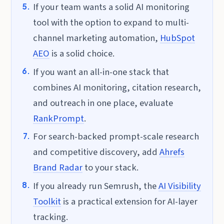
If your team wants a solid AI monitoring
tool with the option to expand to multi-
channel marketing automation,
HubSpot
AEO
is a solid choice.
If you want an all-in-one stack that
combines AI monitoring, citation research,
and outreach in one place, evaluate
RankPrompt
.
For search-backed prompt-scale research
and competitive discovery, add
Ahrefs
Brand Radar
to your stack.
If you already run Semrush, the
AI Visibility
Toolkit
is a practical extension for AI-layer
tracking.